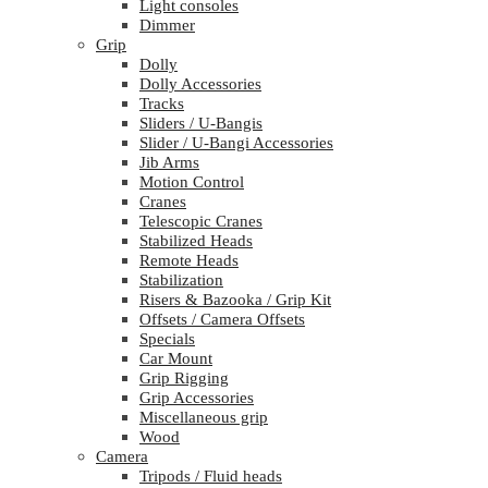
Light consoles
Dimmer
Grip
Dolly
Dolly Accessories
Tracks
Sliders / U-Bangis
Slider / U-Bangi Accessories
Jib Arms
Motion Control
Cranes
Telescopic Cranes
Stabilized Heads
Remote Heads
Stabilization
Risers & Bazooka / Grip Kit
Offsets / Camera Offsets
Specials
Car Mount
Grip Rigging
Grip Accessories
Miscellaneous grip
Wood
Camera
Tripods / Fluid heads