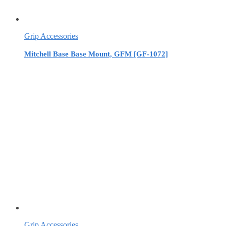
Grip Accessories
Mitchell Base Base Mount, GFM [GF-1072]
Grip Accessories