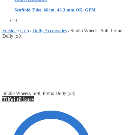
Scaffold Tube, 60cm, 48.3 mm OD, GFM
0
Forside
/
Grip
/
Dolly Accessories
/
Studio Wheels, Soft, Primo
Dolly (x8)
Studio Wheels, Soft, Primo Dolly (x8)
Tilføj til kurv