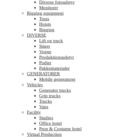
Diverse fotoudstyr
Monitorer
Rigging equipment
Truss
Hoists
Rigging
DIVERSE
Lift og truck
Stiger
Vogne
Produktionsudstyr
Podier
Pakkematerialer
GENERATORER
Mobile generatorer
Vehicles
Generator trucks
Grip trucks
Trucks
Vans
Facility
Studios
Office hotel
Prop & Costume hotel
Virtual Production