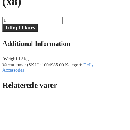
(x8)
Studio
Wheels,
Tilføj til kurv
Soft,
Primo
Dolly
Additional Information
(x8)
antal
Weight
12 kg
Varenummer (SKU):
1004985.00
Kategori:
Dolly
Accessories
Relaterede varer