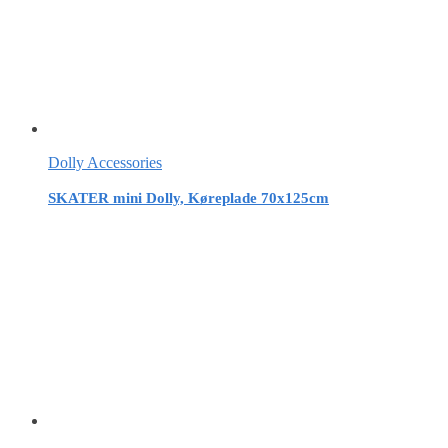
Dolly Accessories
SKATER mini Dolly, Køreplade 70x125cm