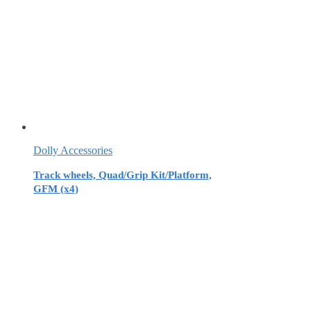
Dolly Accessories
Track wheels, Quad/Grip Kit/Platform,
GFM (x4)