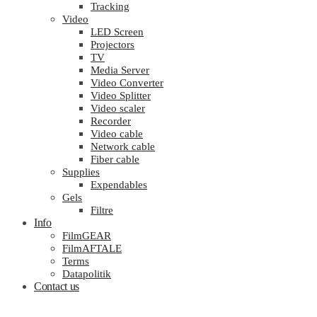
Tracking
Video
LED Screen
Projectors
TV
Media Server
Video Converter
Video Splitter
Video scaler
Recorder
Video cable
Network cable
Fiber cable
Supplies
Expendables
Gels
Filtre
Info
FilmGEAR
FilmAFTALE
Terms
Datapolitik
Contact us