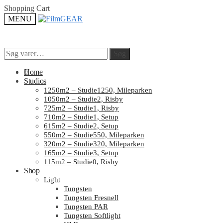
Skip
Skip
Shopping Cart
to
to
MENU
navigation
content
Søg
Søg
Søg
Søg
efter:
efter:
0
Home
Studios
1250m2 – Studie1250, Mileparken
1050m2 – Studie2, Risby
725m2 – Studie1, Risby
710m2 – Studie1, Setup
615m2 – Studie2, Setup
550m2 – Studie550, Mileparken
320m2 – Studie320, Mileparken
165m2 – Studie3, Setup
115m2 – Studie0, Risby
Shop
Light
Tungsten
Tungsten Fresnell
Tungsten PAR
Tungsten Softlight