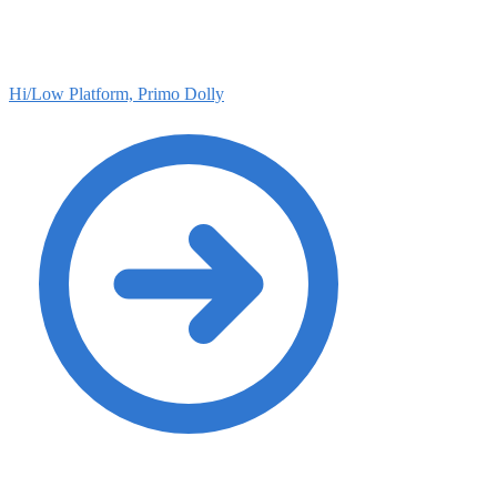
Hi/Low Platform, Primo Dolly