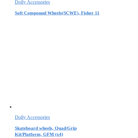
Dolly Accessories
Soft Compound Wheels(SCWE), Fisher 11
Dolly Accessories
Skateboard wheels, Quad/Grip
Kit/Platform, GFM (x4)