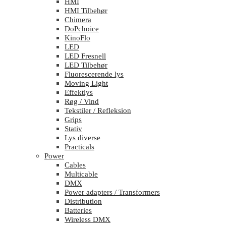
HMI
HMI Tilbehør
Chimera
DoPchoice
KinoFlo
LED
LED Fresnell
LED Tilbehør
Fluorescerende lys
Moving Light
Effektlys
Røg / Vind
Tekstiler / Refleksion
Grips
Stativ
Lys diverse
Practicals
Power
Cables
Multicable
DMX
Power adapters / Transformers
Distribution
Batteries
Wireless DMX