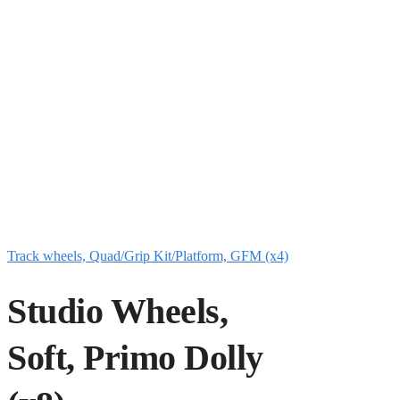
Track wheels, Quad/Grip Kit/Platform, GFM (x4)
Studio Wheels,
Soft, Primo Dolly