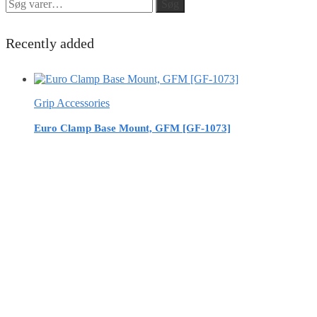
Søg
Søg
efter:
Recently added
Grip Accessories
Euro Clamp Base Mount, GFM [GF-1073]