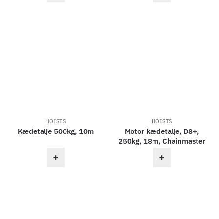
HOISTS
HOISTS
Kædetalje 500kg, 10m
Motor kædetalje, D8+,
250kg, 18m, Chainmaster
+
+