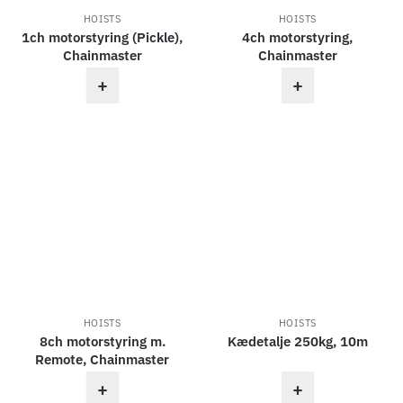
HOISTS
HOISTS
1ch motorstyring (Pickle),
4ch motorstyring,
Chainmaster
Chainmaster
+
+
HOISTS
HOISTS
8ch motorstyring m.
Kædetalje 250kg, 10m
Remote, Chainmaster
+
+