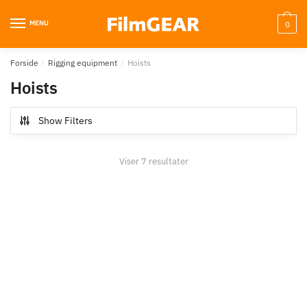
MENU
0
Forside
/
Rigging equipment
/
Hoists
Hoists
Show Filters
Viser 7 resultater