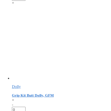
+
Dolly
Grip Kit Butt Dolly, GFM
+
-