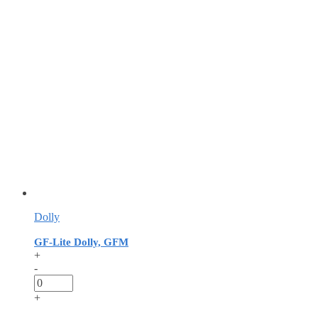
Dolly
GF-Lite Dolly, GFM
+
-
+