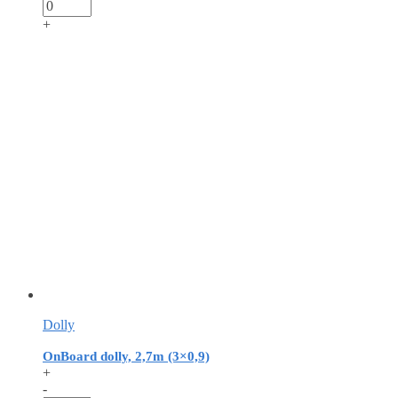
+
Dolly
OnBoard dolly, 2,7m (3×0,9)
+
-