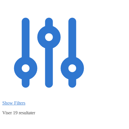
Show Filters
Viser 19 resultater