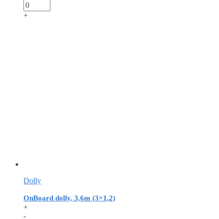
+
Dolly
OnBoard dolly, 3,6m (3×1,2)
+
-