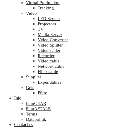
Virtual Production
Tracking
Video
LED Screen
Projectors
TV
Media Server
Video Converter
Video Splitter
Video scaler
Recorder
Video cable
Network cable
Fiber cable
Supplies
Expendables
Gels
Filtre
Info
FilmGEAR
FilmAFTALE
Terms
Datapolitik
Contact us