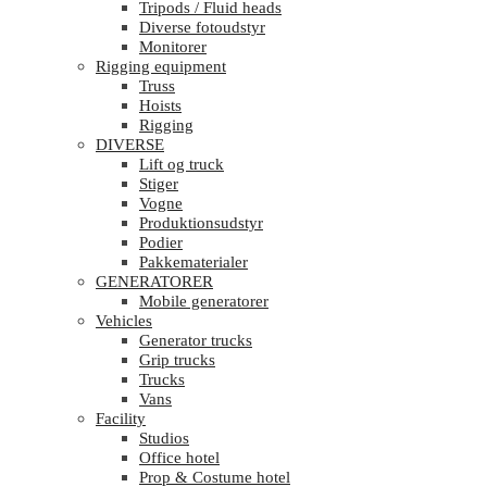
Tripods / Fluid heads
Diverse fotoudstyr
Monitorer
Rigging equipment
Truss
Hoists
Rigging
DIVERSE
Lift og truck
Stiger
Vogne
Produktionsudstyr
Podier
Pakkematerialer
GENERATORER
Mobile generatorer
Vehicles
Generator trucks
Grip trucks
Trucks
Vans
Facility
Studios
Office hotel
Prop & Costume hotel