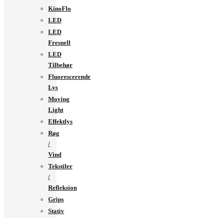
KinoFlo
LED
LED
Fresnell
LED
Tilbehør
Fluorescerende
Lys
Moving
Light
Effektlys
Røg
/
Vind
Tekstiler
/
Refleksion
Grips
Stativ