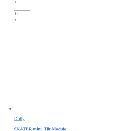
+
-
+
Dolly
SKATER mini, Tilt Module