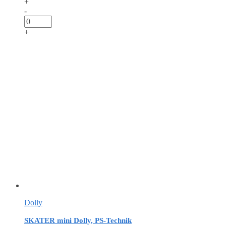
+
-
+
Dolly
SKATER mini Dolly, PS-Technik