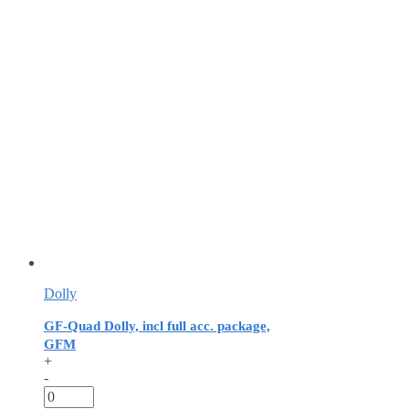
Dolly
GF-Quad Dolly, incl full acc. package,
GFM
+
-