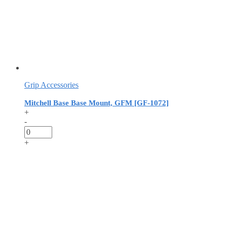
Grip Accessories
Mitchell Base Base Mount, GFM [GF-1072]
+
-
+