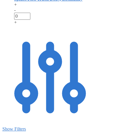
+
-
+
Show Filters