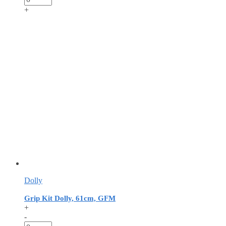
+
Dolly
Grip Kit Dolly, 61cm, GFM
+
-