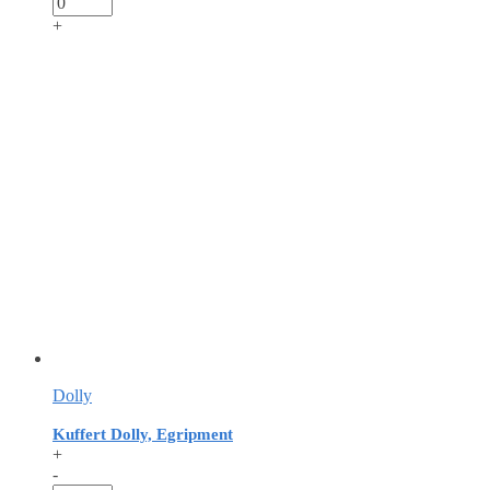
+
Dolly
Kuffert Dolly, Egripment
+
-