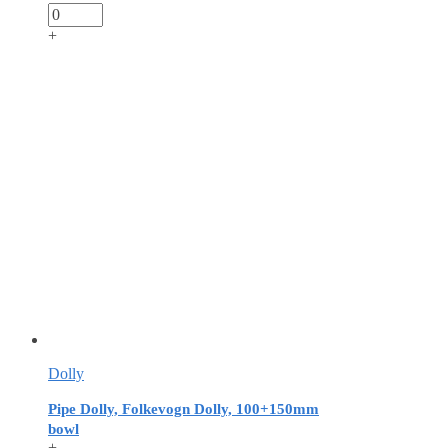
+
Dolly
Pipe Dolly, Folkevogn Dolly, 100+150mm
bowl
+