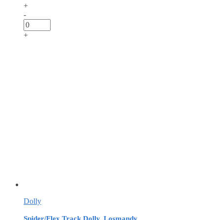
+
-
+
Dolly
Spider/Flex Track Dolly, Losmandy