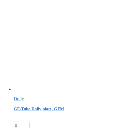
+
Dolly
GF-Tube Dolly plate, GFM
+
-