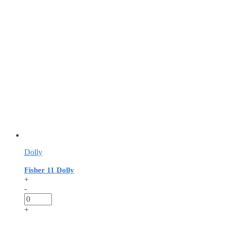
Dolly
Fisher 11 Dolly
+
-
+