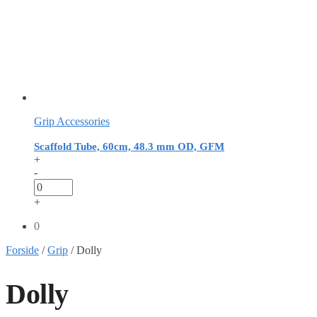
Grip Accessories
Scaffold Tube, 60cm, 48.3 mm OD, GFM
+
-
+
0
Forside
/
Grip
/
Dolly
Dolly