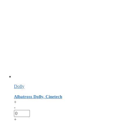
Dolly
Albatross Dolly, Cinetech
+
-
+