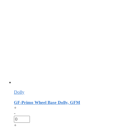
Dolly
GF-Primo Wheel Base Dolly, GFM
+
-
+