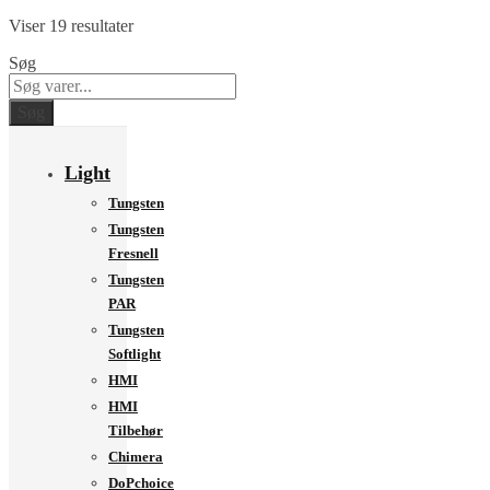
Viser 19 resultater
Søg
Søg
Light
Tungsten
Tungsten
Fresnell
Tungsten
PAR
Tungsten
Softlight
HMI
HMI
Tilbehør
Chimera
DoPchoice