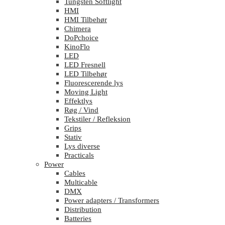
Tungsten Softlight
HMI
HMI Tilbehør
Chimera
DoPchoice
KinoFlo
LED
LED Fresnell
LED Tilbehør
Fluorescerende lys
Moving Light
Effektlys
Røg / Vind
Tekstiler / Refleksion
Grips
Stativ
Lys diverse
Practicals
Power
Cables
Multicable
DMX
Power adapters / Transformers
Distribution
Batteries