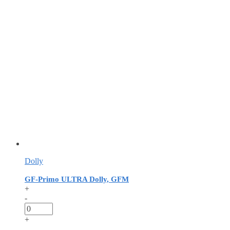
Dolly
GF-Primo ULTRA Dolly, GFM
+
-
+