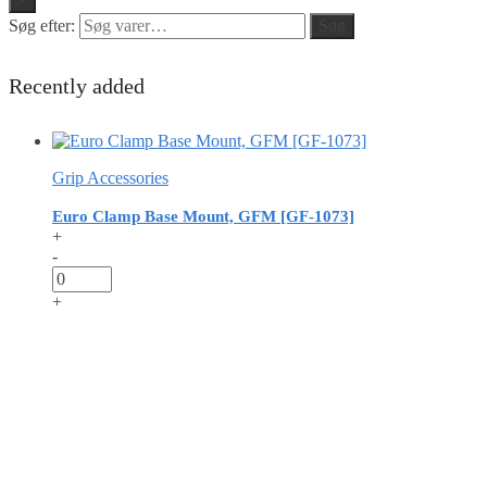
Søg efter:
Søg
Recently added
Grip Accessories
Euro Clamp Base Mount, GFM [GF-1073]
+
-
+