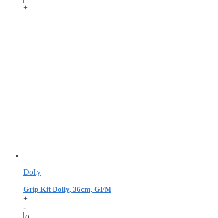
+
Dolly
Grip Kit Dolly, 36cm, GFM
+
-