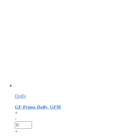
Dolly
GF-Primo Dolly, GFM
+
-
+