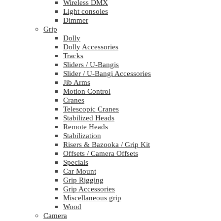
Wireless DMX
Light consoles
Dimmer
Grip
Dolly
Dolly Accessories
Tracks
Sliders / U-Bangis
Slider / U-Bangi Accessories
Jib Arms
Motion Control
Cranes
Telescopic Cranes
Stabilized Heads
Remote Heads
Stabilization
Risers & Bazooka / Grip Kit
Offsets / Camera Offsets
Specials
Car Mount
Grip Rigging
Grip Accessories
Miscellaneous grip
Wood
Camera