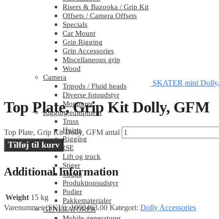
Risers & Bazooka / Grip Kit
Offsets / Camera Offsets
Specials
Car Mount
Grip Rigging
Grip Accessories
Miscellaneous grip
Wood
Camera
SKATER mini Dolly,
Tripods / Fluid heads
Diverse fotoudstyr
Top Plate, Grip Kit Dolly, GFM
Monitorer
Rigging equipment
Truss
Hoists
Top Plate, Grip Kit Dolly, GFM antal
Rigging
Tilføj til kurv
DIVERSE
Lift og truck
Stiger
Additional Information
Vogne
Produktionsudstyr
Podier
Weight
15 kg
Pakkematerialer
Varenummer (SKU):
1000463.00
Kategori:
Dolly Accessories
GENERATORER
Mobile generatorer