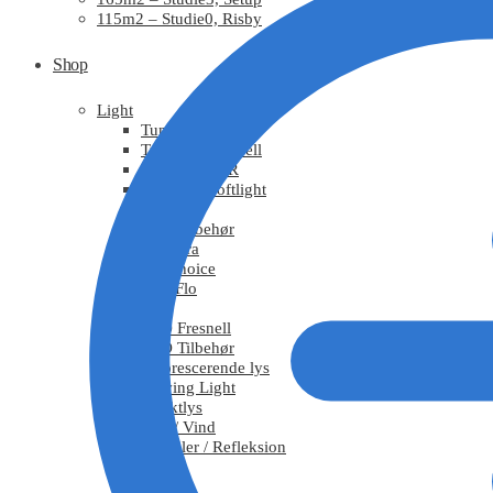
115m2 – Studie0, Risby
Shop
Light
Tungsten
Tungsten Fresnell
Tungsten PAR
Tungsten Softlight
HMI
HMI Tilbehør
Chimera
DoPchoice
KinoFlo
LED
LED Fresnell
LED Tilbehør
Fluorescerende lys
Moving Light
Effektlys
Røg / Vind
Tekstiler / Refleksion
Grips
Stativ