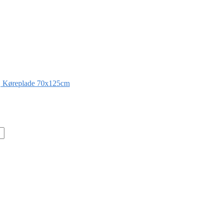
 Køreplade 70x125cm