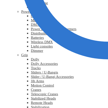
Lys diverse
Practicals
Power
Cables
Multicable
DMX
Power adapters / Transformers
Distribution
Batteries
Wireless DMX
Light consoles
Dimmer
Grip
Dolly
Dolly Accessories
Tracks
Sliders / U-Bangis
Slider / U-Bangi Accessories
Jib Arms
Motion Control
Cranes
Telescopic Cranes
Stabilized Heads
Remote Heads
Stabilization