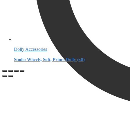
Dolly Accessories
Studio Wheels, Soft, Primo Dolly (x8)