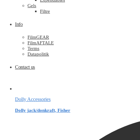
Expendables
Gels
Filtre
Info
FilmGEAR
FilmAFTALE
Terms
Datapolitik
Contact us
Dolly Accessories
Dolly jack/donkraft, Fisher