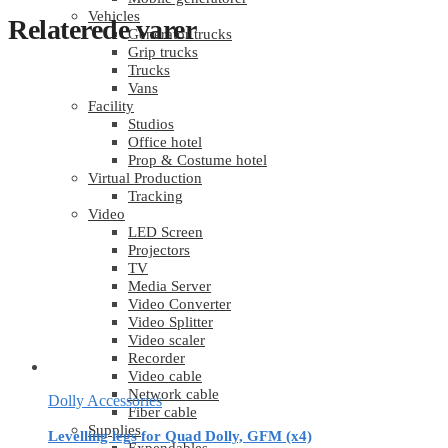
Vehicles
Relaterede varer
Generator trucks
Grip trucks
Trucks
Vans
Facility
Studios
Office hotel
Prop & Costume hotel
Virtual Production
Tracking
Video
LED Screen
Projectors
TV
Media Server
Video Converter
Video Splitter
Video scaler
Recorder
Video cable
Network cable
Dolly Accessories
Fiber cable
Supplies
Levelling legs for Quad Dolly, GFM (x4)