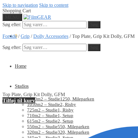
Skip to navigation
Skip to content
Shopping Cart
MENU
Søg efter:
Søg
0
Forside
/
Grip
/
Dolly Accessories
/
Top Plate, Grip Kit Dolly, GFM
Søg efter:
Søg
Home
Studios
Top Plate, Grip Kit Dolly, GFM
1250m2 – Studie1250, Mileparken
Tilføj til kurv
1050m2 – Studie2, Risby
725m2 – Studie1, Risby
710m2 – Studie1, Setup
615m2 – Studie2, Setup
550m2 – Studie550, Mileparken
320m2 – Studie320, Mileparken
165m2 – Studie3, Setup