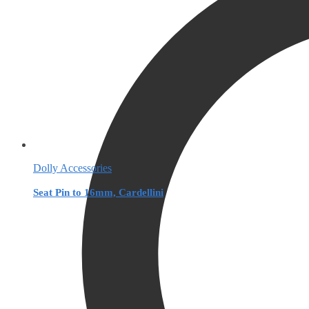
Dolly Accessories
Seat Pin to 16mm, Cardellini