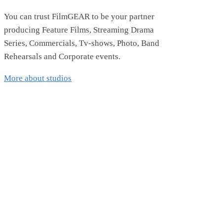
You can trust FilmGEAR to be your partner
producing Feature Films, Streaming Drama
Series, Commercials, Tv-shows, Photo, Band
Rehearsals and Corporate events.
More about studios