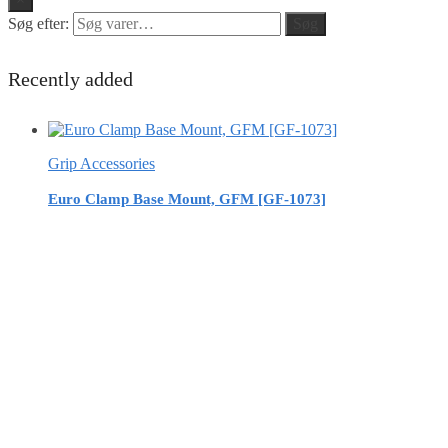
Søg efter:
Søg
Recently added
Grip Accessories
Euro Clamp Base Mount, GFM [GF-1073]