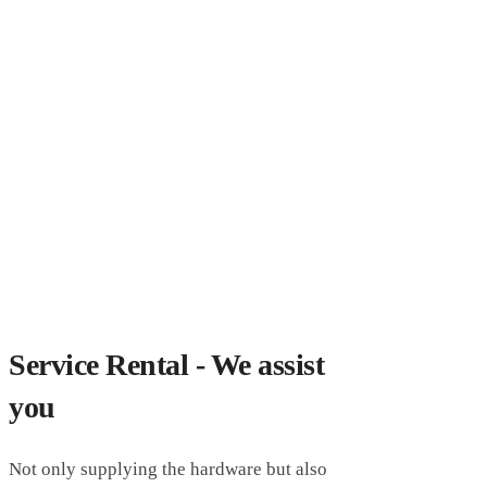
Service Rental - We assist
you
Not only supplying the hardware but also