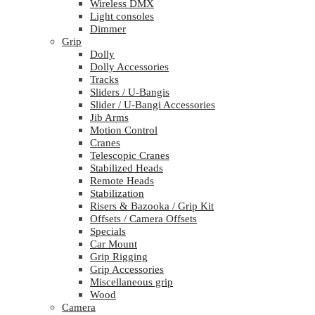
Wireless DMX
Light consoles
Dimmer
Grip
Dolly
Dolly Accessories
Tracks
Sliders / U-Bangis
Slider / U-Bangi Accessories
Jib Arms
Motion Control
Cranes
Telescopic Cranes
Stabilized Heads
Remote Heads
Stabilization
Risers & Bazooka / Grip Kit
Offsets / Camera Offsets
Specials
Car Mount
Grip Rigging
Grip Accessories
Miscellaneous grip
Wood
Camera