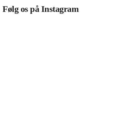
Følg os på Instagram​