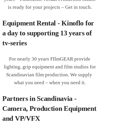
is ready for your projects – Get in touch.
Equipment Rental - Kinoflo for
a day to supporting 13 years of
tv-series
For nearly 30 years FIlmGEAR provide
lighting, grip equipment and film studios for
Scandinavian film production. We supply
what you need – when you need it.
Partners in Scandinavia -
Camera, Production Equipment
and VP/VFX