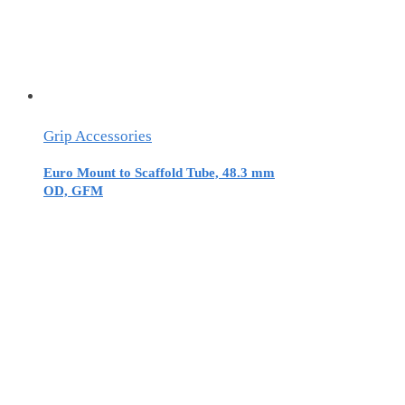
Grip Accessories
Euro Mount to Scaffold Tube, 48.3 mm
OD, GFM