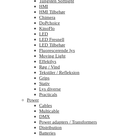
Tungsten Softlight
HMI
HMI Tilbehør
Chimera
DoPchoice
KinoFlo
LED
LED Fresnell
LED Tilbehør
Fluorescerende lys
Moving Light
Effektlys
Røg / Vind
Tekstiler / Refleksion
Grips
Stativ
Lys diverse
Practicals
Power
Cables
Multicable
DMX
Power adapters / Transformers
Distribution
Batteries