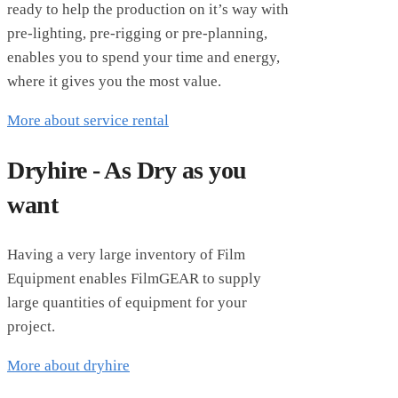
ready to help the production on it’s way with
pre-lighting, pre-rigging or pre-planning,
enables you to spend your time and energy,
where it gives you the most value.
More about service rental
Dryhire - As Dry as you
want
Having a very large inventory of Film
Equipment enables FilmGEAR to supply
large quantities of equipment for your
project.
More about dryhire