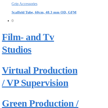
Grip Accessories
Scaffold Tube, 60cm, 48.3 mm OD, GFM
0
Film- and Tv
Studios
Virtual Production
/ VP Supervision
Green Production /