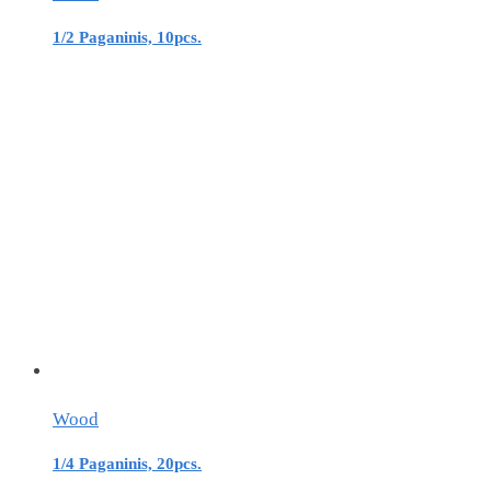
1/2 Paganinis, 10pcs.
Wood
1/4 Paganinis, 20pcs.