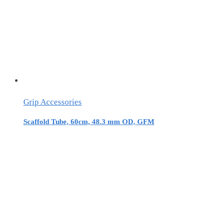
Grip Accessories
Scaffold Tube, 60cm, 48.3 mm OD, GFM