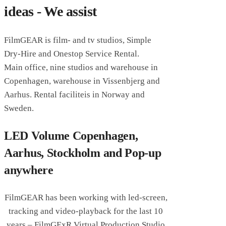
ideas - We assist
FilmGEAR is film- and tv studios, Simple
Dry-Hire and Onestop Service Rental.
Main office, nine studios and warehouse in
Copenhagen,
warehouse in Vissenbjerg and
Aarhus. Rental faciliteis in Norway and
Sweden.
LED Volume Copenhagen,
Aarhus, Stockholm and Pop-up
anywhere
FilmGEAR has been working with led-screen,
tracking and video-playback for the last 10
years – FilmGExR Virtual Production Studio