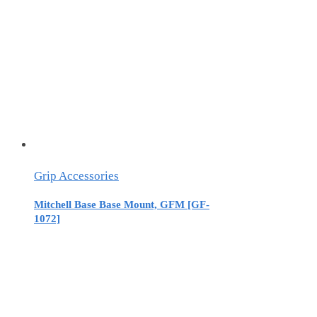
Grip Accessories
Mitchell Base Base Mount, GFM [GF-
1072]