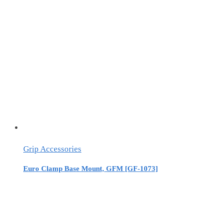
Grip Accessories
Euro Clamp Base Mount, GFM [GF-1073]