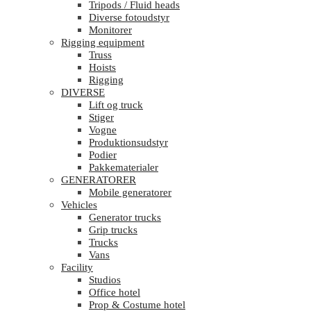
Tripods / Fluid heads
Diverse fotoudstyr
Monitorer
Rigging equipment
Truss
Hoists
Rigging
DIVERSE
Lift og truck
Stiger
Vogne
Produktionsudstyr
Podier
Pakkematerialer
GENERATORER
Mobile generatorer
Vehicles
Generator trucks
Grip trucks
Trucks
Vans
Facility
Studios
Office hotel
Prop & Costume hotel