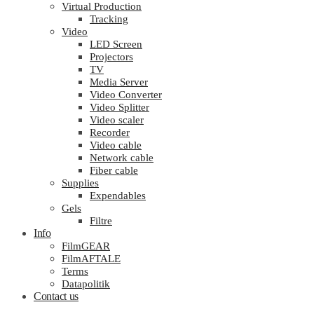
Virtual Production
Tracking
Video
LED Screen
Projectors
TV
Media Server
Video Converter
Video Splitter
Video scaler
Recorder
Video cable
Network cable
Fiber cable
Supplies
Expendables
Gels
Filtre
Info
FilmGEAR
FilmAFTALE
Terms
Datapolitik
Contact us