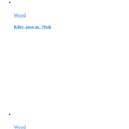
Wood
Kiler, pose m. 70stk
Wood