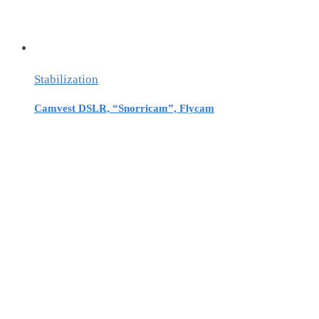
Stabilization
Camvest DSLR, “Snorricam”, Flycam