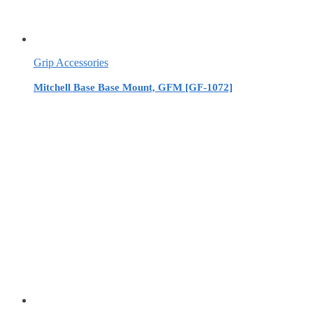
Grip Accessories
Mitchell Base Base Mount, GFM [GF-1072]