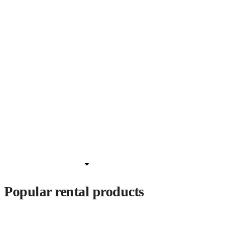
Popular rental products