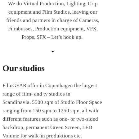
We do Virtual Production, Lighting, Grip
equipment and Film Studios, leaving our
friends and partners in charge of Cameras,
Filmbusses, Production equipment, VFX,
Props, SFX – Let’s hook up.
Our studios
FilmGEAR offer in Copenhagen the largest
range
of film- and tv studios in
Scandinavia.
5500 sqm of Studio Floor Space
ranging from 150 sqm to 1250 sqm, all with
different features such as one- or two-sided
backdrop, permanent Green Screen, LED
Volume for walk-in produktions etc.