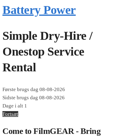
Battery Power
Simple Dry-Hire /
Onestop Service
Rental
Første brugs dag
08-08-2026
Sidste brugs dag
08-08-2026
Dage i alt
1
Fortsæt
Come to FilmGEAR - Bring