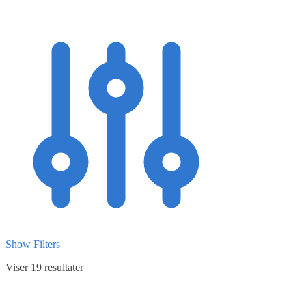
Show Filters
Viser 19 resultater