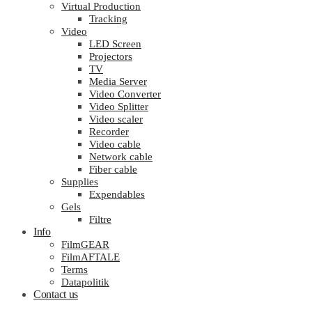
Virtual Production
Tracking
Video
LED Screen
Projectors
TV
Media Server
Video Converter
Video Splitter
Video scaler
Recorder
Video cable
Network cable
Fiber cable
Supplies
Expendables
Gels
Filtre
Info
FilmGEAR
FilmAFTALE
Terms
Datapolitik
Contact us