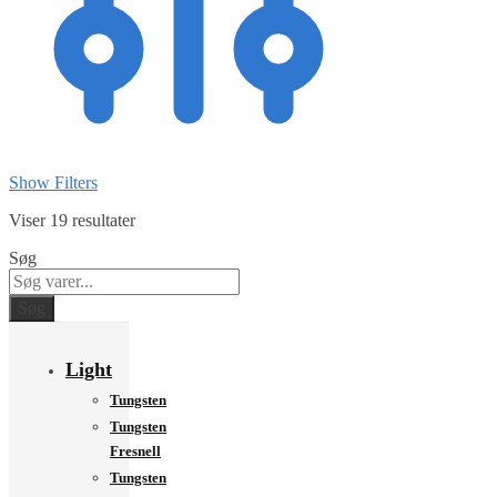
Show Filters
Viser 19 resultater
Søg
Søg
Light
Tungsten
Tungsten
Fresnell
Tungsten