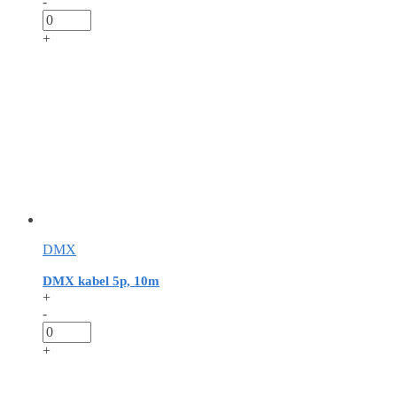
-
+
DMX
DMX kabel 5p, 10m
+
-
+