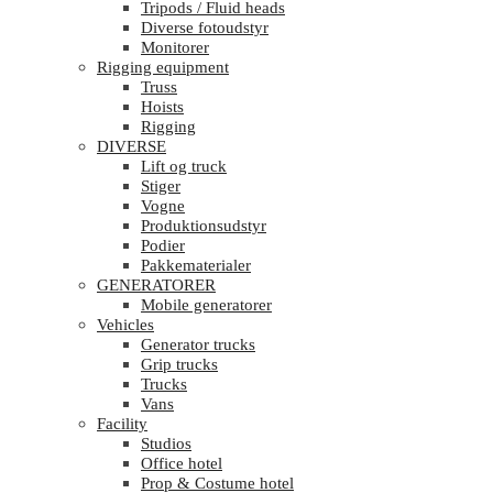
Tripods / Fluid heads
Diverse fotoudstyr
Monitorer
Rigging equipment
Truss
Hoists
Rigging
DIVERSE
Lift og truck
Stiger
Vogne
Produktionsudstyr
Podier
Pakkematerialer
GENERATORER
Mobile generatorer
Vehicles
Generator trucks
Grip trucks
Trucks
Vans
Facility
Studios
Office hotel
Prop & Costume hotel