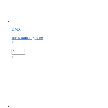
DMX
DMX kabel 5p, 01m
+
-
+