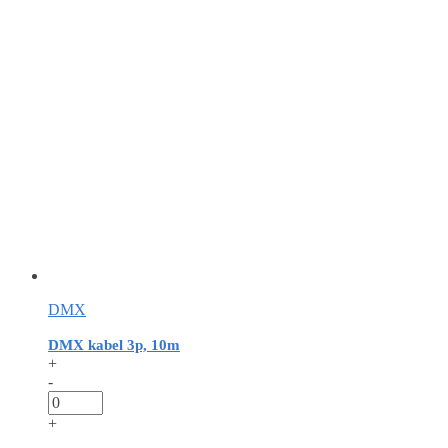
DMX
DMX kabel 3p, 10m
+
-
+