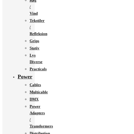
Røg
/
Vind
Tekstiler
/
Refleksion
Grips
Stativ
Lys
Diverse
Practicals
Power
Cables
Multicable
DMX
Power
Adapters
/
Transformers
Distribution