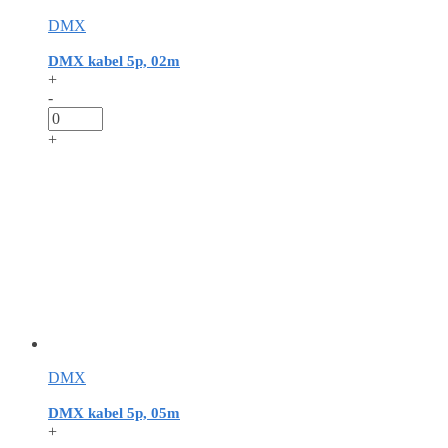
DMX
DMX kabel 5p, 02m
+
-
+
DMX
DMX kabel 5p, 05m
+