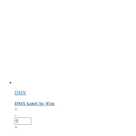
DMX
DMX kabel 3p, 05m
+
-
+