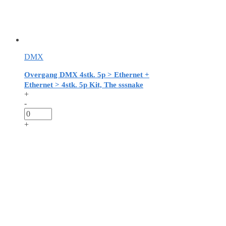
DMX
Overgang DMX 4stk. 5p > Ethernet +
Ethernet > 4stk. 5p Kit, The sssnake
+
-
+