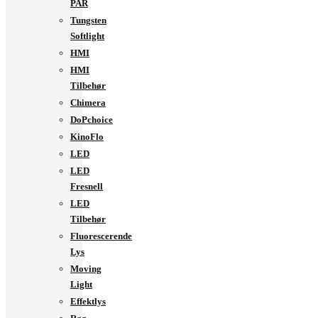
PAR
Tungsten
Softlight
HMI
HMI
Tilbehør
Chimera
DoPchoice
KinoFlo
LED
LED
Fresnell
LED
Tilbehør
Fluorescerende
Lys
Moving
Light
Effektlys