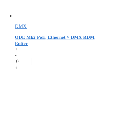
DMX
ODE Mk2 PoE, Ethernet > DMX RDM,
Enttec
+
-
+