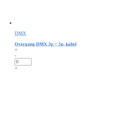
DMX
Overgang DMX 3p > 5p, kabel
+
-
+