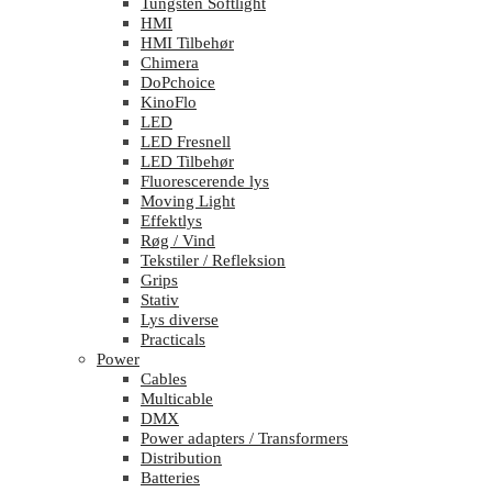
Tungsten Softlight
HMI
HMI Tilbehør
Chimera
DoPchoice
KinoFlo
LED
LED Fresnell
LED Tilbehør
Fluorescerende lys
Moving Light
Effektlys
Røg / Vind
Tekstiler / Refleksion
Grips
Stativ
Lys diverse
Practicals
Power
Cables
Multicable
DMX
Power adapters / Transformers
Distribution
Batteries