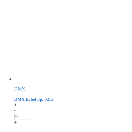
DMX
DMX kabel 3p, 02m
+
-
+