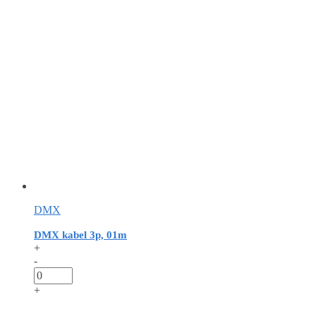
DMX
DMX kabel 3p, 01m
+
-
+