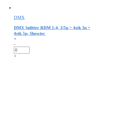
DMX
DMX Splitter RDM 1:4, 3/5p > 4stk 3p +
4stk 5p, Showtec
+
-
+