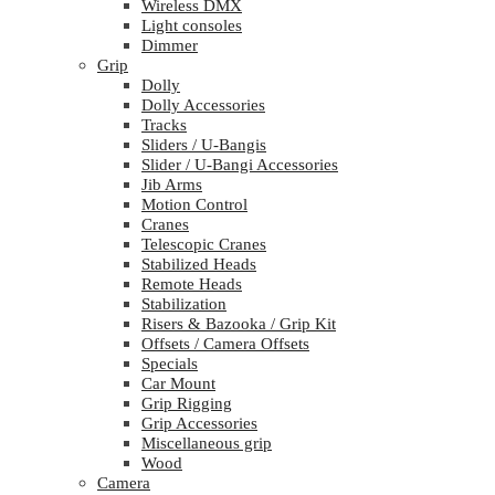
Wireless DMX
Light consoles
Dimmer
Grip
Dolly
Dolly Accessories
Tracks
Sliders / U-Bangis
Slider / U-Bangi Accessories
Jib Arms
Motion Control
Cranes
Telescopic Cranes
Stabilized Heads
Remote Heads
Stabilization
Risers & Bazooka / Grip Kit
Offsets / Camera Offsets
Specials
Car Mount
Grip Rigging
Grip Accessories
Miscellaneous grip
Wood
Camera