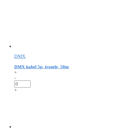
DMX
DMX kabel 5p, tromle, 50m
+
-
+