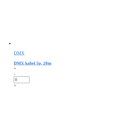
DMX
DMX kabel 5p, 20m
+
-
+