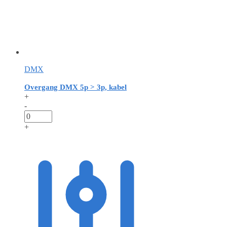
DMX
Overgang DMX 5p > 3p, kabel
+
-
+