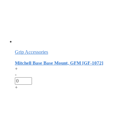
Grip Accessories
Mitchell Base Base Mount, GFM [GF-1072]
+
-
+