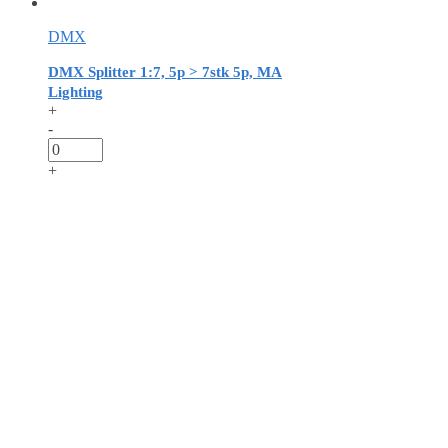
DMX
DMX Splitter 1:7, 5p > 7stk 5p, MA
Lighting
+
-
+