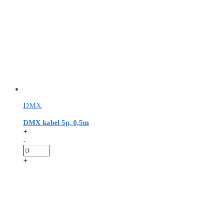
DMX
DMX kabel 5p, 0,5m
+
-
+