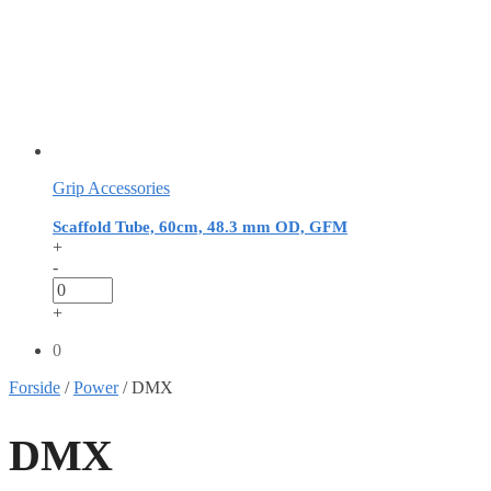
Grip Accessories
Scaffold Tube, 60cm, 48.3 mm OD, GFM
+
-
+
0
Forside
/
Power
/
DMX
DMX