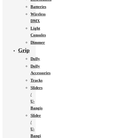
Batteries
Wireless
DMX
Light
Consoles
Dimmer
Grip
Dolly
Dolly
Accessories
Tracks
Sliders
/
U-
Bangis
Slider
/
U-
Bangi