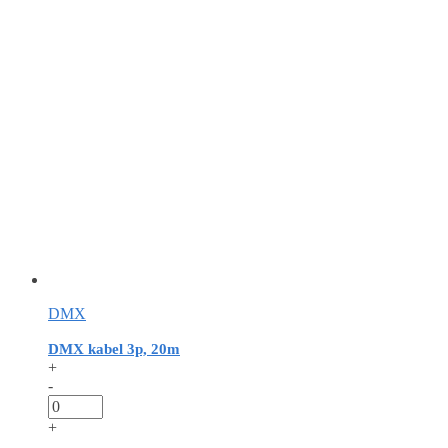
DMX
DMX kabel 3p, 20m
+
-
+