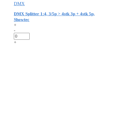
DMX
DMX Splitter 1:4, 3/5p > 4stk 3p + 4stk 5p,
Showtec
+
-
+