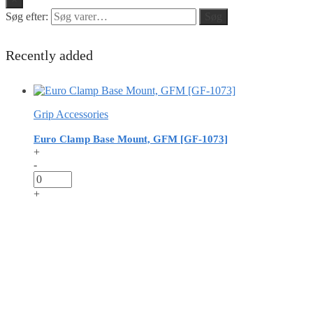
Søg efter:
Søg
Recently added
Grip Accessories
Euro Clamp Base Mount, GFM [GF-1073]
+
-
+