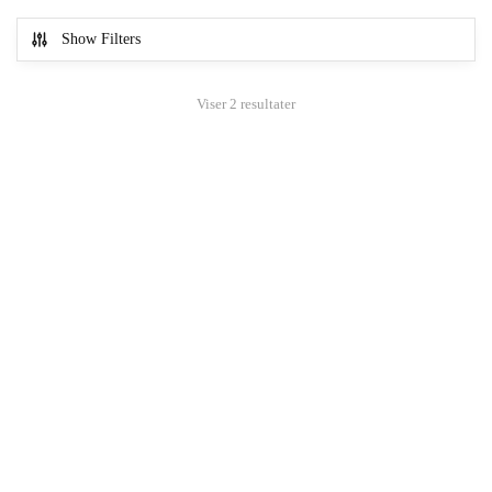
Show Filters
Viser 2 resultater