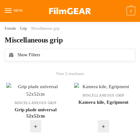
MENU
0
Forside
/
Grip
/
Miscellaneous grip
Miscellaneous grip
Show Filters
Viser 2 resultater
MISCELLANEOUS GRIP
Kamera kile, Egripment
MISCELLANEOUS GRIP
Grip plade universal
52x52cm
+
+