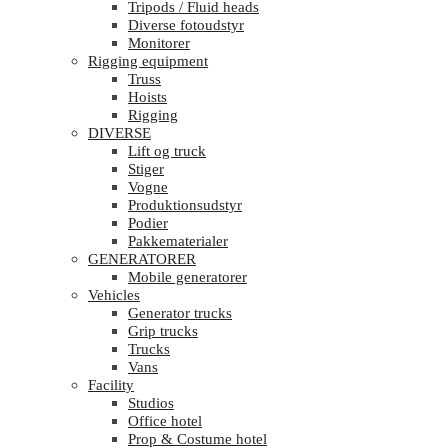
Tripods / Fluid heads
Diverse fotoudstyr
Monitorer
Rigging equipment
Truss
Hoists
Rigging
DIVERSE
Lift og truck
Stiger
Vogne
Produktionsudstyr
Podier
Pakkematerialer
GENERATORER
Mobile generatorer
Vehicles
Generator trucks
Grip trucks
Trucks
Vans
Facility
Studios
Office hotel
Prop & Costume hotel