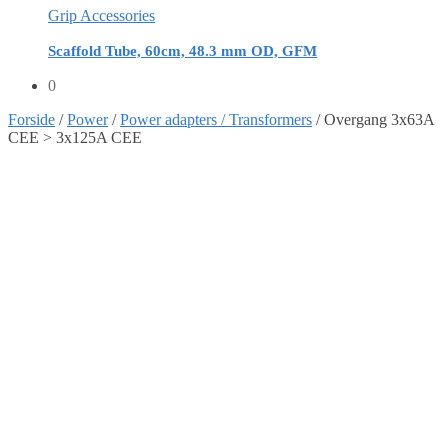
Grip Accessories
Scaffold Tube, 60cm, 48.3 mm OD, GFM
0
Forside
/
Power
/
Power adapters / Transformers
/
Overgang 3x63A
CEE > 3x125A CEE