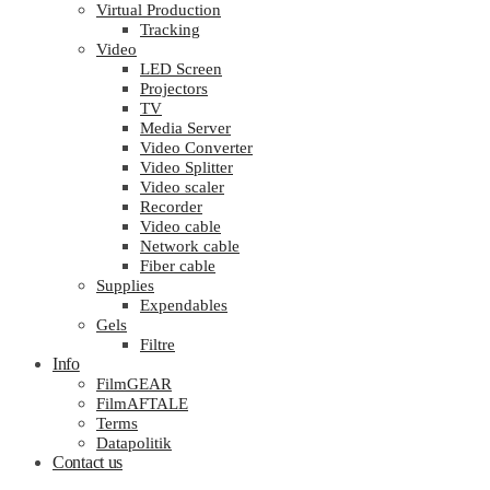
Virtual Production
Tracking
Video
LED Screen
Projectors
TV
Media Server
Video Converter
Video Splitter
Video scaler
Recorder
Video cable
Network cable
Fiber cable
Supplies
Expendables
Gels
Filtre
Info
FilmGEAR
FilmAFTALE
Terms
Datapolitik
Contact us