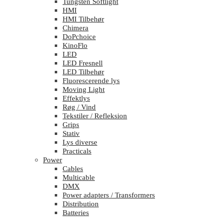
Tungsten Softlight
HMI
HMI Tilbehør
Chimera
DoPchoice
KinoFlo
LED
LED Fresnell
LED Tilbehør
Fluorescerende lys
Moving Light
Effektlys
Røg / Vind
Tekstiler / Refleksion
Grips
Stativ
Lys diverse
Practicals
Power
Cables
Multicable
DMX
Power adapters / Transformers
Distribution
Batteries