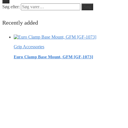
Søg efter:
Søg
Recently added
Grip Accessories
Euro Clamp Base Mount, GFM [GF-1073]