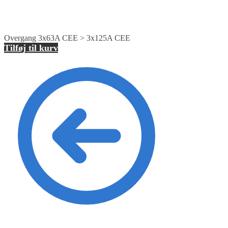
Overgang 3x63A CEE > 3x125A CEE
Tilføj til kurv