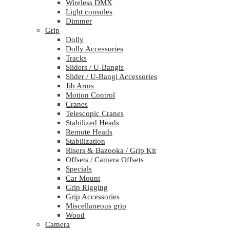
Wireless DMX
Light consoles
Dimmer
Grip
Dolly
Dolly Accessories
Tracks
Sliders / U-Bangis
Slider / U-Bangi Accessories
Jib Arms
Motion Control
Cranes
Telescopic Cranes
Stabilized Heads
Remote Heads
Stabilization
Risers & Bazooka / Grip Kit
Offsets / Camera Offsets
Specials
Car Mount
Grip Rigging
Grip Accessories
Miscellaneous grip
Wood
Camera