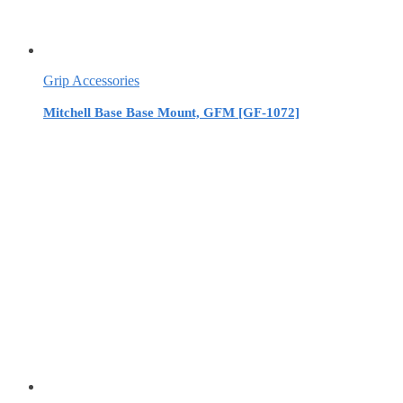
Grip Accessories
Mitchell Base Base Mount, GFM [GF-1072]