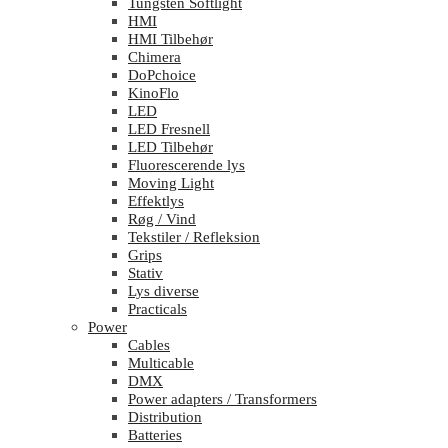
Tungsten Softlight
HMI
HMI Tilbehør
Chimera
DoPchoice
KinoFlo
LED
LED Fresnell
LED Tilbehør
Fluorescerende lys
Moving Light
Effektlys
Røg / Vind
Tekstiler / Refleksion
Grips
Stativ
Lys diverse
Practicals
Power
Cables
Multicable
DMX
Power adapters / Transformers
Distribution
Batteries