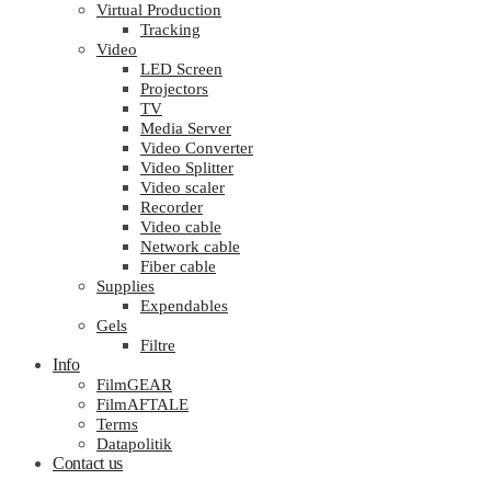
Virtual Production
Tracking
Video
LED Screen
Projectors
TV
Media Server
Video Converter
Video Splitter
Video scaler
Recorder
Video cable
Network cable
Fiber cable
Supplies
Expendables
Gels
Filtre
Info
FilmGEAR
FilmAFTALE
Terms
Datapolitik
Contact us