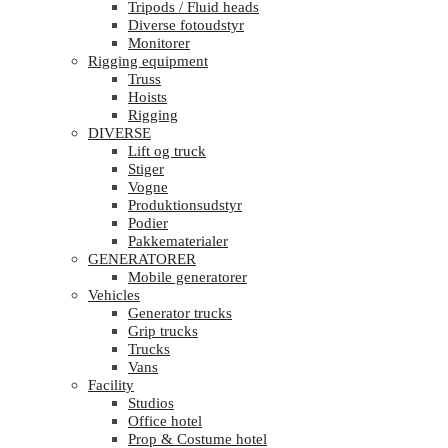
Tripods / Fluid heads
Diverse fotoudstyr
Monitorer
Rigging equipment
Truss
Hoists
Rigging
DIVERSE
Lift og truck
Stiger
Vogne
Produktionsudstyr
Podier
Pakkematerialer
GENERATORER
Mobile generatorer
Vehicles
Generator trucks
Grip trucks
Trucks
Vans
Facility
Studios
Office hotel
Prop & Costume hotel