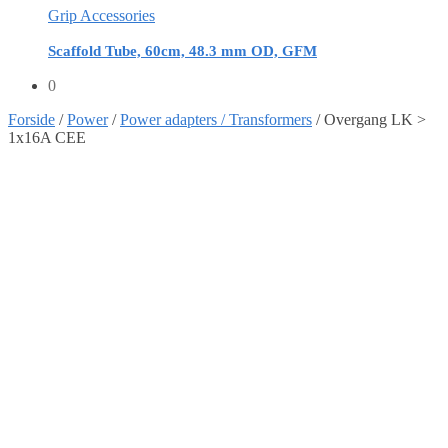
Grip Accessories
Scaffold Tube, 60cm, 48.3 mm OD, GFM
0
Forside
/
Power
/
Power adapters / Transformers
/
Overgang LK >
1x16A CEE