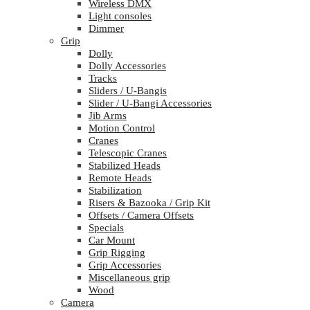
Wireless DMX
Light consoles
Dimmer
Grip
Dolly
Dolly Accessories
Tracks
Sliders / U-Bangis
Slider / U-Bangi Accessories
Jib Arms
Motion Control
Cranes
Telescopic Cranes
Stabilized Heads
Remote Heads
Stabilization
Risers & Bazooka / Grip Kit
Offsets / Camera Offsets
Specials
Car Mount
Grip Rigging
Grip Accessories
Miscellaneous grip
Wood
Camera