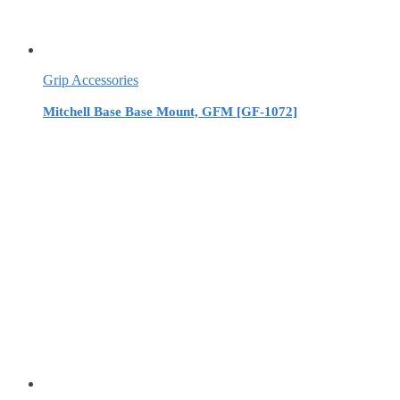
Grip Accessories
Mitchell Base Base Mount, GFM [GF-1072]