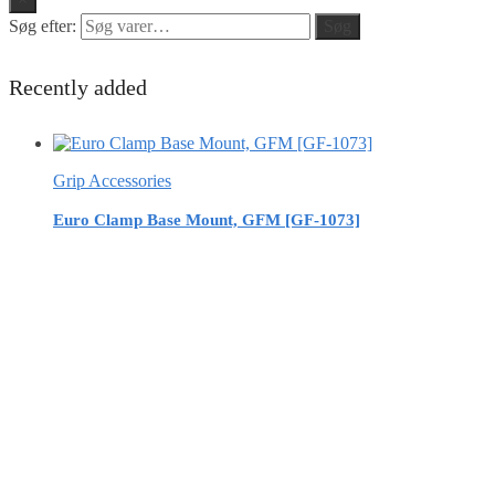
Søg efter:
Søg
Recently added
Grip Accessories
Euro Clamp Base Mount, GFM [GF-1073]