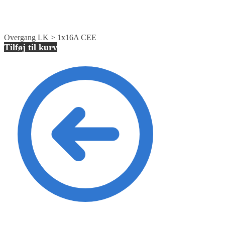
Overgang LK > 1x16A CEE
Tilføj til kurv