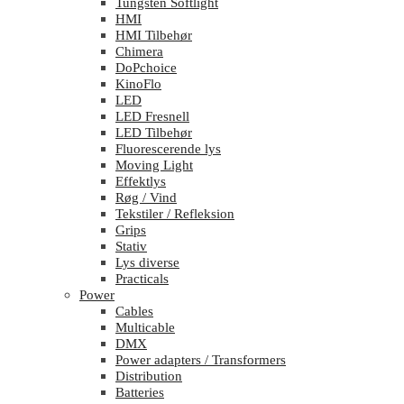
Tungsten Softlight
HMI
HMI Tilbehør
Chimera
DoPchoice
KinoFlo
LED
LED Fresnell
LED Tilbehør
Fluorescerende lys
Moving Light
Effektlys
Røg / Vind
Tekstiler / Refleksion
Grips
Stativ
Lys diverse
Practicals
Power
Cables
Multicable
DMX
Power adapters / Transformers
Distribution
Batteries