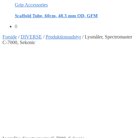
Grip Accessories
Scaffold Tube, 60cm, 48.3 mm OD, GFM
0
Forside
/
DIVERSE
/
Produktionsudstyr
/
Lysmåler, Spectromaster
C-7000, Sekonic