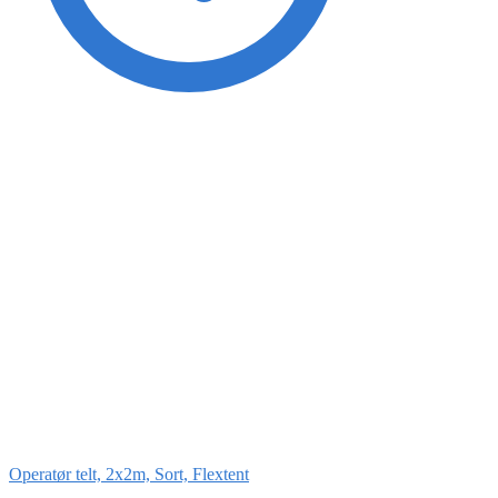
Operatør telt, 2x2m, Sort, Flextent