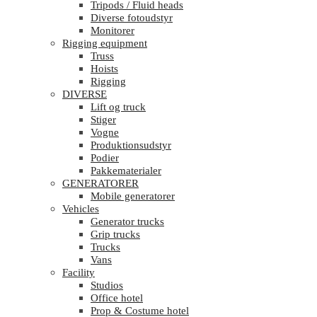
Tripods / Fluid heads
Diverse fotoudstyr
Monitorer
Rigging equipment
Truss
Hoists
Rigging
DIVERSE
Lift og truck
Stiger
Vogne
Produktionsudstyr
Podier
Pakkematerialer
GENERATORER
Mobile generatorer
Vehicles
Generator trucks
Grip trucks
Trucks
Vans
Facility
Studios
Office hotel
Prop & Costume hotel