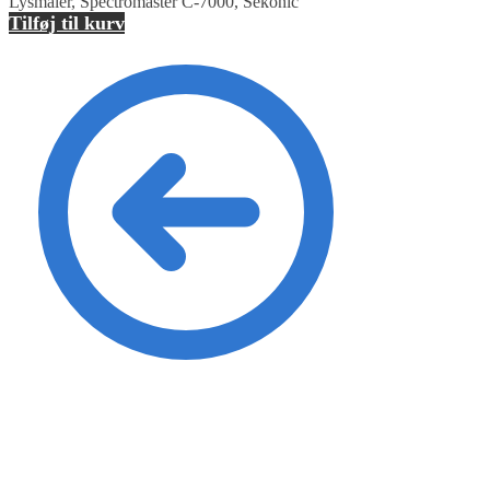
Lysmåler, Spectromaster C-7000, Sekonic
Tilføj til kurv