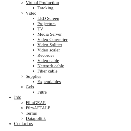
Virtual Production
Tracking
Video
LED Screen
Projectors
TV
Media Server
Video Converter
Video Splitter
Video scaler
Recorder
Video cable
Network cable
Fiber cable
Supplies
Expendables
Gels
Filtre
Info
FilmGEAR
FilmAFTALE
Terms
Datapolitik
Contact us