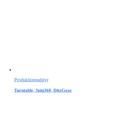
Produktionsudstyr
Turntable, Spin360, DitoGear