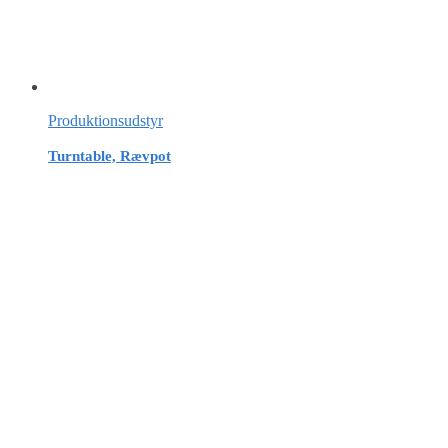
Produktionsudstyr
Turntable, Rævpot