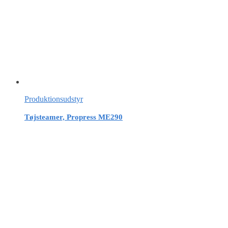
Produktionsudstyr
Tøjsteamer, Propress ME290