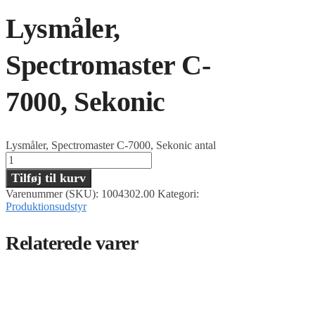
Lysmåler,
Spectromaster C-
7000, Sekonic
Lysmåler, Spectromaster C-7000, Sekonic antal
Tilføj til kurv
Varenummer (SKU):
1004302.00
Kategori:
Produktionsudstyr
Relaterede varer