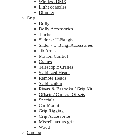
Wireless DMX
Light consoles
Dimmer
Grip
Dolly
Dolly Accessories
Tracks
Sliders / U-Bangis
Slider / U-Bangi Accessories
Jib Arms
Motion Control
Cranes
Telescopic Cranes
Stabilized Heads
Remote Heads
Stabilization
Risers & Bazooka / Grip Kit
Offsets / Camera Offsets
Specials
Car Mount
Grip Rigging
Grip Accessories
Miscellaneous grip
Wood
Camera