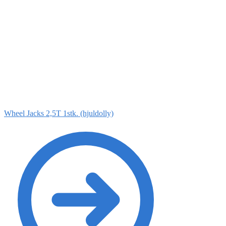
Wheel Jacks 2,5T 1stk. (hjuldolly)