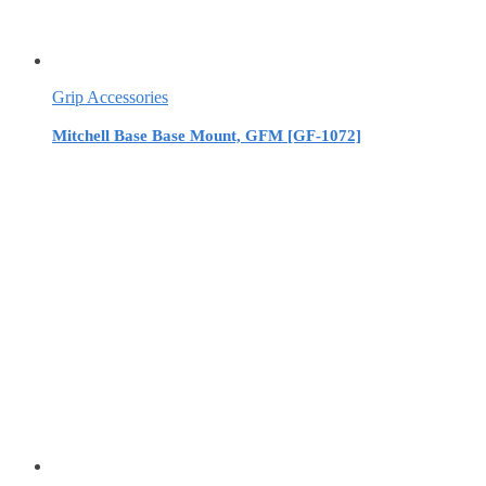
Grip Accessories
Mitchell Base Base Mount, GFM [GF-1072]