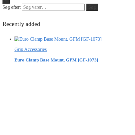
Søg efter:
Søg
Recently added
Grip Accessories
Euro Clamp Base Mount, GFM [GF-1073]