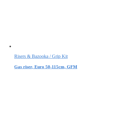
Risers & Bazooka / Grip Kit
Gas riser, Euro 50-115cm, GFM