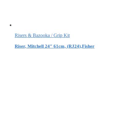
Risers & Bazooka / Grip Kit
Riser, Mitchell 24″ 61cm, (RJ24),Fisher