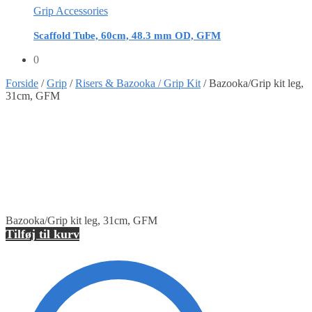
Grip Accessories
Scaffold Tube, 60cm, 48.3 mm OD, GFM
0
Forside
/
Grip
/
Risers & Bazooka / Grip Kit
/
Bazooka/Grip kit leg,
31cm, GFM
Bazooka/Grip kit leg, 31cm, GFM
Tilføj til kurv