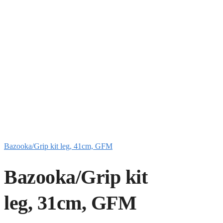
Bazooka/Grip kit leg, 41cm, GFM
Bazooka/Grip kit
leg, 31cm, GFM