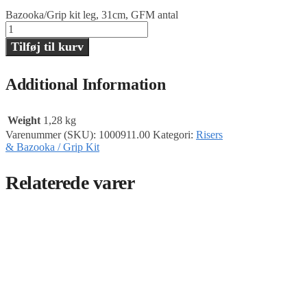
Bazooka/Grip kit leg, 31cm, GFM antal
Tilføj til kurv
Additional Information
Weight
1,28 kg
Varenummer (SKU):
1000911.00
Kategori:
Risers
& Bazooka / Grip Kit
Relaterede varer