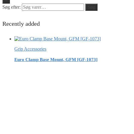
Søg efter:
Søg
Recently added
Grip Accessories
Euro Clamp Base Mount, GFM [GF-1073]