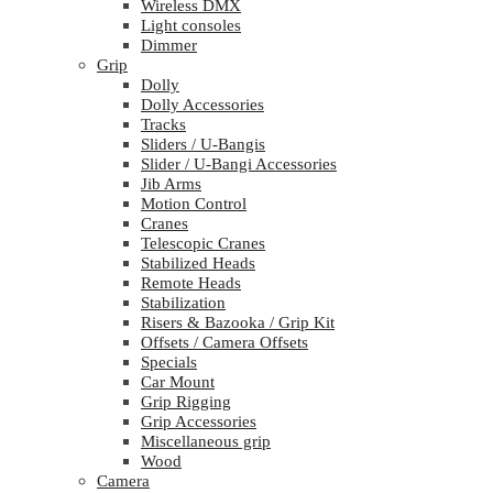
Wireless DMX
Light consoles
Dimmer
Grip
Dolly
Dolly Accessories
Tracks
Sliders / U-Bangis
Slider / U-Bangi Accessories
Jib Arms
Motion Control
Cranes
Telescopic Cranes
Stabilized Heads
Remote Heads
Stabilization
Risers & Bazooka / Grip Kit
Offsets / Camera Offsets
Specials
Car Mount
Grip Rigging
Grip Accessories
Miscellaneous grip
Wood
Camera