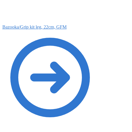
Bazooka/Grip kit leg, 22cm, GFM