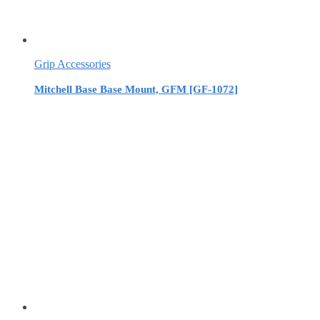
Grip Accessories
Mitchell Base Base Mount, GFM [GF-1072]