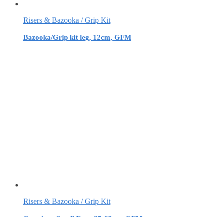
Risers & Bazooka / Grip Kit
Bazooka/Grip kit leg, 12cm, GFM
Risers & Bazooka / Grip Kit