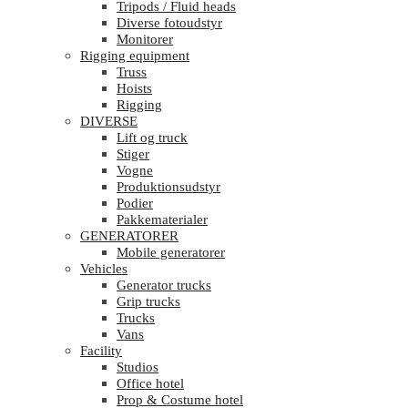
Tripods / Fluid heads
Diverse fotoudstyr
Monitorer
Rigging equipment
Truss
Hoists
Rigging
DIVERSE
Lift og truck
Stiger
Vogne
Produktionsudstyr
Podier
Pakkematerialer
GENERATORER
Mobile generatorer
Vehicles
Generator trucks
Grip trucks
Trucks
Vans
Facility
Studios
Office hotel
Prop & Costume hotel