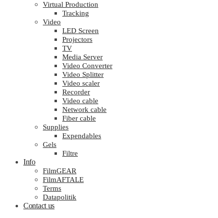
Virtual Production
Tracking
Video
LED Screen
Projectors
TV
Media Server
Video Converter
Video Splitter
Video scaler
Recorder
Video cable
Network cable
Fiber cable
Supplies
Expendables
Gels
Filtre
Info
FilmGEAR
FilmAFTALE
Terms
Datapolitik
Contact us