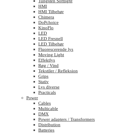
Tungsten Softlight
HMI
HMI Tilbehør
Chimera
DoPchoice
KinoFlo
LED
LED Fresnell
LED Tilbehør
Fluorescerende lys
Moving Light
Effektlys
Røg / Vind
Tekstiler / Refleksion
Grips
Stativ
Lys diverse
Practicals
Power
Cables
Multicable
DMX
Power adapters / Transformers
Distribution
Batteries