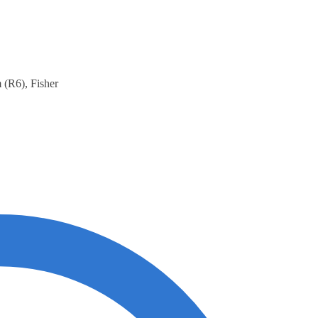
 (R6), Fisher