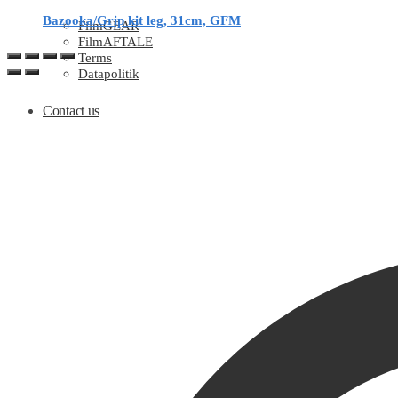
Bazooka/Grip kit leg, 31cm, GFM
FilmGEAR
FilmAFTALE
Terms
Datapolitik
Contact us