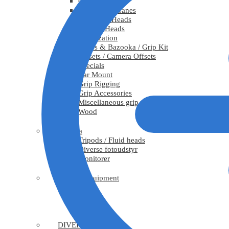
Cranes
Telescopic Cranes
Stabilized Heads
Remote Heads
Stabilization
Risers & Bazooka / Grip Kit
Offsets / Camera Offsets
Specials
Car Mount
Grip Rigging
Grip Accessories
Miscellaneous grip
Wood
Camera
Tripods / Fluid heads
Diverse fotoudstyr
Monitorer
Rigging equipment
Truss
Hoists
Rigging
DIVERSE