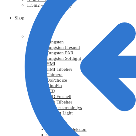
115m2 – Studie0, Risby
Shop
Light
Tungsten
Tungsten Fresnell
Tungsten PAR
Tungsten Softlight
HMI
HMI Tilbehør
Chimera
DoPchoice
KinoFlo
LED
LED Fresnell
LED Tilbehør
Fluorescerende lys
Moving Light
Effektlys
Røg / Vind
Tekstiler / Refleksion
Grips