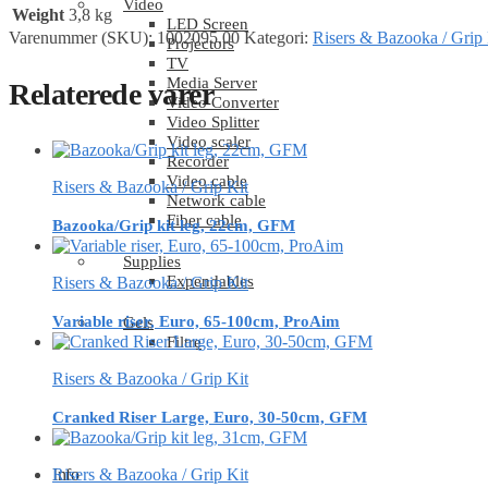
Video
Weight
3,8 kg
LED Screen
Varenummer (SKU):
1002095.00
Kategori:
Risers & Bazooka / Grip 
Projectors
TV
Media Server
Relaterede varer
Video Converter
Video Splitter
Video scaler
Recorder
Video cable
Risers & Bazooka / Grip Kit
Network cable
Fiber cable
Bazooka/Grip kit leg, 22cm, GFM
Supplies
Expendables
Risers & Bazooka / Grip Kit
Variable riser, Euro, 65-100cm, ProAim
Gels
Filtre
Risers & Bazooka / Grip Kit
Cranked Riser Large, Euro, 30-50cm, GFM
Info
Risers & Bazooka / Grip Kit