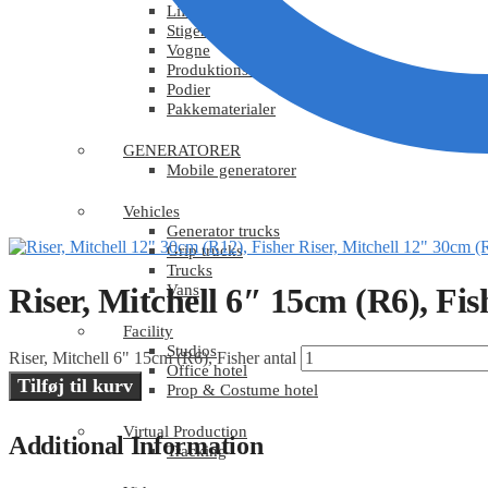
Lift og truck
Stiger
Vogne
Produktionsudstyr
Podier
Pakkematerialer
GENERATORER
Mobile generatorer
Vehicles
Generator trucks
Riser, Mitchell 12" 30cm (
Grip trucks
Trucks
Vans
Riser, Mitchell 6″ 15cm (R6), Fis
Facility
Studios
Riser, Mitchell 6" 15cm (R6), Fisher antal
Office hotel
Tilføj til kurv
Prop & Costume hotel
Virtual Production
Additional Information
Tracking