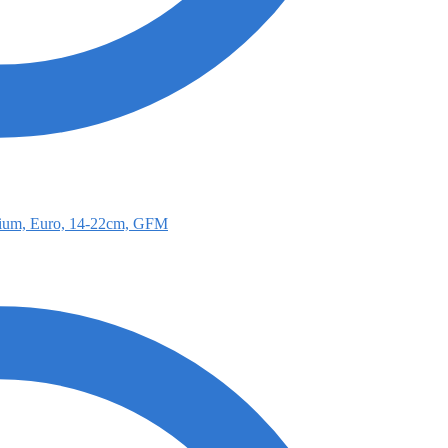
ium, Euro, 14-22cm, GFM