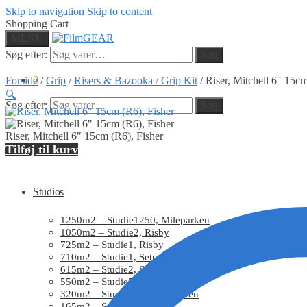
Skip to navigation
Skip to content
Shopping Cart
MENU
Søg efter:
Søg
0
Forside
/
Grip
/
Risers & Bazooka / Grip Kit
/
Riser, Mitchell 6″ 15cm
🔍
Søg efter:
Søg
Riser, Mitchell 6″ 15cm (R6), Fisher
Home
Tilføj til kurv
Studios
1250m2 – Studie1250, Mileparken
1050m2 – Studie2, Risby
725m2 – Studie1, Risby
710m2 – Studie1, Setup
615m2 – Studie2, Setup
550m2 – Studie550, Mileparken
320m2 – Studie320, Mileparken
165m2 – Studie3, Setup