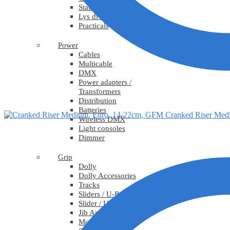
Stativ
Lys diverse
Practicals
Power
Cables
Multicable
DMX
Power adapters /
Transformers
Distribution
Batteries
Cranked Riser Med
Wireless DMX
Light consoles
Dimmer
Grip
Dolly
Dolly Accessories
Tracks
Sliders / U-Bangis
Slider / U-Bangi Accessories
Jib Arms
Motion Control