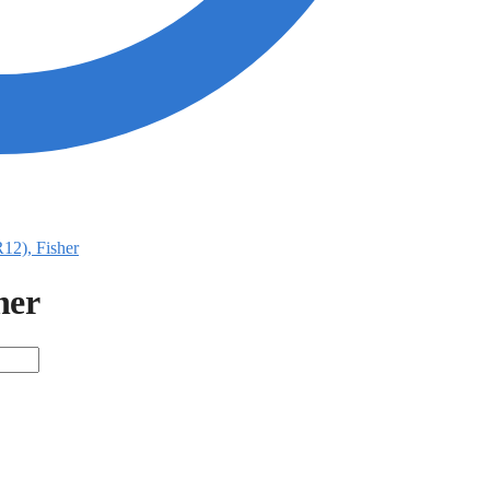
R12), Fisher
her