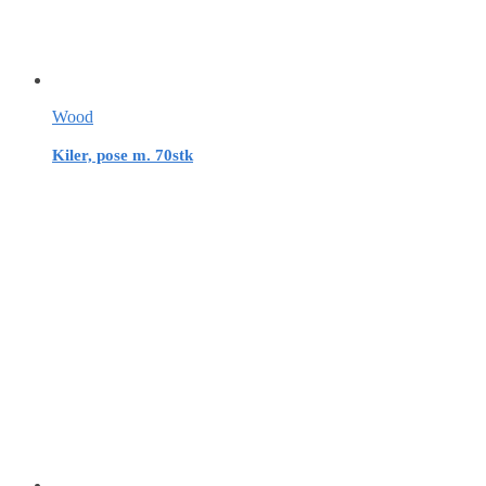
Wood
Kiler, pose m. 70stk