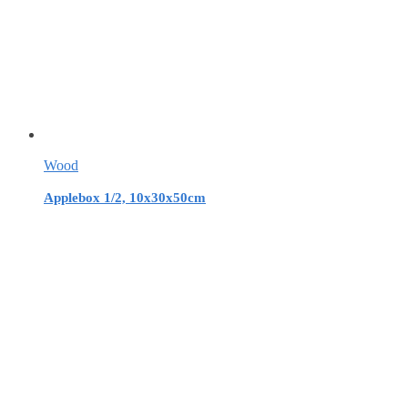
Wood
Applebox 1/2, 10x30x50cm