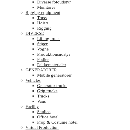
Diverse fotoudstyr
Monitorer
Rigging equipment
Truss
Hoists
Rigging
DIVERSE
Lift og truck
Stiger
Vogne
Produktionsudstyr
Podier
Pakkematerialer
GENERATORER
Mobile generatorer
Vehicles
Generator trucks
Grip trucks
Trucks
Vans
Facility
Studios
Office hotel
Prop & Costume hotel
Virtual Production