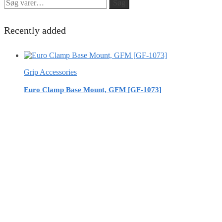
Søg
Søg
efter:
Recently added
Grip Accessories
Euro Clamp Base Mount, GFM [GF-1073]