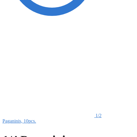
1/2
Paganinis, 10pcs.