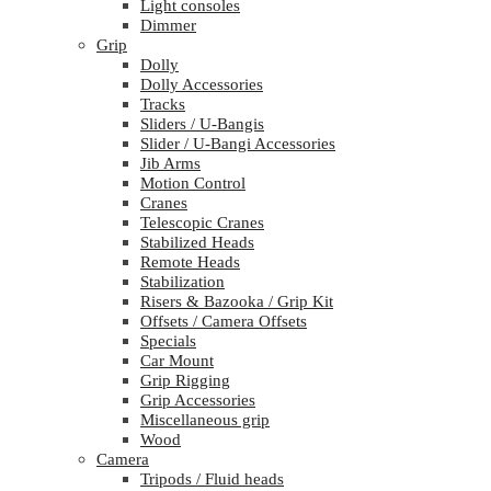
Light consoles
Dimmer
Grip
Dolly
Dolly Accessories
Tracks
Sliders / U-Bangis
Slider / U-Bangi Accessories
Jib Arms
Motion Control
Cranes
Telescopic Cranes
Stabilized Heads
Remote Heads
Stabilization
Risers & Bazooka / Grip Kit
Offsets / Camera Offsets
Specials
Car Mount
Grip Rigging
Grip Accessories
Miscellaneous grip
Wood
Camera
Tripods / Fluid heads