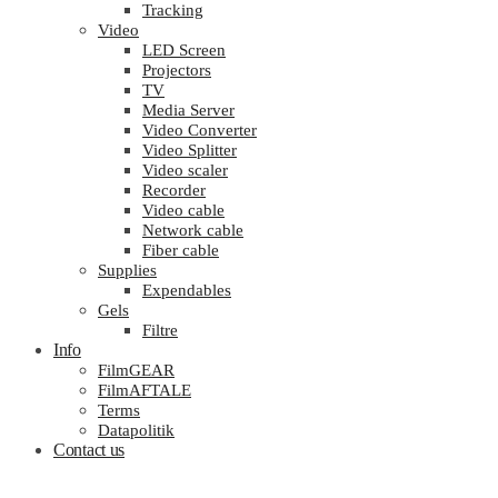
Tracking
Video
LED Screen
Projectors
TV
Media Server
Video Converter
Video Splitter
Video scaler
Recorder
Video cable
Network cable
Fiber cable
Supplies
Expendables
Gels
Filtre
Info
FilmGEAR
FilmAFTALE
Terms
Datapolitik
Contact us