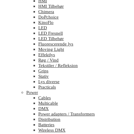
HMI
HMI Tilbehør
Chimera
DoPchoice
KinoFlo
LED
LED Fresnell
LED Tilbehør
Fluorescerende lys
Moving Light
Effektlys
Røg / Vind
Tekstiler / Refleksion
Grips
Stativ
Lys diverse
Practicals
Power
Cables
Multicable
DMX
Power adapters / Transformers
Distribution
Batteries
Wireless DMX