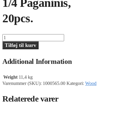
1/4 Paganinis,
20pcs.
1/4
Paganinis,
Tilføj til kurv
20pcs.
antal
Additional Information
Weight
11,4 kg
Varenummer (SKU):
1000565.00
Kategori:
Wood
Relaterede varer