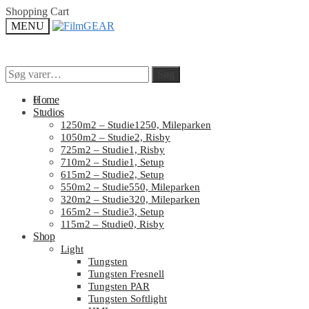
Skip
Skip
Shopping Cart
to
to
MENU
navigation
content
Søg
Søg
Søg
Søg
efter:
efter:
0
Home
Studios
1250m2 – Studie1250, Mileparken
1050m2 – Studie2, Risby
725m2 – Studie1, Risby
710m2 – Studie1, Setup
615m2 – Studie2, Setup
550m2 – Studie550, Mileparken
320m2 – Studie320, Mileparken
165m2 – Studie3, Setup
115m2 – Studie0, Risby
Shop
Light
Tungsten
Tungsten Fresnell
Tungsten PAR
Tungsten Softlight