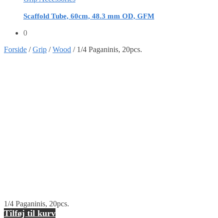
Scaffold Tube, 60cm, 48.3 mm OD, GFM
0
Forside
/
Grip
/
Wood
/
1/4 Paganinis, 20pcs.
1/4 Paganinis, 20pcs.
Tilføj til kurv