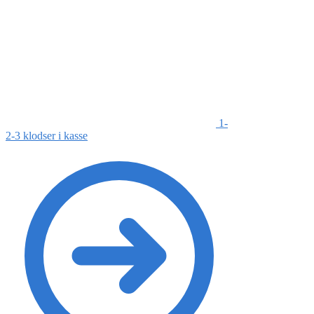
1-
2-3 klodser i kasse