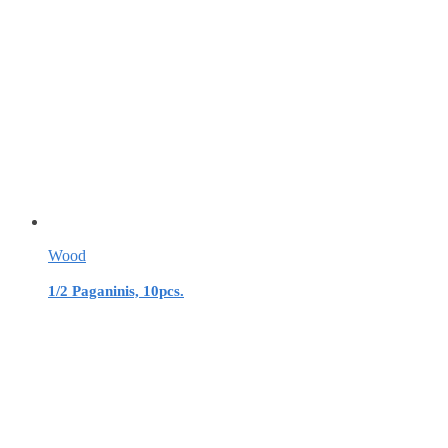
Wood
1/2 Paganinis, 10pcs.