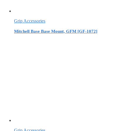
Grip Accessories
Mitchell Base Base Mount, GFM [GF-1072]
Grip Accessories