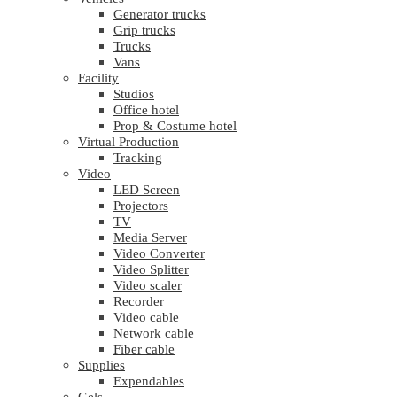
Generator trucks
Grip trucks
Trucks
Vans
Facility
Studios
Office hotel
Prop & Costume hotel
Virtual Production
Tracking
Video
LED Screen
Projectors
TV
Media Server
Video Converter
Video Splitter
Video scaler
Recorder
Video cable
Network cable
Fiber cable
Supplies
Expendables