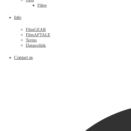
Gels
Filtre
Info
FilmGEAR
FilmAFTALE
Terms
Datapolitik
Contact us