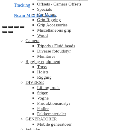
Offsets / Camera Offsets
Tracking
Specials
Car Mount
Ncam Mk2 Kit, Ncam
Grip Rigging
Grip Accessories
Miscellaneous grip
Wood
Camera
Tripods / Fluid heads
Diverse fotoudstyr
Monitorer
Rigging equipment
Truss
Hoists
Rigging
DIVERSE
Lift og truck
Stiger
Vogne
Produktionsudstyr
Podier
Pakkematerialer
GENERATORER
Mobile generatorer
Vehicles