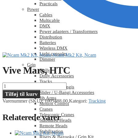
Practicals
Power
Cables
Multicable
DMX
Power adapters / Transformers
Distribution
Batteries
Wireless DMX
Light consoles
Ncam Mk2 Kit, Ncam
Dimmer
Grip
Vive Mars, HTC
Dolly
Dolly Accessories
Tracks
Vive
Sliders / U-Bangis
Mars,
Slider / U-Bangi Accessories
Tilføj til kurv
HTC
Jib Arms
Varenummer (SKU):
1005488.00
Kategori:
Tracking
antal
Motion Control
Cranes
Telescopic Cranes
Relaterede varer
Stabilized Heads
Remote Heads
Stabilization
Risers & Bazooka / Grip Kit