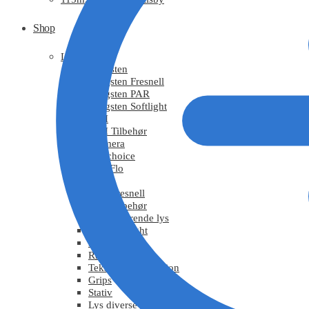
Shop
Light
Tungsten
Tungsten Fresnell
Tungsten PAR
Tungsten Softlight
HMI
HMI Tilbehør
Chimera
DoPchoice
KinoFlo
LED
LED Fresnell
LED Tilbehør
Fluorescerende lys
Moving Light
Effektlys
Røg / Vind
Tekstiler / Refleksion
Grips
Stativ
Lys diverse