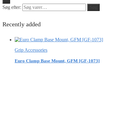
Søg efter:
Søg
Recently added
Grip Accessories
Euro Clamp Base Mount, GFM [GF-1073]