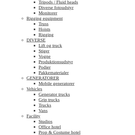
Tripods / Fluid heads
Diverse fotoudstyr
Monitorer
Rigging equipment
Truss
Hoists
Rigging
DIVERSE
Lift og truck
Stiger
Vogne
Produktionsudstyr
Podier
Pakkematerialer
GENERATORER
Mobile generatorer
Vehicles
Generator trucks
Grip trucks
Trucks
Vans
Facility
Studios
Office hotel
Prop & Costume hotel