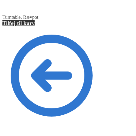
Turntable, Rævpot
Tilføj til kurv