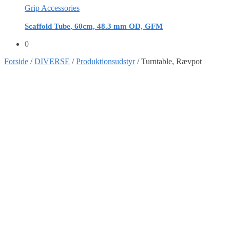
Grip Accessories
Scaffold Tube, 60cm, 48.3 mm OD, GFM
0
Forside
/
DIVERSE
/
Produktionsudstyr
/
Turntable, Rævpot