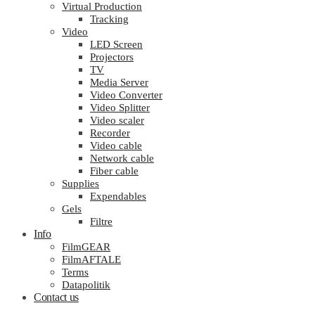
Virtual Production
Tracking
Video
LED Screen
Projectors
TV
Media Server
Video Converter
Video Splitter
Video scaler
Recorder
Video cable
Network cable
Fiber cable
Supplies
Expendables
Gels
Filtre
Info
FilmGEAR
FilmAFTALE
Terms
Datapolitik
Contact us