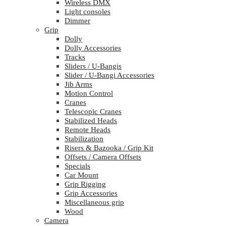
Wireless DMX
Light consoles
Dimmer
Grip
Dolly
Dolly Accessories
Tracks
Sliders / U-Bangis
Slider / U-Bangi Accessories
Jib Arms
Motion Control
Cranes
Telescopic Cranes
Stabilized Heads
Remote Heads
Stabilization
Risers & Bazooka / Grip Kit
Offsets / Camera Offsets
Specials
Car Mount
Grip Rigging
Grip Accessories
Miscellaneous grip
Wood
Camera