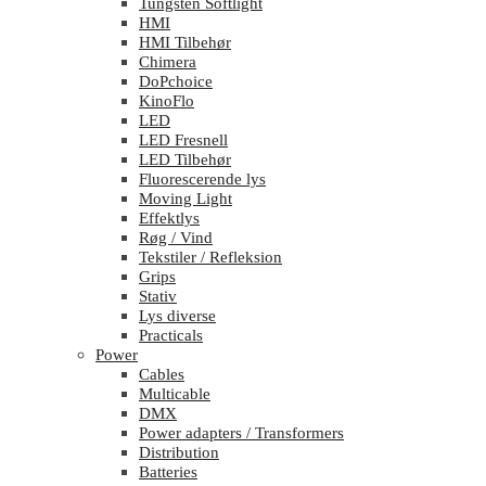
Tungsten Softlight
HMI
HMI Tilbehør
Chimera
DoPchoice
KinoFlo
LED
LED Fresnell
LED Tilbehør
Fluorescerende lys
Moving Light
Effektlys
Røg / Vind
Tekstiler / Refleksion
Grips
Stativ
Lys diverse
Practicals
Power
Cables
Multicable
DMX
Power adapters / Transformers
Distribution
Batteries