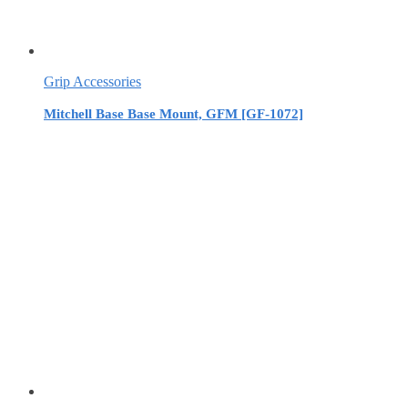
Grip Accessories
Mitchell Base Base Mount, GFM [GF-1072]