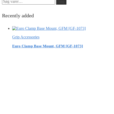
Søg
Søg
efter:
Recently added
Grip Accessories
Euro Clamp Base Mount, GFM [GF-1073]