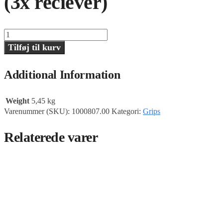
(3x reciever)
T-
Bar
Tilføj til kurv
28mm,
130cm,
Matthews
Additional Information
(3x
reciever)
antal
Weight
5,45 kg
Varenummer (SKU):
1000807.00
Kategori:
Grips
Relaterede varer