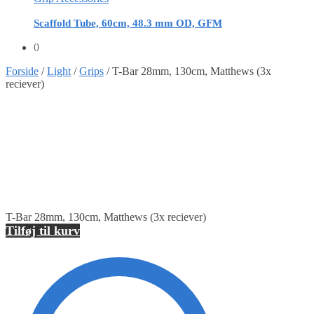
Scaffold Tube, 60cm, 48.3 mm OD, GFM
0
Forside
/
Light
/
Grips
/
T-Bar 28mm, 130cm, Matthews (3x
reciever)
T-Bar 28mm, 130cm, Matthews (3x reciever)
Tilføj til kurv