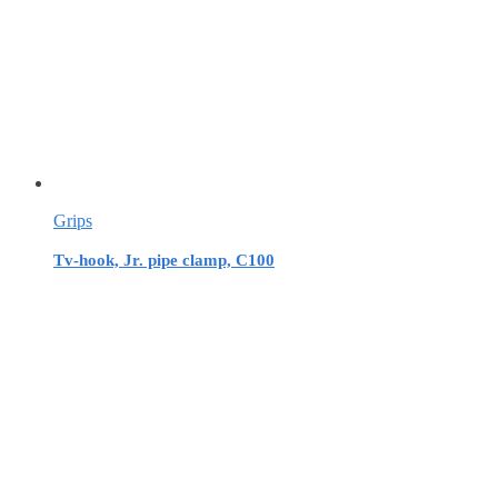
Grips
Tv-hook, Jr. pipe clamp, C100