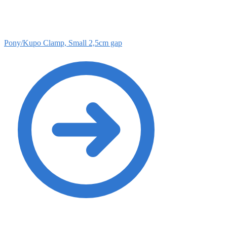
Pony/Kupo Clamp, Small 2,5cm gap