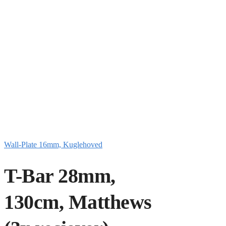
Wall-Plate 16mm, Kuglehoved
T-Bar 28mm,
130cm, Matthews