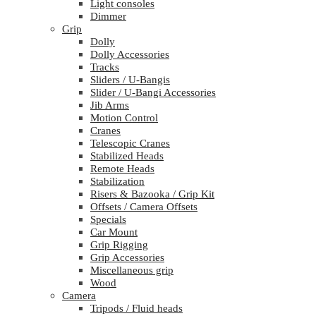
Light consoles
Dimmer
Grip
Dolly
Dolly Accessories
Tracks
Sliders / U-Bangis
Slider / U-Bangi Accessories
Jib Arms
Motion Control
Cranes
Telescopic Cranes
Stabilized Heads
Remote Heads
Stabilization
Risers & Bazooka / Grip Kit
Offsets / Camera Offsets
Specials
Car Mount
Grip Rigging
Grip Accessories
Miscellaneous grip
Wood
Camera
Tripods / Fluid heads