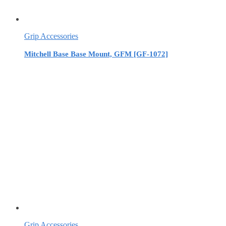
Grip Accessories
Mitchell Base Base Mount, GFM [GF-1072]
Grip Accessories