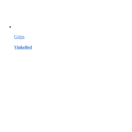
Grips
Vinkelled