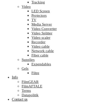
Tracking
Video
LED Screen
Projectors
TV
Media Server
Video Converter
Video Splitter
Video scaler
Recorder
Video cable
Network cable
Fiber cable
Supplies
Expendables
Gels
Filtre
Info
FilmGEAR
FilmAFTALE
Terms
Datapolitik
Contact us