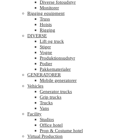
Diverse fotoudstyr
Monitorer
Rigging equipment
Truss
Hoists
Rigging
DIVERSE
Lift og truck
Stiger
Vogne
Produktionsudstyr
Podier
Pakkematerialer
GENERATORER
Mobile generatorer
Vehicles
Generator trucks
Grip trucks
Trucks
Vans
Facility
Studios
Office hotel
Prop & Costume hotel
Virtual Production