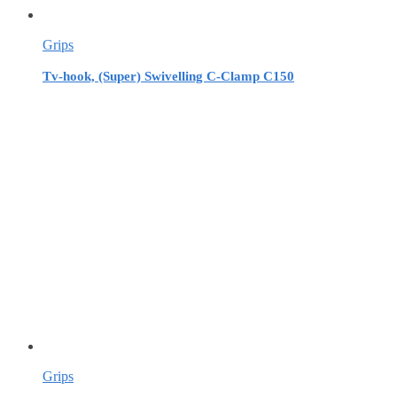
Grips
Tv-hook, (Super) Swivelling C-Clamp C150
Grips