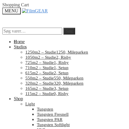
Skip
Skip
Shopping Cart
to
to
MENU
navigation
content
Søg
Søg
Søg
Søg
efter:
efter:
0
Home
Studios
1250m2 – Studie1250, Mileparken
1050m2 – Studie2, Risby
725m2 – Studie1, Risby
710m2 – Studie1, Setup
615m2 – Studie2, Setup
550m2 – Studie550, Mileparken
320m2 – Studie320, Mileparken
165m2 – Studie3, Setup
115m2 – Studie0, Risby
Shop
Light
Tungsten
Tungsten Fresnell
Tungsten PAR
Tungsten Softlight