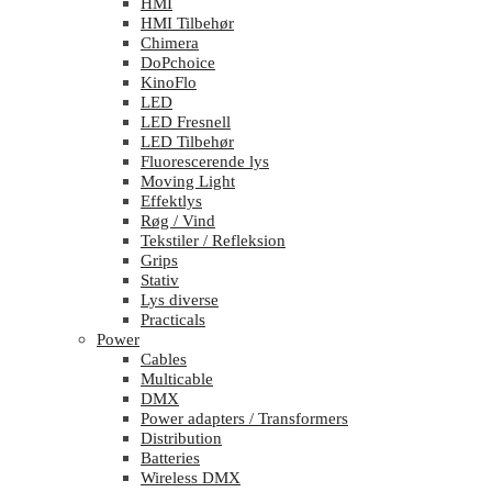
HMI
HMI Tilbehør
Chimera
DoPchoice
KinoFlo
LED
LED Fresnell
LED Tilbehør
Fluorescerende lys
Moving Light
Effektlys
Røg / Vind
Tekstiler / Refleksion
Grips
Stativ
Lys diverse
Practicals
Power
Cables
Multicable
DMX
Power adapters / Transformers
Distribution
Batteries
Wireless DMX