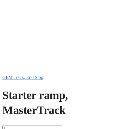
GFM Track, End Stop
Starter ramp,
MasterTrack
Starter