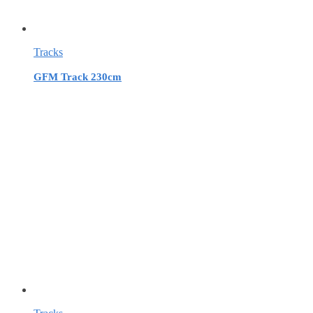
Tracks
GFM Track 230cm