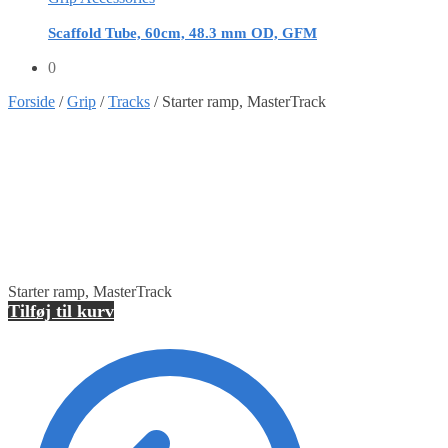
Scaffold Tube, 60cm, 48.3 mm OD, GFM
0
Forside
/
Grip
/
Tracks
/
Starter ramp, MasterTrack
Starter ramp, MasterTrack
Tilføj til kurv