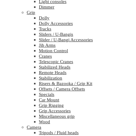
Light consoles
Dimmer
Grip
Dolly
Dolly Accessories
Tracks
Sliders / U-Bangis
Slider / U-Bangi Accessories
Jib Arms
Motion Control
Cranes
Telescopic Cranes
Stabilized Heads
Remote Heads
Stabilization
Risers & Bazooka / Grip Kit
Offsets / Camera Offsets
Specials
Car Mount
Grip Rigging
Grip Accessories
Miscellaneous grip
Wood
Camera
Tripods / Fluid heads