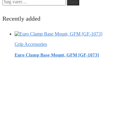
Søg
Søg
efter:
Recently added
Grip Accessories
Euro Clamp Base Mount, GFM [GF-1073]