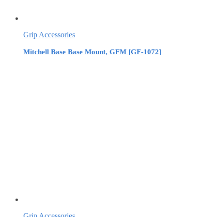
Grip Accessories
Mitchell Base Base Mount, GFM [GF-1072]
Grip Accessories