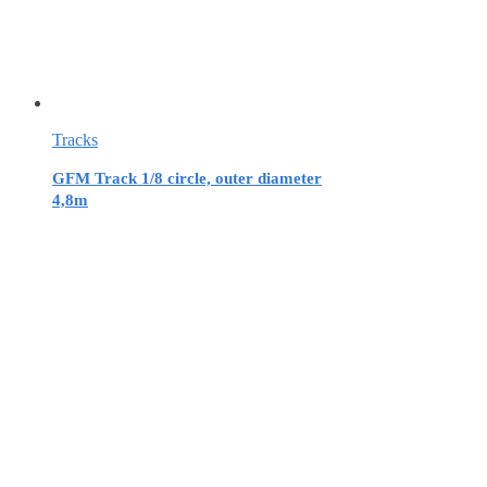
Tracks
GFM Track 1/8 circle, outer diameter
4,8m