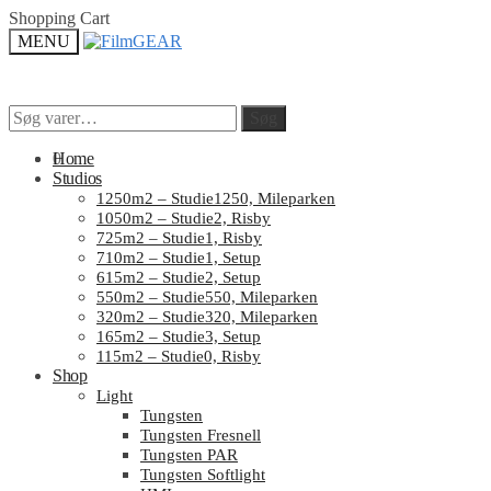
Skip
Skip
Shopping Cart
to
to
MENU
navigation
content
Søg
Søg
Søg
Søg
efter:
efter:
0
Home
Studios
1250m2 – Studie1250, Mileparken
1050m2 – Studie2, Risby
725m2 – Studie1, Risby
710m2 – Studie1, Setup
615m2 – Studie2, Setup
550m2 – Studie550, Mileparken
320m2 – Studie320, Mileparken
165m2 – Studie3, Setup
115m2 – Studie0, Risby
Shop
Light
Tungsten
Tungsten Fresnell
Tungsten PAR
Tungsten Softlight