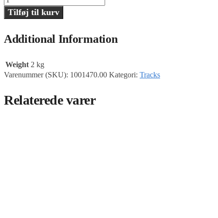
ramp,
Tilføj til kurv
MasterTrack
antal
Additional Information
Weight
2 kg
Varenummer (SKU):
1001470.00
Kategori:
Tracks
Relaterede varer