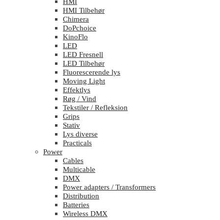
HMI
HMI Tilbehør
Chimera
DoPchoice
KinoFlo
LED
LED Fresnell
LED Tilbehør
Fluorescerende lys
Moving Light
Effektlys
Røg / Vind
Tekstiler / Refleksion
Grips
Stativ
Lys diverse
Practicals
Power
Cables
Multicable
DMX
Power adapters / Transformers
Distribution
Batteries
Wireless DMX