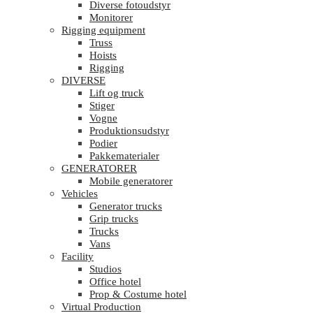
Diverse fotoudstyr
Monitorer
Rigging equipment
Truss
Hoists
Rigging
DIVERSE
Lift og truck
Stiger
Vogne
Produktionsudstyr
Podier
Pakkematerialer
GENERATORER
Mobile generatorer
Vehicles
Generator trucks
Grip trucks
Trucks
Vans
Facility
Studios
Office hotel
Prop & Costume hotel
Virtual Production