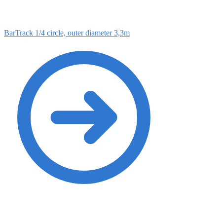
BarTrack 1/4 circle, outer diameter 3,3m