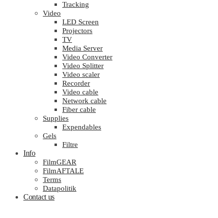
Tracking
Video
LED Screen
Projectors
TV
Media Server
Video Converter
Video Splitter
Video scaler
Recorder
Video cable
Network cable
Fiber cable
Supplies
Expendables
Gels
Filtre
Info
FilmGEAR
FilmAFTALE
Terms
Datapolitik
Contact us