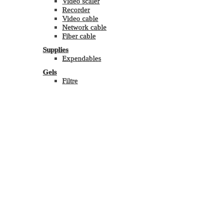
Video scaler
Recorder
Video cable
Network cable
Fiber cable
Supplies
Expendables
Gels
Filtre