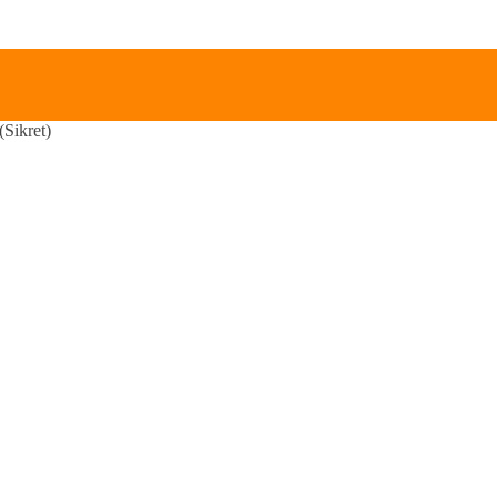
Sikret)