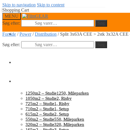
Skip to navigation
Skip to content
Shopping Cart
MENU
Søg efter:
Søg
0
Forside
/
Power
/
Distribution
/
Split 3x63A CEE > 2stk 3x32A CEE (
Søg efter:
Søg
Home
Studios
1250m2 – Studie1250, Mileparken
1050m2 – Studie2, Risby
725m2 – Studie1, Risby
710m2 – Studie1, Setup
615m2 – Studie2, Setup
550m2 – Studie550, Mileparken
320m2 – Studie320, Mileparken
165m2 – Studie3, Setup