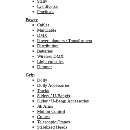
Stativ
Lys diverse
Practicals
Power
Cables
Multicable
DMX
Power adapters / Transformers
Distribution
Batteries
Wireless DMX
Light consoles
Dimmer
Grip
Dolly
Dolly Accessories
Tracks
Sliders / U-Bangis
Slider / U-Bangi Accessories
Jib Arms
Motion Control
Cranes
Telescopic Cranes
Stabilized Heads