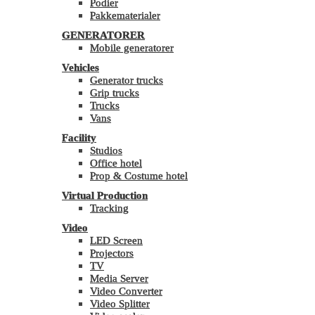
Podier
Pakkematerialer
GENERATORER
Mobile generatorer
Vehicles
Generator trucks
Grip trucks
Trucks
Vans
Facility
Studios
Office hotel
Prop & Costume hotel
Virtual Production
Tracking
Video
LED Screen
Projectors
TV
Media Server
Video Converter
Video Splitter