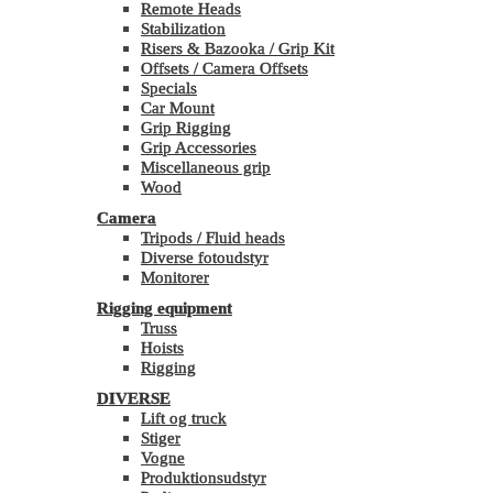
Remote Heads
Stabilization
Risers & Bazooka / Grip Kit
Offsets / Camera Offsets
Specials
Car Mount
Grip Rigging
Grip Accessories
Miscellaneous grip
Wood
Camera
Tripods / Fluid heads
Diverse fotoudstyr
Monitorer
Rigging equipment
Truss
Hoists
Rigging
DIVERSE
Lift og truck
Stiger
Vogne
Produktionsudstyr