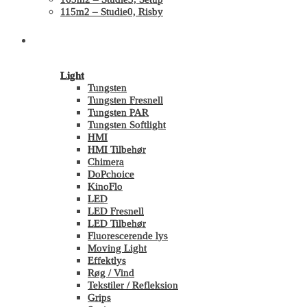
115m2 – Studie0, Risby
Shop
Light
Tungsten
Tungsten Fresnell
Tungsten PAR
Tungsten Softlight
HMI
HMI Tilbehør
Chimera
DoPchoice
KinoFlo
LED
LED Fresnell
LED Tilbehør
Fluorescerende lys
Moving Light
Effektlys
Røg / Vind
Tekstiler / Refleksion
Grips