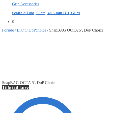
Grip Accessories
Scaffold Tube, 60cm, 48.3 mm OD, GFM
0
Forside
/
Light
/
DoPchoice
/
SnapBAG OCTA 5′, DoP Choice
SnapBAG OCTA 5′, DoP Choice
Tilføj til kurv