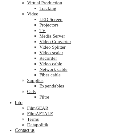
Virtual Production
Tracking
Video
LED Screen
Projectors
TV
Media Server
Video Converter
Video Splitter
Video scaler
Recorder
Video cable
Network cable
Fiber cable
Supplies
Expendables
Gels
Filtre
Info
FilmGEAR
FilmAFTALE
Terms
Datapolitik
Contact us