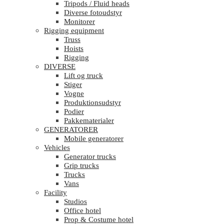
Tripods / Fluid heads
Diverse fotoudstyr
Monitorer
Rigging equipment
Truss
Hoists
Rigging
DIVERSE
Lift og truck
Stiger
Vogne
Produktionsudstyr
Podier
Pakkematerialer
GENERATORER
Mobile generatorer
Vehicles
Generator trucks
Grip trucks
Trucks
Vans
Facility
Studios
Office hotel
Prop & Costume hotel