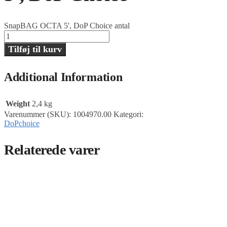
SnapBAG OCTA 5', DoP Choice antal
Tilføj til kurv
Additional Information
Weight
2,4 kg
Varenummer (SKU):
1004970.00
Kategori:
DoPchoice
Relaterede varer