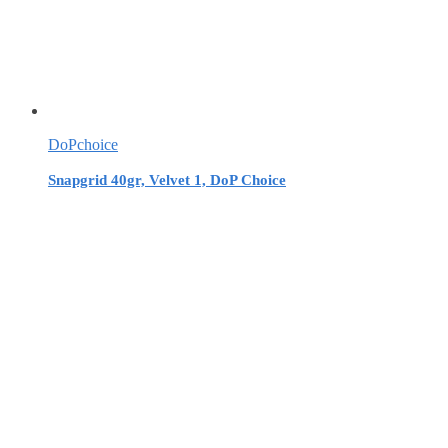
DoPchoice
Snapgrid 40gr, Velvet 1, DoP Choice