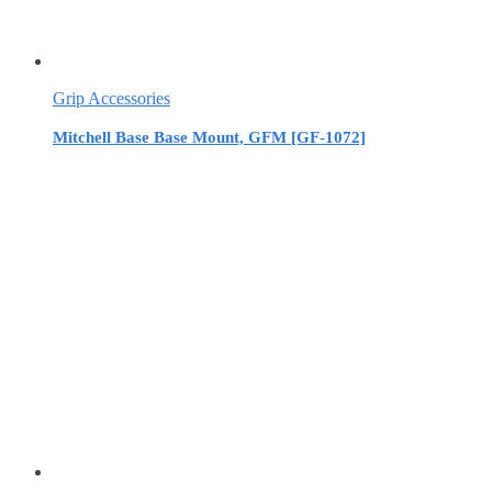
Grip Accessories
Mitchell Base Base Mount, GFM [GF-1072]