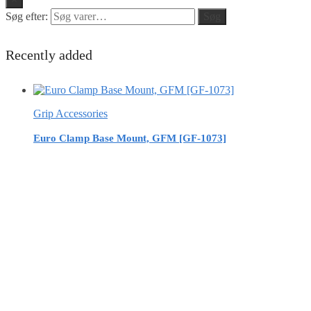
Søg efter:
Søg
Recently added
Grip Accessories
Euro Clamp Base Mount, GFM [GF-1073]