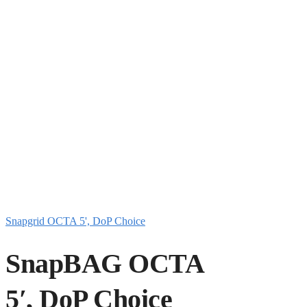
Snapgrid OCTA 5', DoP Choice
SnapBAG OCTA
5′, DoP Choice