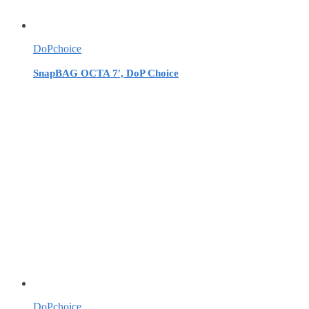
DoPchoice
SnapBAG OCTA 7′, DoP Choice
DoPchoice