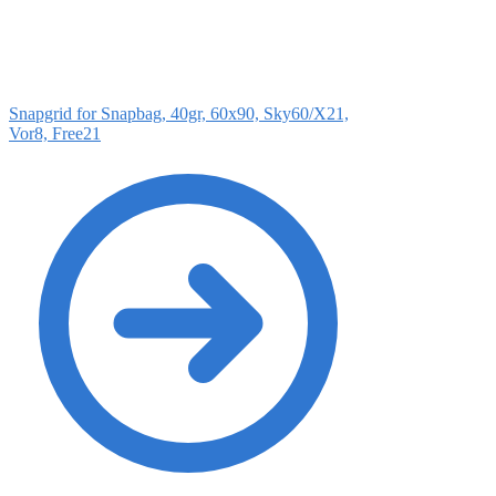
Snapgrid for Snapbag, 40gr, 60x90, Sky60/X21,
Vor8, Free21