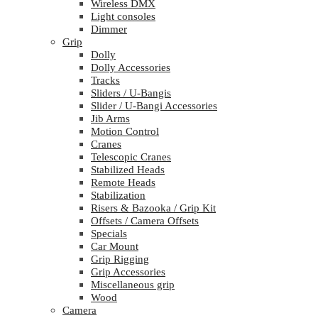
Wireless DMX
Light consoles
Dimmer
Grip
Dolly
Dolly Accessories
Tracks
Sliders / U-Bangis
Slider / U-Bangi Accessories
Jib Arms
Motion Control
Cranes
Telescopic Cranes
Stabilized Heads
Remote Heads
Stabilization
Risers & Bazooka / Grip Kit
Offsets / Camera Offsets
Specials
Car Mount
Grip Rigging
Grip Accessories
Miscellaneous grip
Wood
Camera