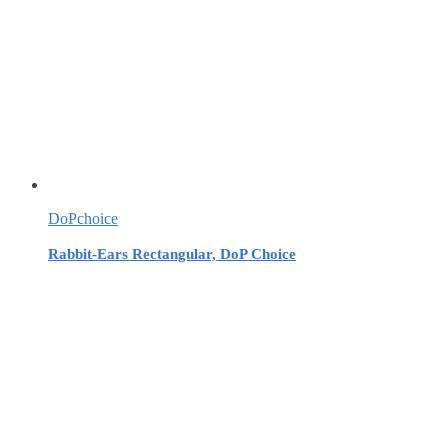
DoPchoice
Rabbit-Ears Rectangular, DoP Choice