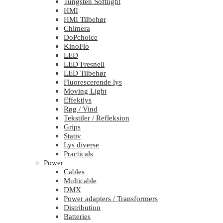
Tungsten Softlight
HMI
HMI Tilbehør
Chimera
DoPchoice
KinoFlo
LED
LED Fresnell
LED Tilbehør
Fluorescerende lys
Moving Light
Effektlys
Røg / Vind
Tekstiler / Refleksion
Grips
Stativ
Lys diverse
Practicals
Power
Cables
Multicable
DMX
Power adapters / Transformers
Distribution
Batteries