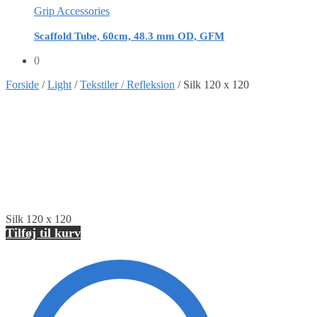
Grip Accessories
Scaffold Tube, 60cm, 48.3 mm OD, GFM
0
Forside
/
Light
/
Tekstiler / Refleksion
/
Silk 120 x 120
Silk 120 x 120
Tilføj til kurv