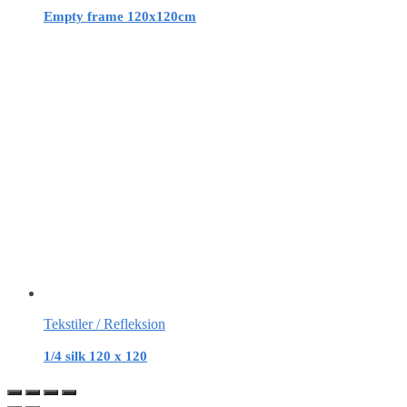
Empty frame 120x120cm
Tekstiler / Refleksion
1/4 silk 120 x 120