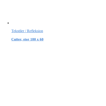
Tekstiler / Refleksion
Cutter, stor 180 x 60