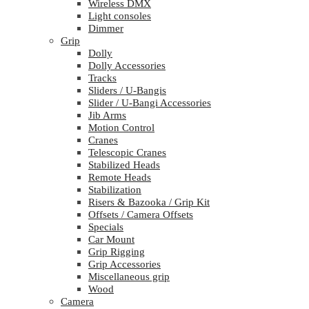
Wireless DMX
Light consoles
Dimmer
Grip
Dolly
Dolly Accessories
Tracks
Sliders / U-Bangis
Slider / U-Bangi Accessories
Jib Arms
Motion Control
Cranes
Telescopic Cranes
Stabilized Heads
Remote Heads
Stabilization
Risers & Bazooka / Grip Kit
Offsets / Camera Offsets
Specials
Car Mount
Grip Rigging
Grip Accessories
Miscellaneous grip
Wood
Camera