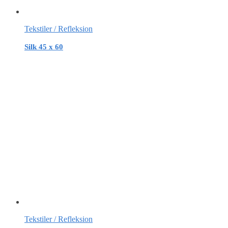
Tekstiler / Refleksion
Silk 45 x 60
Tekstiler / Refleksion