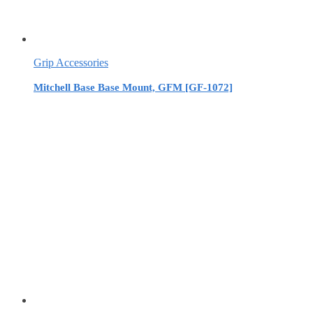
Grip Accessories
Mitchell Base Base Mount, GFM [GF-1072]