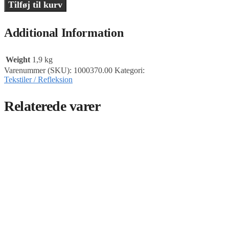
Tilføj til kurv
Additional Information
Weight
1,9 kg
Varenummer (SKU):
1000370.00
Kategori:
Tekstiler / Refleksion
Relaterede varer