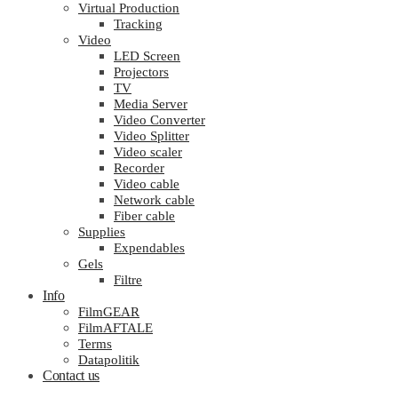
Virtual Production
Tracking
Video
LED Screen
Projectors
TV
Media Server
Video Converter
Video Splitter
Video scaler
Recorder
Video cable
Network cable
Fiber cable
Supplies
Expendables
Gels
Filtre
Info
FilmGEAR
FilmAFTALE
Terms
Datapolitik
Contact us