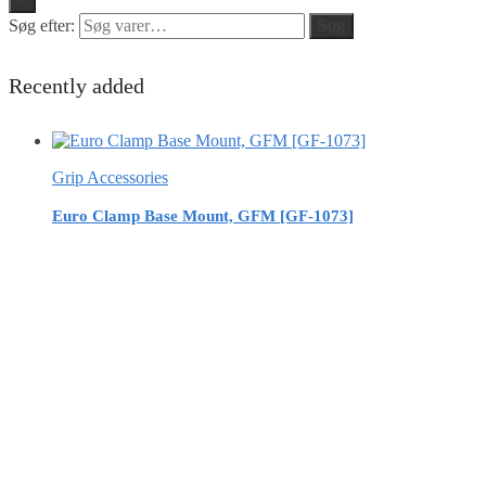
Søg efter:
Søg
Recently added
Grip Accessories
Euro Clamp Base Mount, GFM [GF-1073]