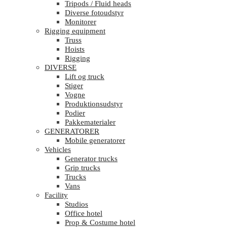
Tripods / Fluid heads
Diverse fotoudstyr
Monitorer
Rigging equipment
Truss
Hoists
Rigging
DIVERSE
Lift og truck
Stiger
Vogne
Produktionsudstyr
Podier
Pakkematerialer
GENERATORER
Mobile generatorer
Vehicles
Generator trucks
Grip trucks
Trucks
Vans
Facility
Studios
Office hotel
Prop & Costume hotel