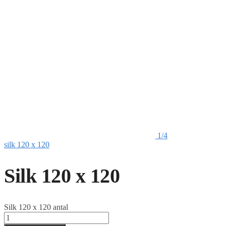
1/4
silk 120 x 120
Silk 120 x 120
Silk 120 x 120 antal