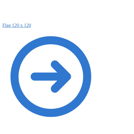
Flag 120 x 120