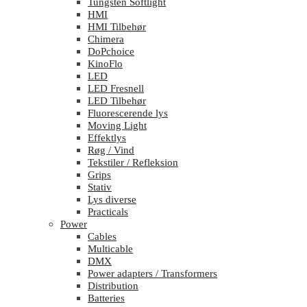
Tungsten Softlight
HMI
HMI Tilbehør
Chimera
DoPchoice
KinoFlo
LED
LED Fresnell
LED Tilbehør
Fluorescerende lys
Moving Light
Effektlys
Røg / Vind
Tekstiler / Refleksion
Grips
Stativ
Lys diverse
Practicals
Power
Cables
Multicable
DMX
Power adapters / Transformers
Distribution
Batteries