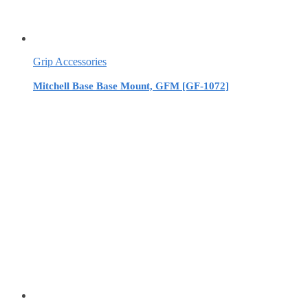
Grip Accessories
Mitchell Base Base Mount, GFM [GF-1072]