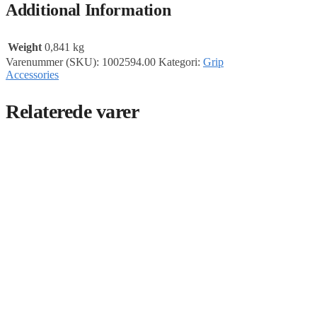
Additional Information
Weight
0,841 kg
Varenummer (SKU):
1002594.00
Kategori:
Grip
Accessories
Relaterede varer