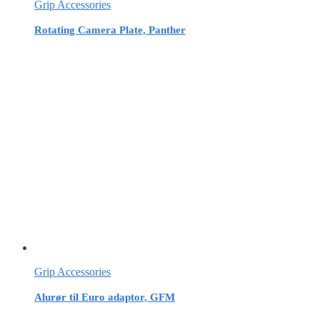
Grip Accessories
Rotating Camera Plate, Panther
Grip Accessories
Alurør til Euro adaptor, GFM