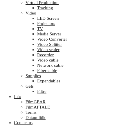
Virtual Production
Tracking
Video
LED Screen
Projectors
TV
Media Server
Video Converter
Video Splitter
Video scaler
Recorder
Video cable
Network cable
Fiber cable
Supplies
Expendables
Gels
Filtre
Info
FilmGEAR
FilmAFTALE
Terms
Datapolitik
Contact us