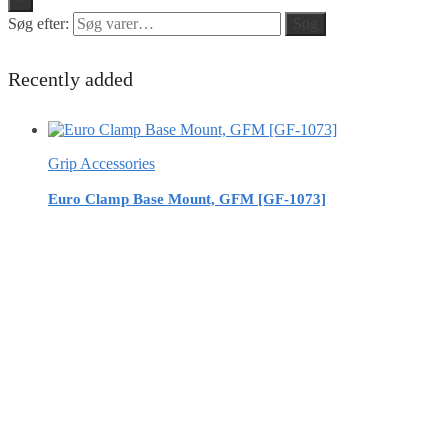
Søg efter:
Søg
Recently added
Grip Accessories
Euro Clamp Base Mount, GFM [GF-1073]