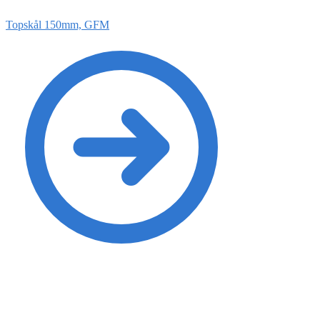
Topskål 150mm, GFM