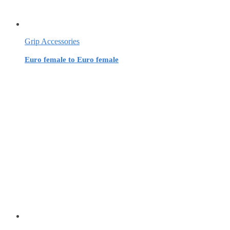
Grip Accessories
Euro female to Euro female