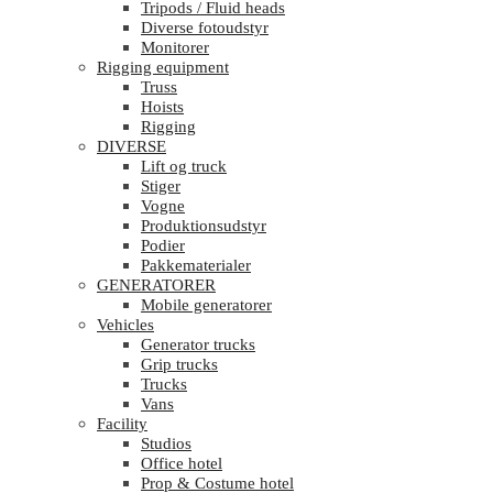
Tripods / Fluid heads
Diverse fotoudstyr
Monitorer
Rigging equipment
Truss
Hoists
Rigging
DIVERSE
Lift og truck
Stiger
Vogne
Produktionsudstyr
Podier
Pakkematerialer
GENERATORER
Mobile generatorer
Vehicles
Generator trucks
Grip trucks
Trucks
Vans
Facility
Studios
Office hotel
Prop & Costume hotel