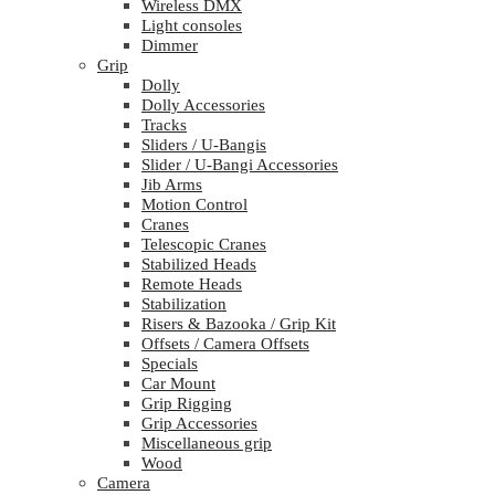
Wireless DMX
Light consoles
Dimmer
Grip
Dolly
Dolly Accessories
Tracks
Sliders / U-Bangis
Slider / U-Bangi Accessories
Jib Arms
Motion Control
Cranes
Telescopic Cranes
Stabilized Heads
Remote Heads
Stabilization
Risers & Bazooka / Grip Kit
Offsets / Camera Offsets
Specials
Car Mount
Grip Rigging
Grip Accessories
Miscellaneous grip
Wood
Camera