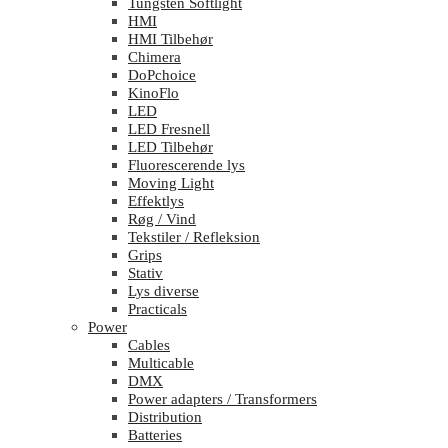
Tungsten Softlight
HMI
HMI Tilbehør
Chimera
DoPchoice
KinoFlo
LED
LED Fresnell
LED Tilbehør
Fluorescerende lys
Moving Light
Effektlys
Røg / Vind
Tekstiler / Refleksion
Grips
Stativ
Lys diverse
Practicals
Power
Cables
Multicable
DMX
Power adapters / Transformers
Distribution
Batteries