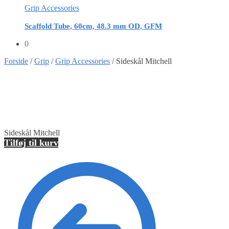
Grip Accessories
Scaffold Tube, 60cm, 48.3 mm OD, GFM
0
Forside
/
Grip
/
Grip Accessories
/
Sideskål Mitchell
Sideskål Mitchell
Tilføj til kurv