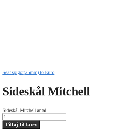
Seat spigot(25mm) to Euro
Sideskål Mitchell
Sideskål Mitchell antal
Tilføj til kurv