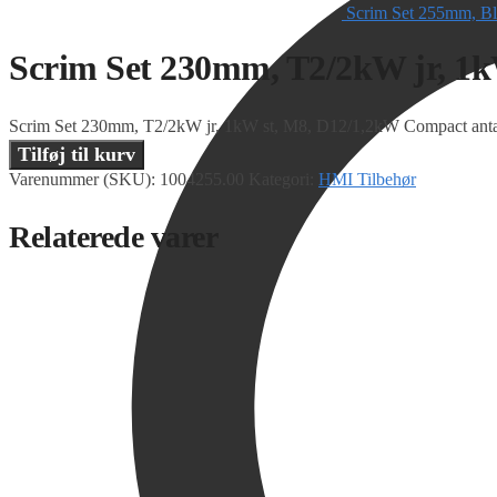
Scrim Set 255mm, Bl
Scrim Set 230mm, T2/2kW jr, 1
Scrim Set 230mm, T2/2kW jr, 1kW st, M8, D12/1,2kW Compact anta
Tilføj til kurv
Varenummer (SKU):
1004255.00
Kategori:
HMI Tilbehør
Relaterede varer