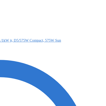
1/1kW jr, D5/575W Compact, 575W Sun