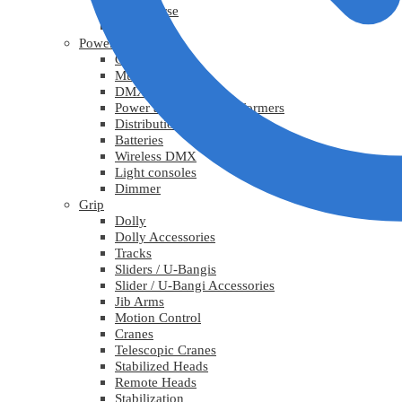
Lys diverse
Practicals
Power
Cables
Multicable
DMX
Power adapters / Transformers
Distribution
Batteries
Wireless DMX
Light consoles
Dimmer
Grip
Dolly
Dolly Accessories
Tracks
Sliders / U-Bangis
Slider / U-Bangi Accessories
Jib Arms
Motion Control
Cranes
Telescopic Cranes
Stabilized Heads
Remote Heads
Stabilization