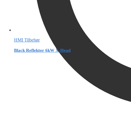
HMI Tilbehør
Black Reflektor 6kW X-Head