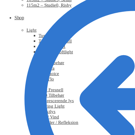
115m2 – Studie0, Risby
Shop
Light
Tungsten
Tungsten Fresnell
Tungsten PAR
Tungsten Softlight
HMI
HMI Tilbehør
Chimera
DoPchoice
KinoFlo
LED
LED Fresnell
LED Tilbehør
Fluorescerende lys
Moving Light
Effektlys
Røg / Vind
Tekstiler / Refleksion
Grips
Stativ