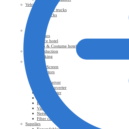
Vehicles
Generator trucks
Grip trucks
Trucks
Vans
Facility
Studios
Office hotel
Prop & Costume hotel
Virtual Production
Tracking
Video
LED Screen
Projectors
TV
Media Server
Video Converter
Video Splitter
Video scaler
Recorder
Video cable
Network cable
Fiber cable
Supplies