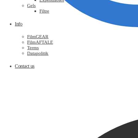
Expendables
Gels
Filtre
Info
FilmGEAR
FilmAFTALE
Terms
Datapolitik
Contact us