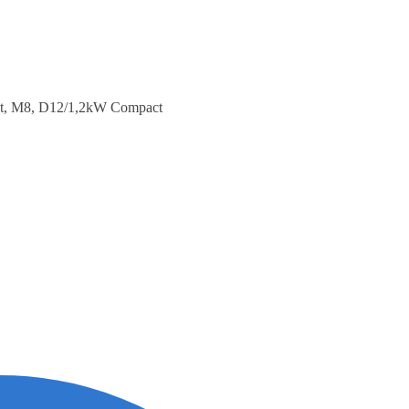
st, M8, D12/1,2kW Compact