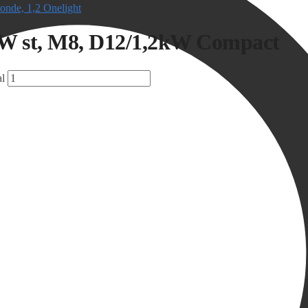
onde, 1,2 Onelight
kW st, M8, D12/1,2kW Compact
l