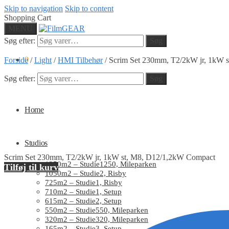
Skip to navigation
Skip to content
Shopping Cart
MENU
Søg efter:
Søg
0
Forside
/
Light
/
HMI Tilbehør
/
Scrim Set 230mm, T2/2kW jr, 1kW 
Søg efter:
Søg
Home
Studios
Scrim Set 230mm, T2/2kW jr, 1kW st, M8, D12/1,2kW Compact
1250m2 – Studie1250, Mileparken
Tilføj til kurv
1050m2 – Studie2, Risby
725m2 – Studie1, Risby
710m2 – Studie1, Setup
615m2 – Studie2, Setup
550m2 – Studie550, Mileparken
320m2 – Studie320, Mileparken
165m2 – Studie3, Setup