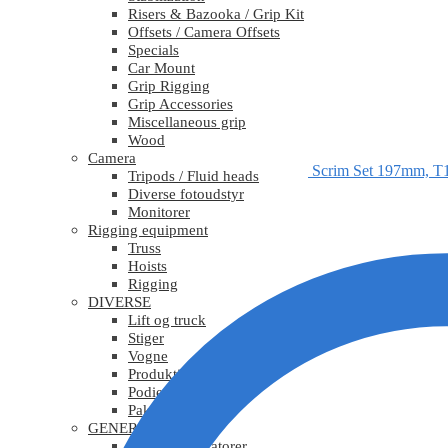
Risers & Bazooka / Grip Kit
Offsets / Camera Offsets
Specials
Car Mount
Grip Rigging
Grip Accessories
Miscellaneous grip
Wood
Camera
Scrim Set 197mm, T
Tripods / Fluid heads
Diverse fotoudstyr
Monitorer
Rigging equipment
Truss
Hoists
Rigging
DIVERSE
Lift og truck
Stiger
Vogne
Produktionsudstyr
Podier
Pakkematerialer
GENERATORER
Mobile generatorer