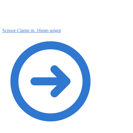
Scissor Clamp m. 16mm spigot