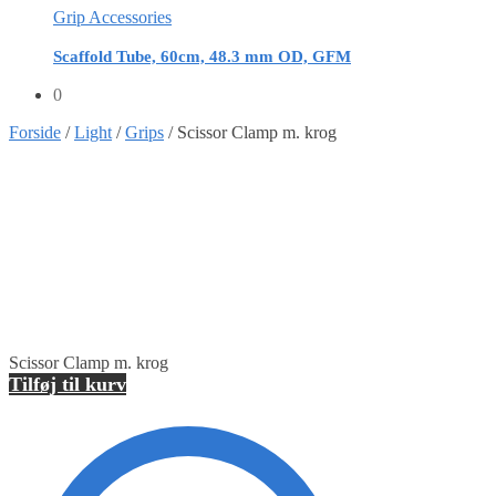
Grip Accessories
Scaffold Tube, 60cm, 48.3 mm OD, GFM
0
Forside
/
Light
/
Grips
/
Scissor Clamp m. krog
Scissor Clamp m. krog
Tilføj til kurv