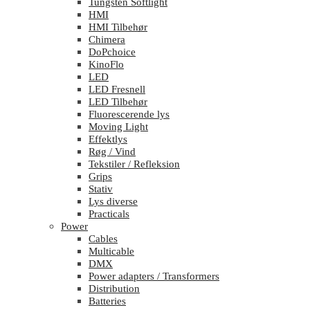
Tungsten Softlight
HMI
HMI Tilbehør
Chimera
DoPchoice
KinoFlo
LED
LED Fresnell
LED Tilbehør
Fluorescerende lys
Moving Light
Effektlys
Røg / Vind
Tekstiler / Refleksion
Grips
Stativ
Lys diverse
Practicals
Power
Cables
Multicable
DMX
Power adapters / Transformers
Distribution
Batteries