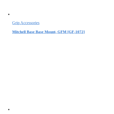
Grip Accessories
Mitchell Base Base Mount, GFM [GF-1072]