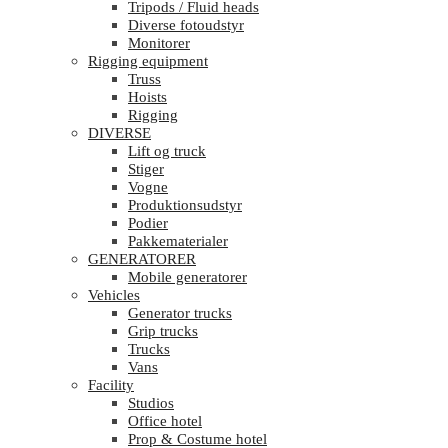
Tripods / Fluid heads
Diverse fotoudstyr
Monitorer
Rigging equipment
Truss
Hoists
Rigging
DIVERSE
Lift og truck
Stiger
Vogne
Produktionsudstyr
Podier
Pakkematerialer
GENERATORER
Mobile generatorer
Vehicles
Generator trucks
Grip trucks
Trucks
Vans
Facility
Studios
Office hotel
Prop & Costume hotel