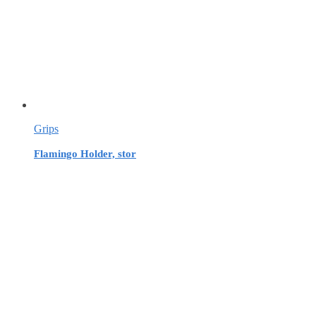
Grips
Flamingo Holder, stor