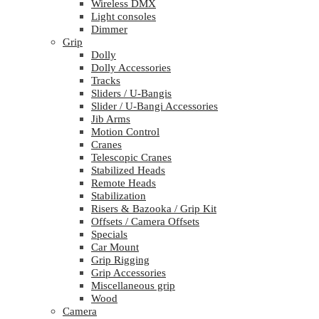
Wireless DMX
Light consoles
Dimmer
Grip
Dolly
Dolly Accessories
Tracks
Sliders / U-Bangis
Slider / U-Bangi Accessories
Jib Arms
Motion Control
Cranes
Telescopic Cranes
Stabilized Heads
Remote Heads
Stabilization
Risers & Bazooka / Grip Kit
Offsets / Camera Offsets
Specials
Car Mount
Grip Rigging
Grip Accessories
Miscellaneous grip
Wood
Camera