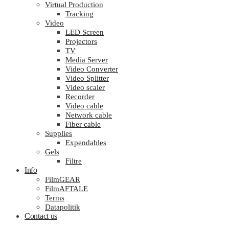
Virtual Production
Tracking
Video
LED Screen
Projectors
TV
Media Server
Video Converter
Video Splitter
Video scaler
Recorder
Video cable
Network cable
Fiber cable
Supplies
Expendables
Gels
Filtre
Info
FilmGEAR
FilmAFTALE
Terms
Datapolitik
Contact us