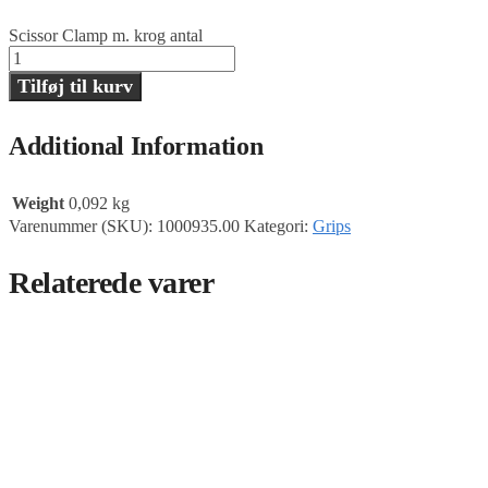
Scissor Clamp m. krog antal
Tilføj til kurv
Additional Information
Weight
0,092 kg
Varenummer (SKU):
1000935.00
Kategori:
Grips
Relaterede varer