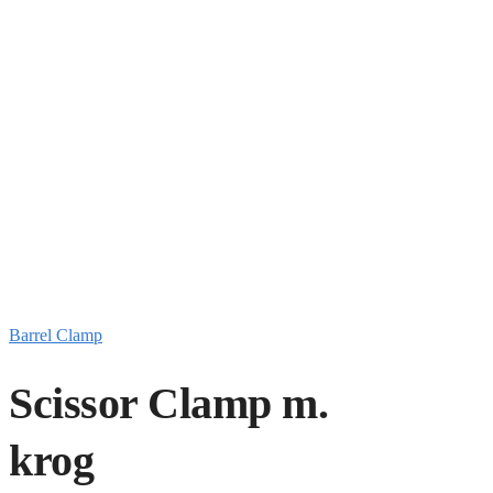
Barrel Clamp
Scissor Clamp m.
krog