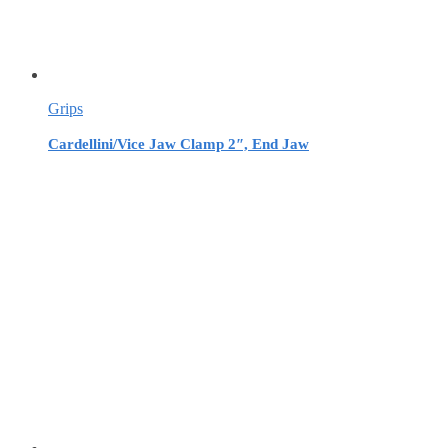
Grips
Cardellini/Vice Jaw Clamp 2″, End Jaw