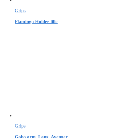
Grips
Flamingo Holder lille
Grips
Gobo arm, Lang, Avenger