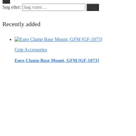
Søg efter:
Søg
Recently added
Grip Accessories
Euro Clamp Base Mount, GFM [GF-1073]