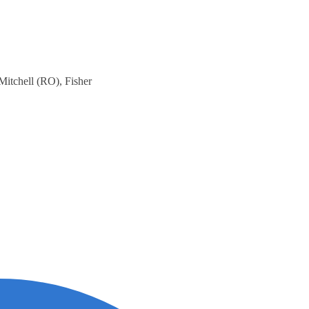
 Mitchell (RO), Fisher