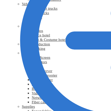
Vehicles
Generator trucks
Grip trucks
Trucks
Vans
Facility
Studios
Office hotel
Prop & Costume hotel
Virtual Production
Tracking
Video
LED Screen
Projectors
TV
Media Server
Video Converter
Video Splitter
Video scaler
Recorder
Video cable
Network cable
Fiber cable
Supplies