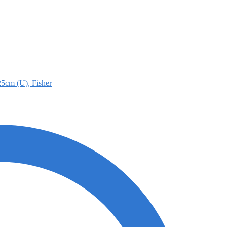
25cm (U), Fisher