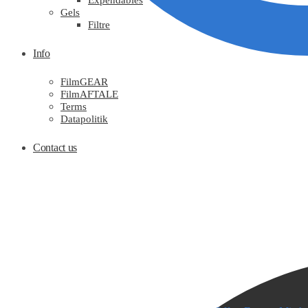
Expendables
Gels
Filtre
Info
FilmGEAR
FilmAFTALE
Terms
Datapolitik
Contact us