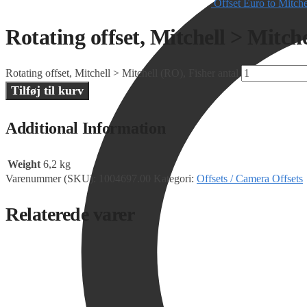
Offset Euro to Mitch
Rotating offset, Mitchell > Mitch
Rotating offset, Mitchell > Mitchell (RO), Fisher antal
Tilføj til kurv
Additional Information
Weight
6,2 kg
Varenummer (SKU):
1004697.00
Kategori:
Offsets / Camera Offsets
Relaterede varer