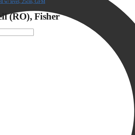
ell w/ level, 25cm, GFM
ell (RO), Fisher