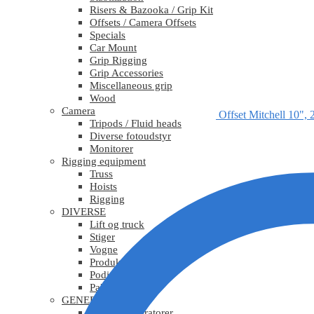
Risers & Bazooka / Grip Kit
Offsets / Camera Offsets
Specials
Car Mount
Grip Rigging
Grip Accessories
Miscellaneous grip
Wood
Camera
Offset Mitchell 10", 
Tripods / Fluid heads
Diverse fotoudstyr
Monitorer
Rigging equipment
Truss
Hoists
Rigging
DIVERSE
Lift og truck
Stiger
Vogne
Produktionsudstyr
Podier
Pakkematerialer
GENERATORER
Mobile generatorer