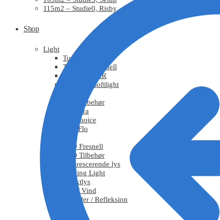
115m2 – Studie0, Risby
Shop
Light
Tungsten
Tungsten Fresnell
Tungsten PAR
Tungsten Softlight
HMI
HMI Tilbehør
Chimera
DoPchoice
KinoFlo
LED
LED Fresnell
LED Tilbehør
Fluorescerende lys
Moving Light
Effektlys
Røg / Vind
Tekstiler / Refleksion
Grips
Stativ