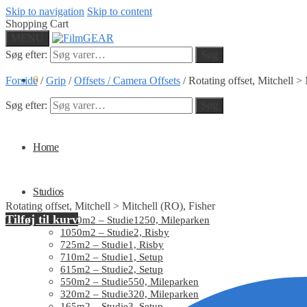
Skip to navigation
Skip to content
Shopping Cart
MENU
Søg efter:
Søg
0
Forside
/
Grip
/
Offsets / Camera Offsets
/
Rotating offset, Mitchell >
Søg efter:
Søg
Home
Studios
Rotating offset, Mitchell > Mitchell (RO), Fisher
Tilføj til kurv
1250m2 – Studie1250, Mileparken
1050m2 – Studie2, Risby
725m2 – Studie1, Risby
710m2 – Studie1, Setup
615m2 – Studie2, Setup
550m2 – Studie550, Mileparken
320m2 – Studie320, Mileparken
165m2 – Studie3, Setup