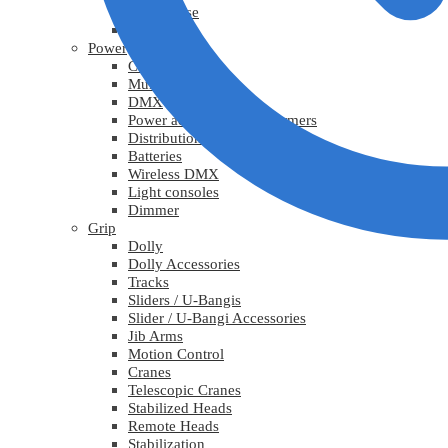
Lys diverse
Practicals
Power
Cables
Multicable
DMX
Power adapters / Transformers
Distribution
Batteries
Wireless DMX
Light consoles
Dimmer
Grip
Dolly
Dolly Accessories
Tracks
Sliders / U-Bangis
Slider / U-Bangi Accessories
Jib Arms
Motion Control
Cranes
Telescopic Cranes
Stabilized Heads
Remote Heads
Stabilization