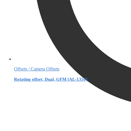
Offsets / Camera Offsets
Rotating offset, Dual, GFM [AL-1350]