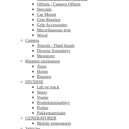
Offsets / Camera Offsets
Specials
Car Mount
Grip Rigging
Grip Accessories
Miscellaneous grip
Wood
Camera
Tripods / Fluid heads
Diverse fotoudstyr
Monitorer
Rigging equipment
Truss
Hoists
Rigging
DIVERSE
Lift og truck
Stiger
Vogne
Produktionsudstyr
Podier
Pakkematerialer
GENERATORER
Mobile generatorer
Vehicles