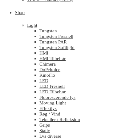
Shop
Light
Tungsten
Tungsten Fresnell
Tungsten PAR
Tungsten Softlight
HMI
HMI Tilbehør
Chimera
DoPchoice
KinoFlo
LED
LED Fresnell
LED Tilbehør
Fluorescerende lys
Moving Light
Effektlys
Røg / Vind
Tekstiler / Refleksion
Grips
Stativ
Lys diverse