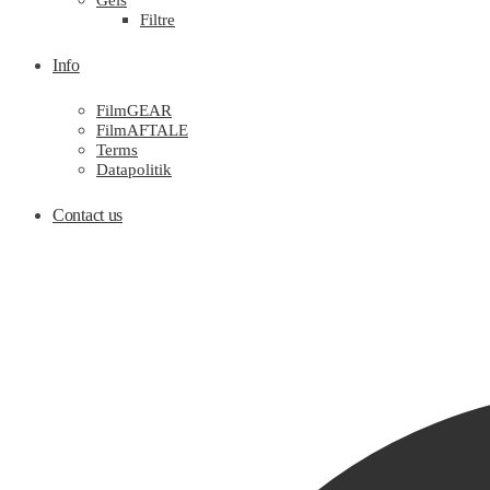
Gels
Filtre
Info
FilmGEAR
FilmAFTALE
Terms
Datapolitik
Contact us