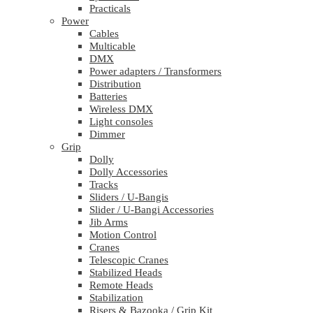
Practicals
Power
Cables
Multicable
DMX
Power adapters / Transformers
Distribution
Batteries
Wireless DMX
Light consoles
Dimmer
Grip
Dolly
Dolly Accessories
Tracks
Sliders / U-Bangis
Slider / U-Bangi Accessories
Jib Arms
Motion Control
Cranes
Telescopic Cranes
Stabilized Heads
Remote Heads
Stabilization
Risers & Bazooka / Grip Kit