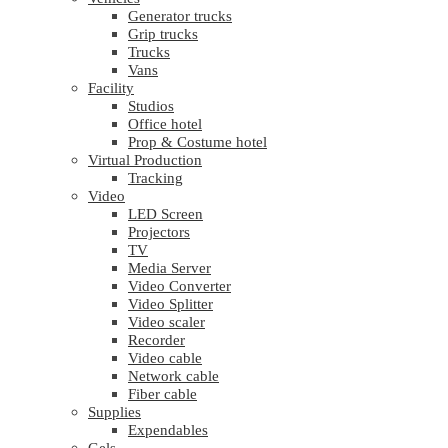
Generator trucks
Grip trucks
Trucks
Vans
Facility
Studios
Office hotel
Prop & Costume hotel
Virtual Production
Tracking
Video
LED Screen
Projectors
TV
Media Server
Video Converter
Video Splitter
Video scaler
Recorder
Video cable
Network cable
Fiber cable
Supplies
Expendables