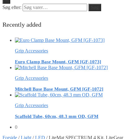
Søg efter:
Søg
Recently added
Grip Accessories
Euro Clamp Base Mount, GFM [GF-1073]
Grip Accessories
Mitchell Base Base Mount, GFM [GF-1072]
Grip Accessories
Scaffold Tube, 60cm, 48.3 mm OD, GFM
0
Forside
/
Light
/
LED
/
LiteMat SPECTRUM 4 Kit, LiteGear