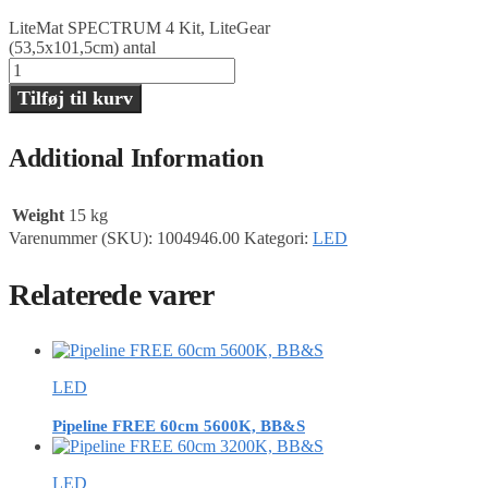
LiteMat SPECTRUM 4 Kit, LiteGear
(53,5x101,5cm) antal
Tilføj til kurv
Additional Information
Weight
15 kg
Varenummer (SKU):
1004946.00
Kategori:
LED
Relaterede varer
LED
Pipeline FREE 60cm 5600K, BB&S
LED