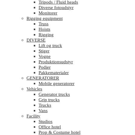
Tripods / Fluid heads
Diverse fotoudstyr
Monitorer
Rigging equipment
Truss
Hoists
Rigging
DIVERSE
Lift og truck
Stiger
Vogne
Produktionsudstyr
Podier
Pakkematerialer
GENERATORER
Mobile generatorer
Vehicles
Generator trucks
Grip trucks
Trucks
Vans
Facility
Studios
Office hotel
Prop & Costume hotel