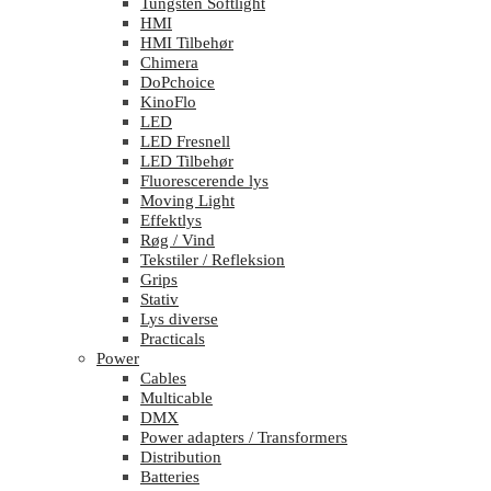
Tungsten Softlight
HMI
HMI Tilbehør
Chimera
DoPchoice
KinoFlo
LED
LED Fresnell
LED Tilbehør
Fluorescerende lys
Moving Light
Effektlys
Røg / Vind
Tekstiler / Refleksion
Grips
Stativ
Lys diverse
Practicals
Power
Cables
Multicable
DMX
Power adapters / Transformers
Distribution
Batteries