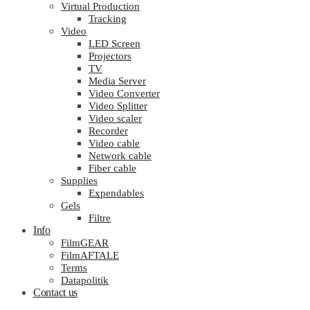
Virtual Production
Tracking
Video
LED Screen
Projectors
TV
Media Server
Video Converter
Video Splitter
Video scaler
Recorder
Video cable
Network cable
Fiber cable
Supplies
Expendables
Gels
Filtre
Info
FilmGEAR
FilmAFTALE
Terms
Datapolitik
Contact us