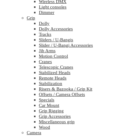
Wireless DMX
Light consoles
Dimmer
Grip
Dolly
Dolly Accessories
Tracks
Sliders / U-Bangis
Slider / U-Bangi Accessories
Jib Arms
Motion Control
Cranes
Telescopic Cranes
Stabilized Heads
Remote Heads
Stabilization
Risers & Bazooka / Grip Kit
Offsets / Camera Offsets
Specials
Car Mount
Grip Rigging
Grip Accessories
Miscellaneous grip
Wood
Camera