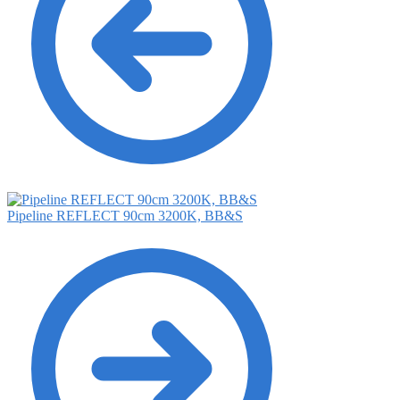
Pipeline REFLECT 90cm 3200K, BB&S