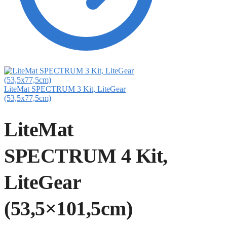
LiteMat SPECTRUM 3 Kit, LiteGear
(53,5x77,5cm)
LiteMat
SPECTRUM 4 Kit,
LiteGear
(53,5×101,5cm)