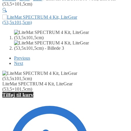
(53,5×101,5cm)
🔍
Previous
Next
LiteMat SPECTRUM 4 Kit, LiteGear
(53,5×101,5cm)
Tilføj til kurv