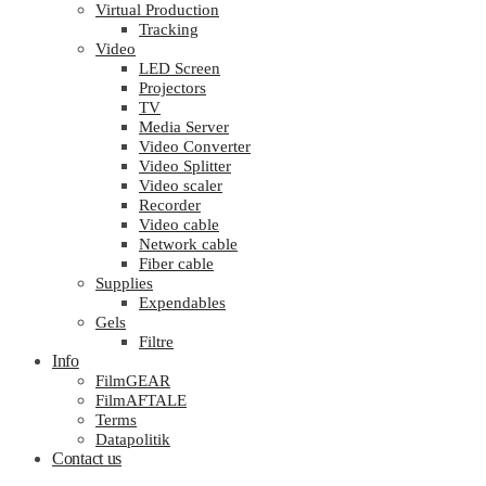
Virtual Production
Tracking
Video
LED Screen
Projectors
TV
Media Server
Video Converter
Video Splitter
Video scaler
Recorder
Video cable
Network cable
Fiber cable
Supplies
Expendables
Gels
Filtre
Info
FilmGEAR
FilmAFTALE
Terms
Datapolitik
Contact us