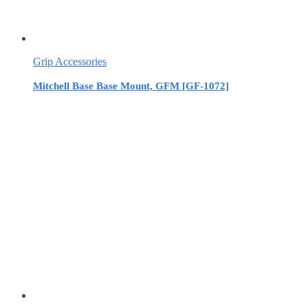
Grip Accessories
Mitchell Base Base Mount, GFM [GF-1072]