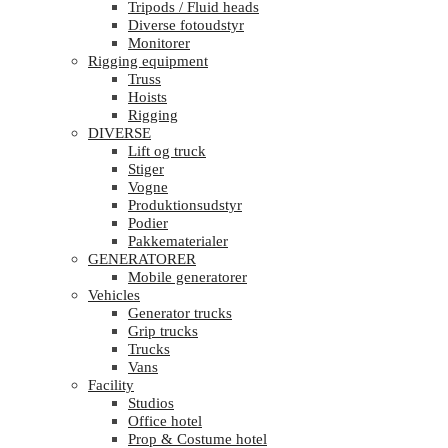
Tripods / Fluid heads
Diverse fotoudstyr
Monitorer
Rigging equipment
Truss
Hoists
Rigging
DIVERSE
Lift og truck
Stiger
Vogne
Produktionsudstyr
Podier
Pakkematerialer
GENERATORER
Mobile generatorer
Vehicles
Generator trucks
Grip trucks
Trucks
Vans
Facility
Studios
Office hotel
Prop & Costume hotel