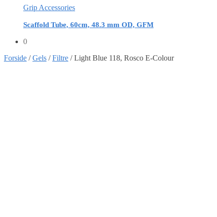
Grip Accessories
Scaffold Tube, 60cm, 48.3 mm OD, GFM
0
Forside
/
Gels
/
Filtre
/
Light Blue 118, Rosco E-Colour