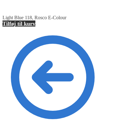
Light Blue 118, Rosco E-Colour
Tilføj til kurv