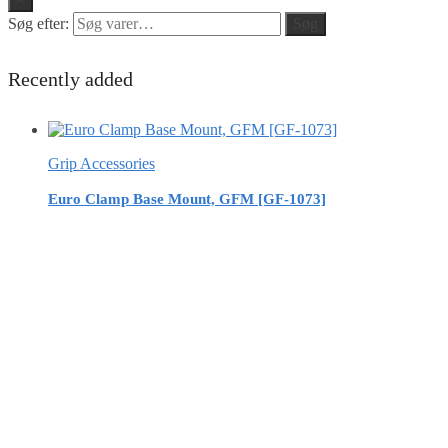
Søg efter:
Søg
Recently added
Grip Accessories
Euro Clamp Base Mount, GFM [GF-1073]