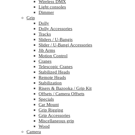
Wireless DMX
Light consoles
Dimmer
Grip
Dolly
Dolly Accessories
Tracks
Sliders / U-Bangis
Slider / U-Bangi Accessories
Jib Arms
Motion Control
Cranes
Telescopic Cranes
Stabilized Heads
Remote Heads
Stabilization
Risers & Bazooka / Grip Kit
Offsets / Camera Offsets
Specials
Car Mount
Grip Rigging
Grip Accessories
Miscellaneous grip
Wood
Camera