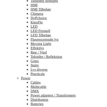
Tungsten Softlight
HMI
HMI Tilbehør
Chimera
DoPchoice
KinoFlo
LED
LED Fresnell
LED Tilbehør
Fluorescerende lys
Moving Light
Effektlys
Røg / Vind
Tekstiler / Refleksion
Grips
Stativ
Lys diverse
Practicals
Power
Cables
Multicable
DMX
Power adapters / Transformers
Distribution
Batteries