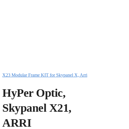
X23 Modular Frame KIT for Skypanel X, Arri
HyPer Optic,
Skypanel X21,
ARRI