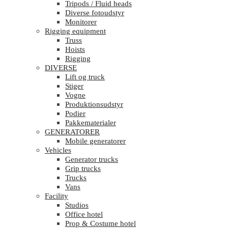
Tripods / Fluid heads
Diverse fotoudstyr
Monitorer
Rigging equipment
Truss
Hoists
Rigging
DIVERSE
Lift og truck
Stiger
Vogne
Produktionsudstyr
Podier
Pakkematerialer
GENERATORER
Mobile generatorer
Vehicles
Generator trucks
Grip trucks
Trucks
Vans
Facility
Studios
Office hotel
Prop & Costume hotel