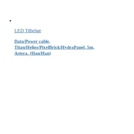
LED Tilbehør
Data/Power cable,
Titan/Helios/PixelBrick/HydraPanel, 5m,
Astera. (Han/Han)