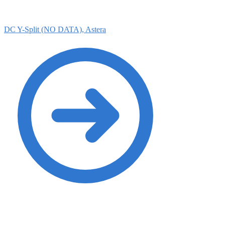
DC Y-Split (NO DATA), Astera