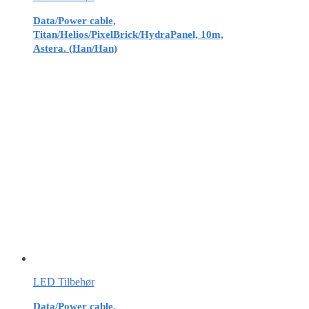
Data/Power cable,
Titan/Helios/PixelBrick/HydraPanel, 10m,
Astera. (Han/Han)
LED Tilbehør
Data/Power cable,