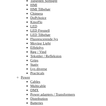
Tungsten Softlight
HMI
HMI Tilbehør
Chimera
DoPchoice
KinoFlo
LED
LED Fresnell
LED Tilbehør
Fluorescerende lys
Moving Light
Effektlys
Røg / Vind
Tekstiler / Refleksion
Grips
Stativ
Lys diverse
Practicals
Power
Cables
Multicable
DMX
Power adapters / Transformers
Distribution
Batteries