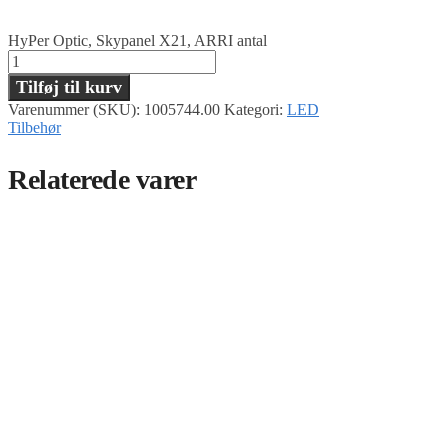
HyPer Optic, Skypanel X21, ARRI antal
Tilføj til kurv
Varenummer (SKU):
1005744.00
Kategori:
LED
Tilbehør
Relaterede varer