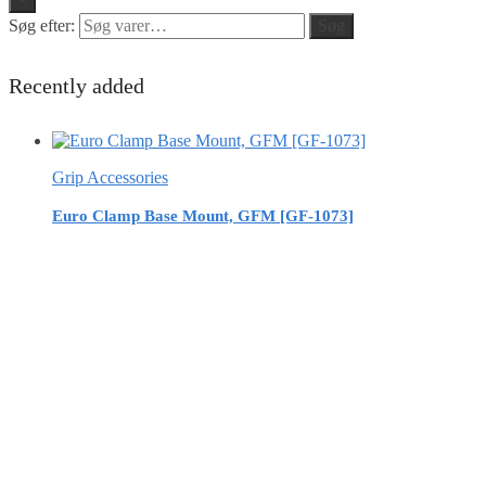
Søg efter:
Søg
Recently added
Grip Accessories
Euro Clamp Base Mount, GFM [GF-1073]