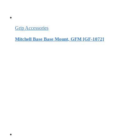
Grip Accessories
Mitchell Base Base Mount, GFM [GF-1072]