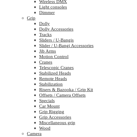
Wireless DMX
Light consoles
Dimmer
Grip
Dolly
Dolly Accessories
Tracks
Sliders / U-Bangis
Slider / U-Bangi Accessories
Jib Arms
Motion Control
Cranes
Telescopic Cranes
Stabilized Heads
Remote Heads
Stabilization
Risers & Bazooka / Grip Kit
Offsets / Camera Offsets
Specials
Car Mount
Grip Rigging
Grip Accessories
Miscellaneous grip
Wood
Camera