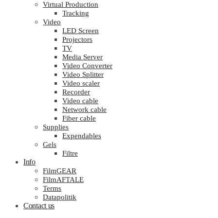
Virtual Production
Tracking
Video
LED Screen
Projectors
TV
Media Server
Video Converter
Video Splitter
Video scaler
Recorder
Video cable
Network cable
Fiber cable
Supplies
Expendables
Gels
Filtre
Info
FilmGEAR
FilmAFTALE
Terms
Datapolitik
Contact us