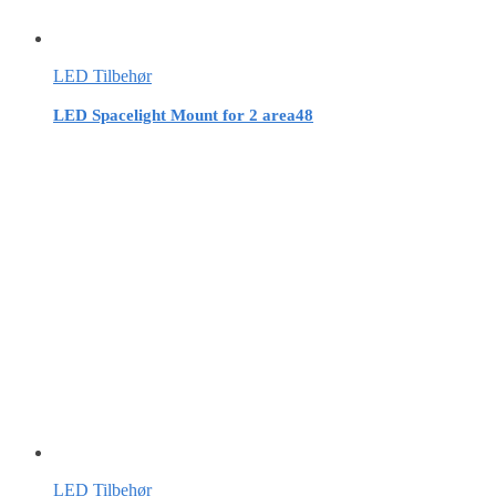
LED Tilbehør
LED Spacelight Mount for 2 area48
LED Tilbehør