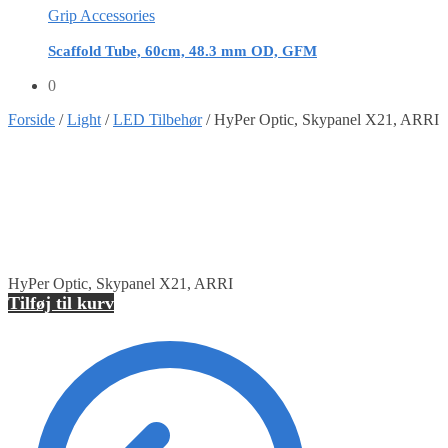
Grip Accessories
Scaffold Tube, 60cm, 48.3 mm OD, GFM
0
Forside
/
Light
/
LED Tilbehør
/
HyPer Optic, Skypanel X21, ARRI
HyPer Optic, Skypanel X21, ARRI
Tilføj til kurv