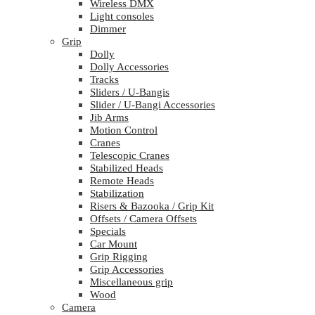
Wireless DMX
Light consoles
Dimmer
Grip
Dolly
Dolly Accessories
Tracks
Sliders / U-Bangis
Slider / U-Bangi Accessories
Jib Arms
Motion Control
Cranes
Telescopic Cranes
Stabilized Heads
Remote Heads
Stabilization
Risers & Bazooka / Grip Kit
Offsets / Camera Offsets
Specials
Car Mount
Grip Rigging
Grip Accessories
Miscellaneous grip
Wood
Camera