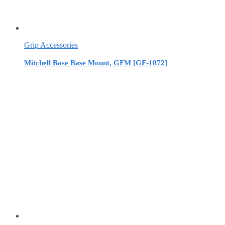
Grip Accessories
Mitchell Base Base Mount, GFM [GF-1072]