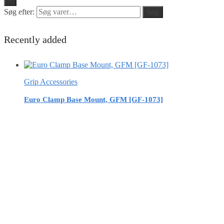
Søg efter:
Søg
Recently added
Grip Accessories
Euro Clamp Base Mount, GFM [GF-1073]