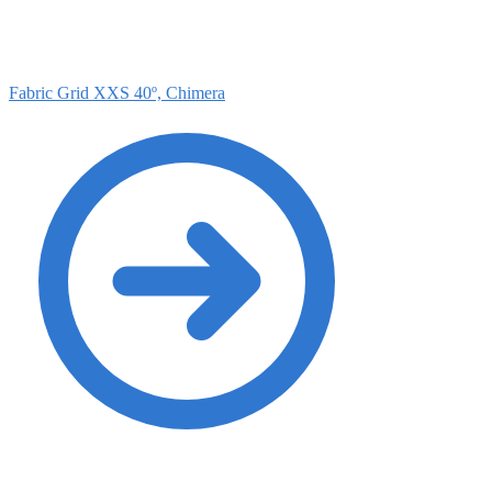
Fabric Grid XXS 40º, Chimera