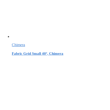
Chimera
Fabric Grid Small 40º, Chimera