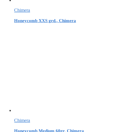
Chimera
Honeycomb XXS grd., Chimera
Chimera
Honeycomb Medium 60gr, Chimera