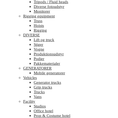
Tripods / Fluid heads
Diverse fotoudstyr
Monitorer
Rigging equipment
Truss
Hoists
Rigging
DIVERSE
Lift og truck
Stiger
Vogne
Produktionsudstyr
Podier
Pakkematerialer
GENERATORER
Mobile generatorer
Vehicles
Generator trucks
Grip trucks
Trucks
Vans
Facility
Studios
Office hotel
Prop & Costume hotel