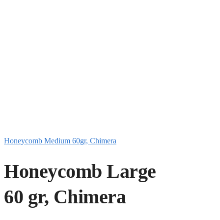
Honeycomb Medium 60gr, Chimera
Honeycomb Large
60 gr, Chimera