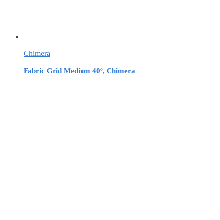
Chimera
Fabric Grid Medium 40º, Chimera