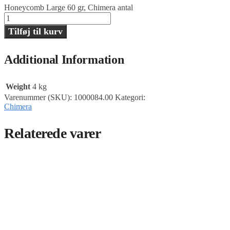
Honeycomb Large 60 gr, Chimera antal
Tilføj til kurv
Additional Information
Weight
4 kg
Varenummer (SKU):
1000084.00
Kategori:
Chimera
Relaterede varer