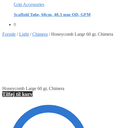
Grip Accessories
Scaffold Tube, 60cm, 48.3 mm OD, GFM
0
Forside
/
Light
/
Chimera
/
Honeycomb Large 60 gr, Chimera
Honeycomb Large 60 gr, Chimera
Tilføj til kurv