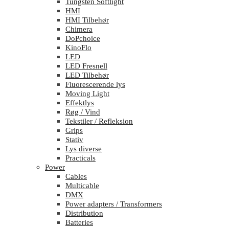
Tungsten Softlight
HMI
HMI Tilbehør
Chimera
DoPchoice
KinoFlo
LED
LED Fresnell
LED Tilbehør
Fluorescerende lys
Moving Light
Effektlys
Røg / Vind
Tekstiler / Refleksion
Grips
Stativ
Lys diverse
Practicals
Power
Cables
Multicable
DMX
Power adapters / Transformers
Distribution
Batteries