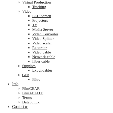
Virtual Production
Tracking
Video
LED Screen
Projectors
TV
Media Server
Video Converter
Video Splitter
Video scaler
Recorder
Video cable
Network cable
Fiber cable
Supplies
Expendables
Gels
Filtre
Info
FilmGEAR
FilmAFTALE
Terms
Datapolitik
Contact us