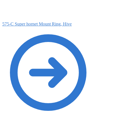
575-C Super hornet Mount Ring, Hive