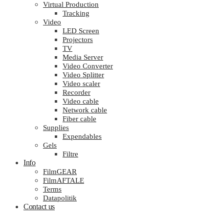
Virtual Production
Tracking
Video
LED Screen
Projectors
TV
Media Server
Video Converter
Video Splitter
Video scaler
Recorder
Video cable
Network cable
Fiber cable
Supplies
Expendables
Gels
Filtre
Info
FilmGEAR
FilmAFTALE
Terms
Datapolitik
Contact us