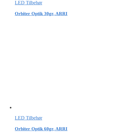
LED Tilbehør
Orbiter Optik 30gr, ARRI
LED Tilbehør
Orbiter Optik 60gr, ARRI