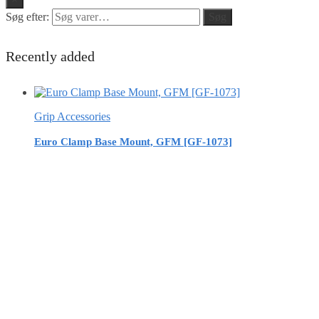
Søg efter:
Søg
Recently added
Grip Accessories
Euro Clamp Base Mount, GFM [GF-1073]