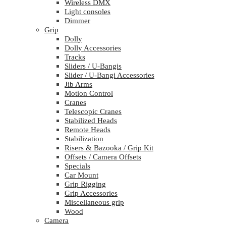
Wireless DMX
Light consoles
Dimmer
Grip
Dolly
Dolly Accessories
Tracks
Sliders / U-Bangis
Slider / U-Bangi Accessories
Jib Arms
Motion Control
Cranes
Telescopic Cranes
Stabilized Heads
Remote Heads
Stabilization
Risers & Bazooka / Grip Kit
Offsets / Camera Offsets
Specials
Car Mount
Grip Rigging
Grip Accessories
Miscellaneous grip
Wood
Camera