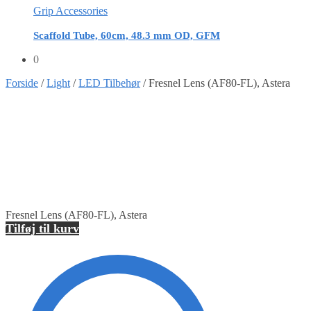
Grip Accessories
Scaffold Tube, 60cm, 48.3 mm OD, GFM
0
Forside
/
Light
/
LED Tilbehør
/
Fresnel Lens (AF80-FL), Astera
Fresnel Lens (AF80-FL), Astera
Tilføj til kurv