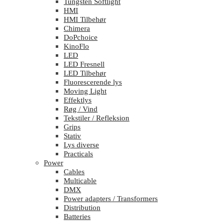
Tungsten Softlight
HMI
HMI Tilbehør
Chimera
DoPchoice
KinoFlo
LED
LED Fresnell
LED Tilbehør
Fluorescerende lys
Moving Light
Effektlys
Røg / Vind
Tekstiler / Refleksion
Grips
Stativ
Lys diverse
Practicals
Power
Cables
Multicable
DMX
Power adapters / Transformers
Distribution
Batteries