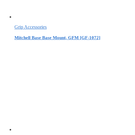
Grip Accessories
Mitchell Base Base Mount, GFM [GF-1072]