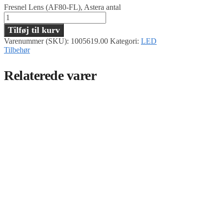
Fresnel Lens (AF80-FL), Astera antal
Tilføj til kurv
Varenummer (SKU):
1005619.00
Kategori:
LED
Tilbehør
Relaterede varer