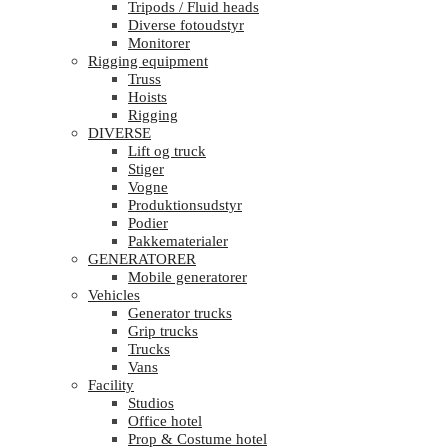
Tripods / Fluid heads
Diverse fotoudstyr
Monitorer
Rigging equipment
Truss
Hoists
Rigging
DIVERSE
Lift og truck
Stiger
Vogne
Produktionsudstyr
Podier
Pakkematerialer
GENERATORER
Mobile generatorer
Vehicles
Generator trucks
Grip trucks
Trucks
Vans
Facility
Studios
Office hotel
Prop & Costume hotel