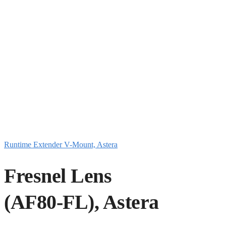
Runtime Extender V-Mount, Astera
Fresnel Lens
(AF80-FL), Astera