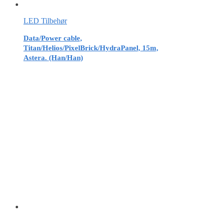
LED Tilbehør
Data/Power cable,
Titan/Helios/PixelBrick/HydraPanel, 15m,
Astera. (Han/Han)