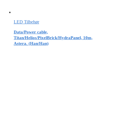
LED Tilbehør
Data/Power cable,
Titan/Helios/PixelBrick/HydraPanel, 10m,
Astera. (Han/Han)