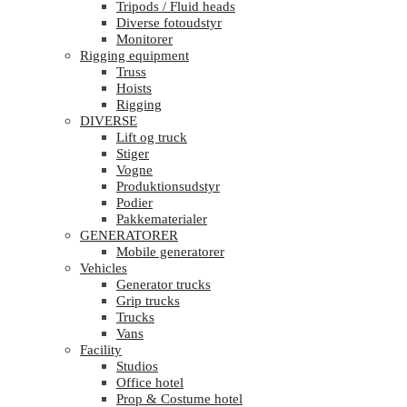
Tripods / Fluid heads
Diverse fotoudstyr
Monitorer
Rigging equipment
Truss
Hoists
Rigging
DIVERSE
Lift og truck
Stiger
Vogne
Produktionsudstyr
Podier
Pakkematerialer
GENERATORER
Mobile generatorer
Vehicles
Generator trucks
Grip trucks
Trucks
Vans
Facility
Studios
Office hotel
Prop & Costume hotel