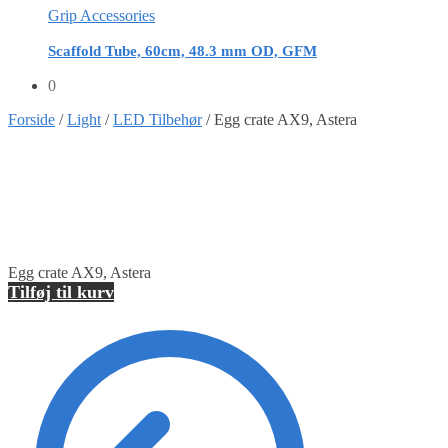
Grip Accessories
Scaffold Tube, 60cm, 48.3 mm OD, GFM
0
Forside
/
Light
/
LED Tilbehør
/
Egg crate AX9, Astera
Egg crate AX9, Astera
Tilføj til kurv