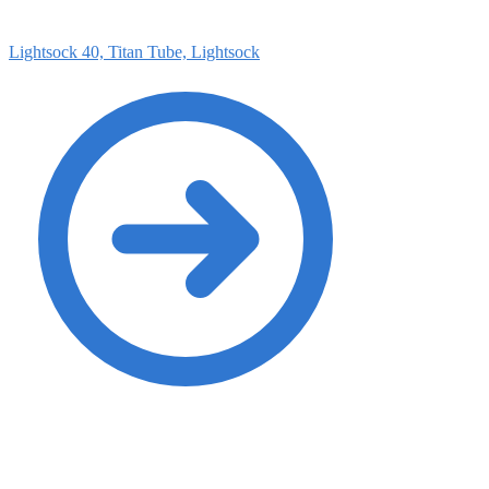
Lightsock 40, Titan Tube, Lightsock