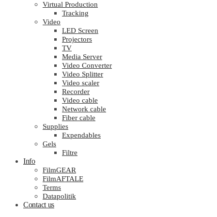
Virtual Production
Tracking
Video
LED Screen
Projectors
TV
Media Server
Video Converter
Video Splitter
Video scaler
Recorder
Video cable
Network cable
Fiber cable
Supplies
Expendables
Gels
Filtre
Info
FilmGEAR
FilmAFTALE
Terms
Datapolitik
Contact us