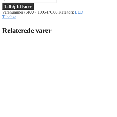
Tilføj til kurv
Varenummer (SKU):
1005476.00
Kategori:
LED
Tilbehør
Relaterede varer