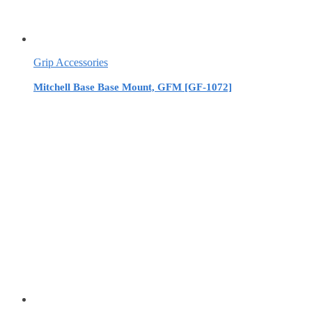
Grip Accessories
Mitchell Base Base Mount, GFM [GF-1072]