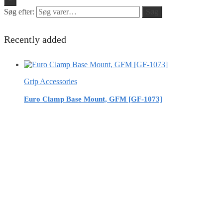
Søg efter:
Søg
Recently added
Grip Accessories
Euro Clamp Base Mount, GFM [GF-1073]