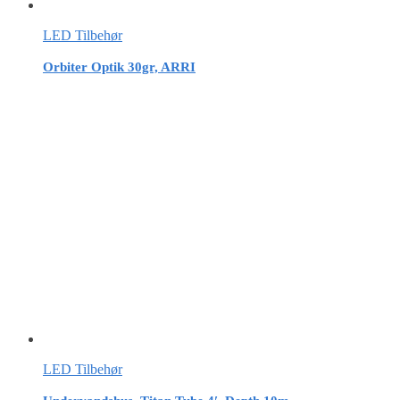
LED Tilbehør
Orbiter Optik 30gr, ARRI
LED Tilbehør