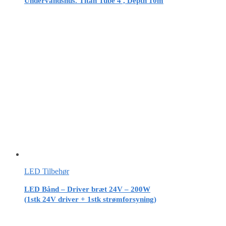
Undervandshus. Titan Tube 4′, Depth 10m
LED Tilbehør
LED Bånd – Driver bræt 24V – 200W
(1stk 24V driver + 1stk strømforsyning)