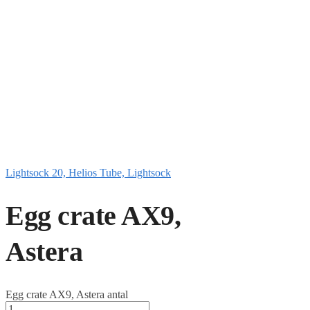
Lightsock 20, Helios Tube, Lightsock
Egg crate AX9,
Astera
Egg crate AX9, Astera antal