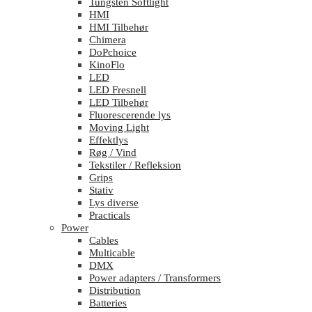
Tungsten Softlight
HMI
HMI Tilbehør
Chimera
DoPchoice
KinoFlo
LED
LED Fresnell
LED Tilbehør
Fluorescerende lys
Moving Light
Effektlys
Røg / Vind
Tekstiler / Refleksion
Grips
Stativ
Lys diverse
Practicals
Power
Cables
Multicable
DMX
Power adapters / Transformers
Distribution
Batteries