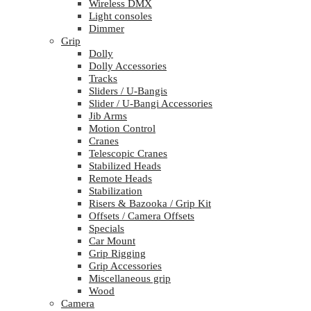
Wireless DMX
Light consoles
Dimmer
Grip
Dolly
Dolly Accessories
Tracks
Sliders / U-Bangis
Slider / U-Bangi Accessories
Jib Arms
Motion Control
Cranes
Telescopic Cranes
Stabilized Heads
Remote Heads
Stabilization
Risers & Bazooka / Grip Kit
Offsets / Camera Offsets
Specials
Car Mount
Grip Rigging
Grip Accessories
Miscellaneous grip
Wood
Camera