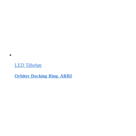
LED Tilbehør
Orbiter Docking Ring, ARRI