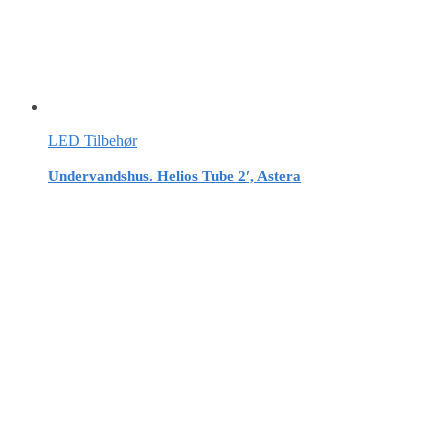
LED Tilbehør
Undervandshus. Helios Tube 2′, Astera