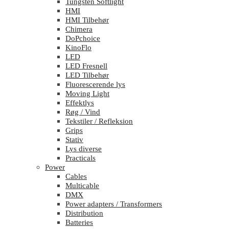
Tungsten Softlight
HMI
HMI Tilbehør
Chimera
DoPchoice
KinoFlo
LED
LED Fresnell
LED Tilbehør
Fluorescerende lys
Moving Light
Effektlys
Røg / Vind
Tekstiler / Refleksion
Grips
Stativ
Lys diverse
Practicals
Power
Cables
Multicable
DMX
Power adapters / Transformers
Distribution
Batteries