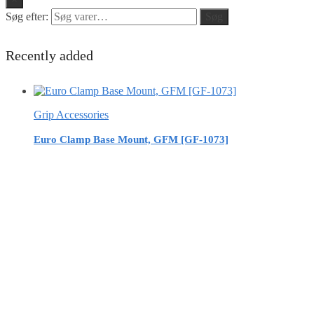
Søg efter:
Søg
Recently added
Grip Accessories
Euro Clamp Base Mount, GFM [GF-1073]