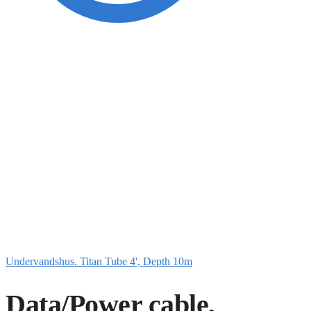
Undervandshus. Titan Tube 4', Depth 10m
Data/Power cable,