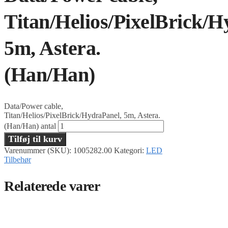
Titan/Helios/PixelBrick/H
5m, Astera.
(Han/Han)
Data/Power cable,
Titan/Helios/PixelBrick/HydraPanel, 5m, Astera.
(Han/Han) antal
Tilføj til kurv
Varenummer (SKU):
1005282.00
Kategori:
LED
Tilbehør
Relaterede varer