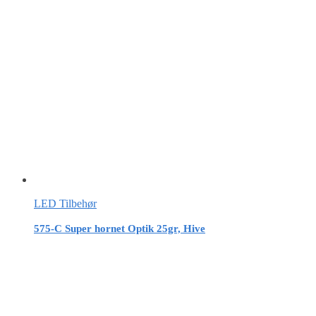
LED Tilbehør
575-C Super hornet Optik 25gr, Hive