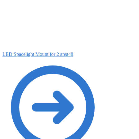
LED Spacelight Mount for 2 area48