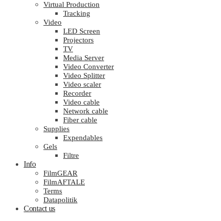
Virtual Production
Tracking
Video
LED Screen
Projectors
TV
Media Server
Video Converter
Video Splitter
Video scaler
Recorder
Video cable
Network cable
Fiber cable
Supplies
Expendables
Gels
Filtre
Info
FilmGEAR
FilmAFTALE
Terms
Datapolitik
Contact us