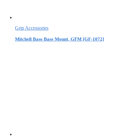
Grip Accessories
Mitchell Base Base Mount, GFM [GF-1072]