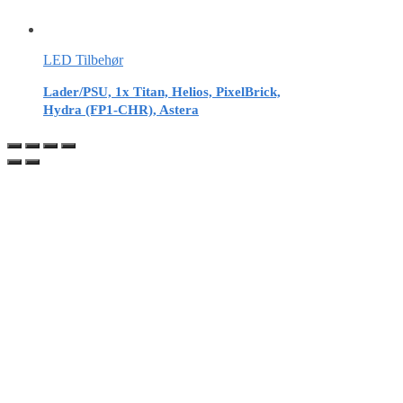
LED Tilbehør
Lader/PSU, 1x Titan, Helios, PixelBrick,
Hydra (FP1-CHR), Astera