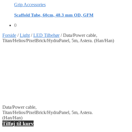
Grip Accessories
Scaffold Tube, 60cm, 48.3 mm OD, GFM
0
Forside
/
Light
/
LED Tilbehør
/
Data/Power cable,
Titan/Helios/PixelBrick/HydraPanel, 5m, Astera. (Han/Han)
Data/Power cable,
Titan/Helios/PixelBrick/HydraPanel, 5m, Astera.
(Han/Han)
Tilføj til kurv