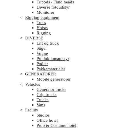
Tripods / Fluid heads
Diverse fotoudstyr
Monitorer
Rigging equipment
Truss
Hoists
Rigging
DIVERSE
Lift og truck
Stiger
Vogne
Produktionsudstyr
Podier
Pakkematerialer
GENERATORER
Mobile generatorer
Vehicles
Generator trucks
Grip trucks
Trucks
Vans
Facility
Studios
Office hotel
Prop & Costume hotel