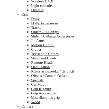
Wireless DMX
Light consoles
Dimmer
Grip
Dolly
Dolly Accessories
Tracks
Sliders / U-Bangis
Slider / U-Bangi Accessories
Jib Arms
Motion Control
Cranes
Telescopic Cranes
Stabilized Heads
Remote Heads
Stabilization
Risers & Bazooka / Grip Kit
Offsets / Camera Offsets
Specials
Car Mount
Grip Rigging
Grip Accessories
Miscellaneous grip
Wood
Camera