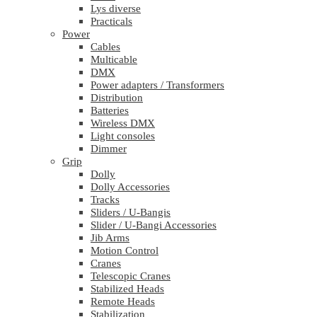
Lys diverse
Practicals
Power
Cables
Multicable
DMX
Power adapters / Transformers
Distribution
Batteries
Wireless DMX
Light consoles
Dimmer
Grip
Dolly
Dolly Accessories
Tracks
Sliders / U-Bangis
Slider / U-Bangi Accessories
Jib Arms
Motion Control
Cranes
Telescopic Cranes
Stabilized Heads
Remote Heads
Stabilization