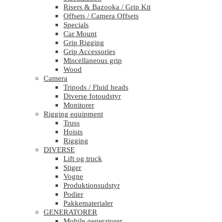
Risers & Bazooka / Grip Kit
Offsets / Camera Offsets
Specials
Car Mount
Grip Rigging
Grip Accessories
Miscellaneous grip
Wood
Camera
Tripods / Fluid heads
Diverse fotoudstyr
Monitorer
Rigging equipment
Truss
Hoists
Rigging
DIVERSE
Lift og truck
Stiger
Vogne
Produktionsudstyr
Podier
Pakkematerialer
GENERATORER
Mobile generatorer