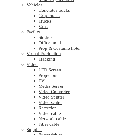
Vehicles
Generator trucks
Grip trucks
Trucks
Vans
Facility
Studios
Office hotel
Prop & Costume hotel
Virtual Production
Tracking
Video
LED Screen
Projectors
TV
Media Server
Video Converter
Video Splitter
Video scaler
Recorder
Video cable
Network cable
Fiber cable
Supplies