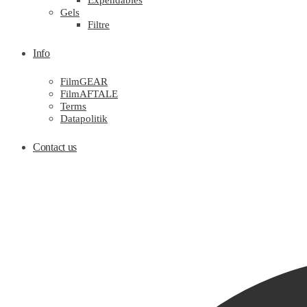
Expendables
Gels
Filtre
Info
FilmGEAR
FilmAFTALE
Terms
Datapolitik
Contact us