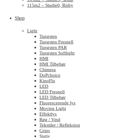
115m2 – Studie0, Risby
Shop
Light
Tungsten
Tungsten Fresnell
Tungsten PAR
Tungsten Softlight
HMI
HMI Tilbehør
Chimera
DoPchoice
KinoFlo
LED
LED Fresnell
LED Tilbehør
Fluorescerende lys
Moving Light
Effektlys
Røg / Vind
Tekstiler / Refleksion
Grips
Stativ