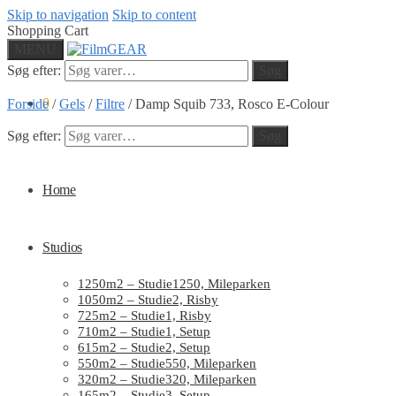
Skip to navigation
Skip to content
Shopping Cart
MENU
Søg efter:
Søg
0
Forside
/
Gels
/
Filtre
/
Damp Squib 733, Rosco E-Colour
Søg efter:
Søg
Home
Studios
1250m2 – Studie1250, Mileparken
1050m2 – Studie2, Risby
725m2 – Studie1, Risby
710m2 – Studie1, Setup
615m2 – Studie2, Setup
550m2 – Studie550, Mileparken
320m2 – Studie320, Mileparken
165m2 – Studie3, Setup