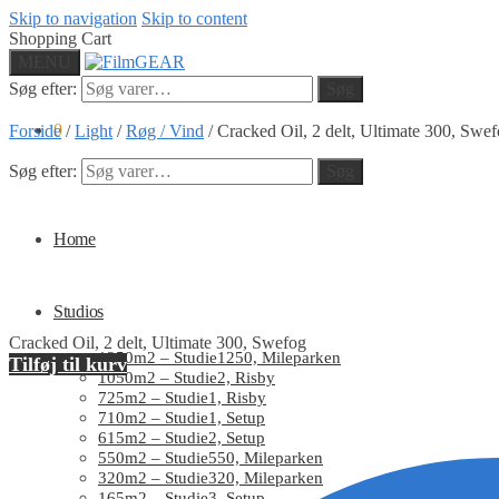
Skip to navigation
Skip to content
Shopping Cart
MENU
Søg efter:
Søg
0
Forside
/
Light
/
Røg / Vind
/
Cracked Oil, 2 delt, Ultimate 300, Swe
Søg efter:
Søg
Home
Studios
Cracked Oil, 2 delt, Ultimate 300, Swefog
1250m2 – Studie1250, Mileparken
Tilføj til kurv
1050m2 – Studie2, Risby
725m2 – Studie1, Risby
710m2 – Studie1, Setup
615m2 – Studie2, Setup
550m2 – Studie550, Mileparken
320m2 – Studie320, Mileparken
165m2 – Studie3, Setup