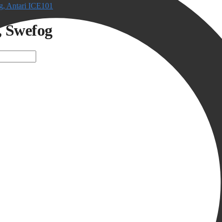
, Antari ICE101
, Swefog