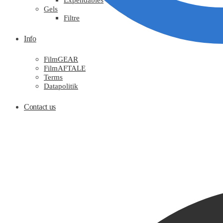
Expendables
Gels
Filtre
Info
FilmGEAR
FilmAFTALE
Terms
Datapolitik
Contact us