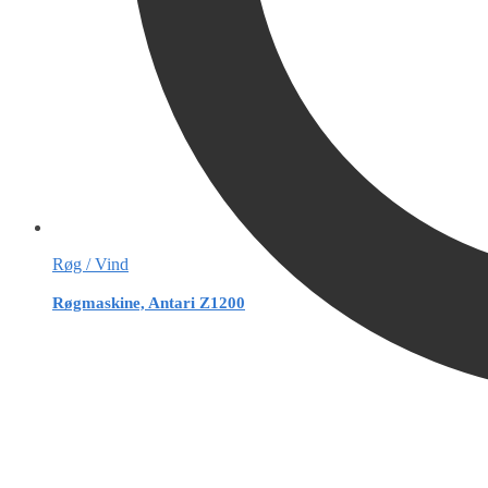
Røg / Vind
Røgmaskine, Antari Z1200