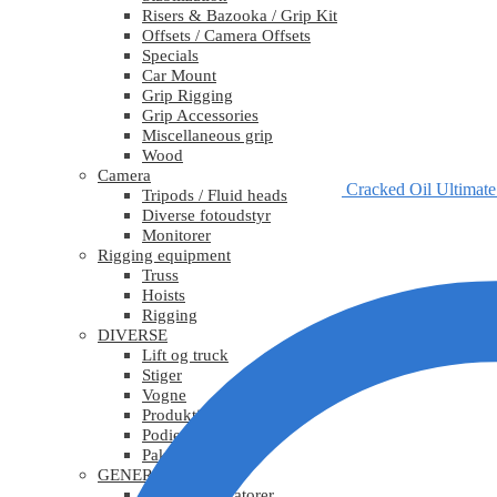
Risers & Bazooka / Grip Kit
Offsets / Camera Offsets
Specials
Car Mount
Grip Rigging
Grip Accessories
Miscellaneous grip
Wood
Camera
Cracked Oil Ultimat
Tripods / Fluid heads
Diverse fotoudstyr
Monitorer
Rigging equipment
Truss
Hoists
Rigging
DIVERSE
Lift og truck
Stiger
Vogne
Produktionsudstyr
Podier
Pakkematerialer
GENERATORER
Mobile generatorer