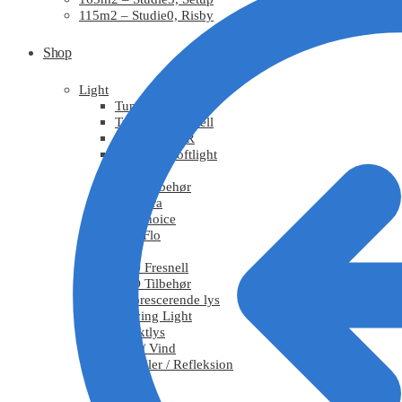
115m2 – Studie0, Risby
Shop
Light
Tungsten
Tungsten Fresnell
Tungsten PAR
Tungsten Softlight
HMI
HMI Tilbehør
Chimera
DoPchoice
KinoFlo
LED
LED Fresnell
LED Tilbehør
Fluorescerende lys
Moving Light
Effektlys
Røg / Vind
Tekstiler / Refleksion
Grips
Stativ