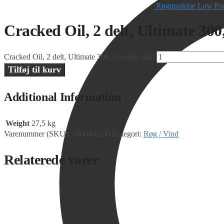
Røgmaskine Low Fog
Cracked Oil, 2 delt, Ultimate 300
Cracked Oil, 2 delt, Ultimate 300, Swefog antal
Tilføj til kurv
Additional Information
Weight
27,5 kg
Varenummer (SKU):
1000402.00
Kategori:
Røg / Vind
Relaterede varer