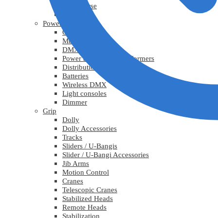
Lys diverse
Practicals
Power
Cables
Multicable
DMX
Power adapters / Transformers
Distribution
Batteries
Wireless DMX
Light consoles
Dimmer
Grip
Dolly
Dolly Accessories
Tracks
Sliders / U-Bangis
Slider / U-Bangi Accessories
Jib Arms
Motion Control
Cranes
Telescopic Cranes
Stabilized Heads
Remote Heads
Stabilization