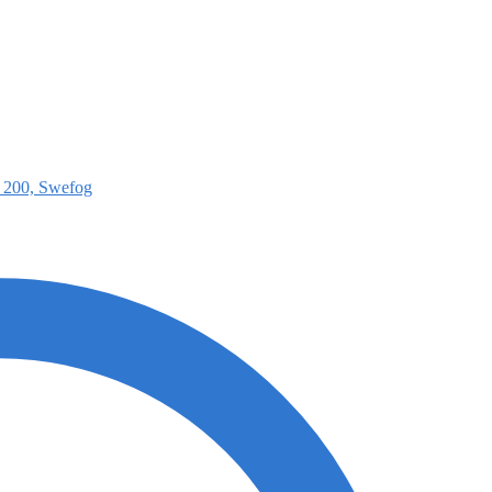
e 200, Swefog