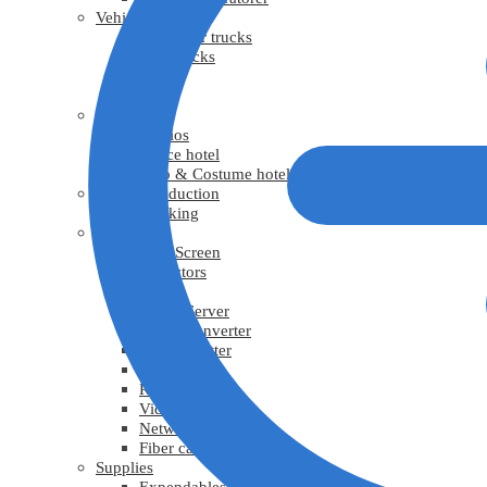
Vehicles
Generator trucks
Grip trucks
Trucks
Vans
Facility
Studios
Office hotel
Prop & Costume hotel
Virtual Production
Tracking
Video
LED Screen
Projectors
TV
Media Server
Video Converter
Video Splitter
Video scaler
Recorder
Video cable
Network cable
Fiber cable
Supplies