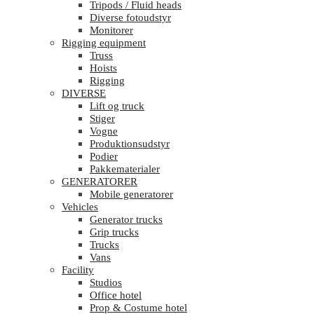
Tripods / Fluid heads
Diverse fotoudstyr
Monitorer
Rigging equipment
Truss
Hoists
Rigging
DIVERSE
Lift og truck
Stiger
Vogne
Produktionsudstyr
Podier
Pakkematerialer
GENERATORER
Mobile generatorer
Vehicles
Generator trucks
Grip trucks
Trucks
Vans
Facility
Studios
Office hotel
Prop & Costume hotel