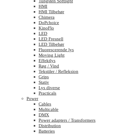
Tungsten Softlight
HMI
HMI Tilbehør
Chimera
DoPchoice
KinoFlo
LED
LED Fresnell
LED Tilbehør
Fluorescerende lys
Moving Light
Effektlys
Røg / Vind
Tekstiler / Refleksion
Grips
Stativ
Lys diverse
Practicals
Power
Cables
Multicable
DMX
Power adapters / Transformers
Distribution
Batteries