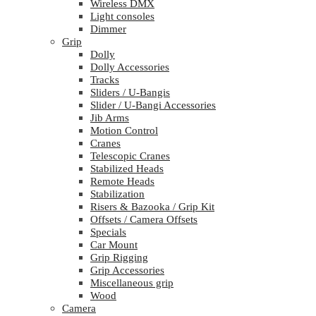
Wireless DMX
Light consoles
Dimmer
Grip
Dolly
Dolly Accessories
Tracks
Sliders / U-Bangis
Slider / U-Bangi Accessories
Jib Arms
Motion Control
Cranes
Telescopic Cranes
Stabilized Heads
Remote Heads
Stabilization
Risers & Bazooka / Grip Kit
Offsets / Camera Offsets
Specials
Car Mount
Grip Rigging
Grip Accessories
Miscellaneous grip
Wood
Camera