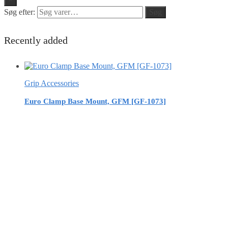
Søg efter:
Søg
Recently added
Grip Accessories
Euro Clamp Base Mount, GFM [GF-1073]