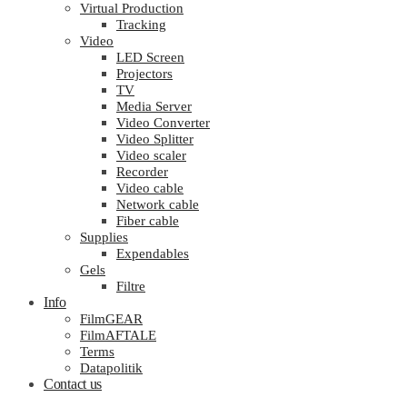
Virtual Production
Tracking
Video
LED Screen
Projectors
TV
Media Server
Video Converter
Video Splitter
Video scaler
Recorder
Video cable
Network cable
Fiber cable
Supplies
Expendables
Gels
Filtre
Info
FilmGEAR
FilmAFTALE
Terms
Datapolitik
Contact us