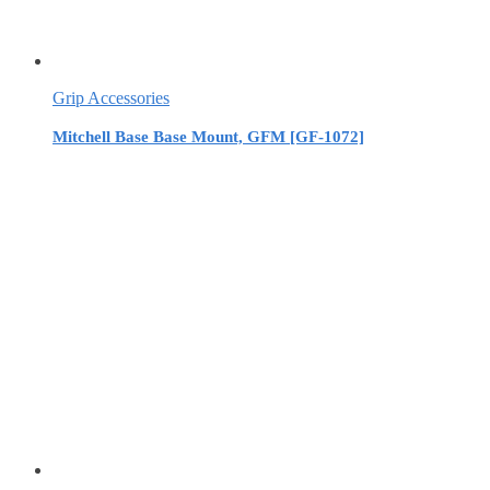
Grip Accessories
Mitchell Base Base Mount, GFM [GF-1072]