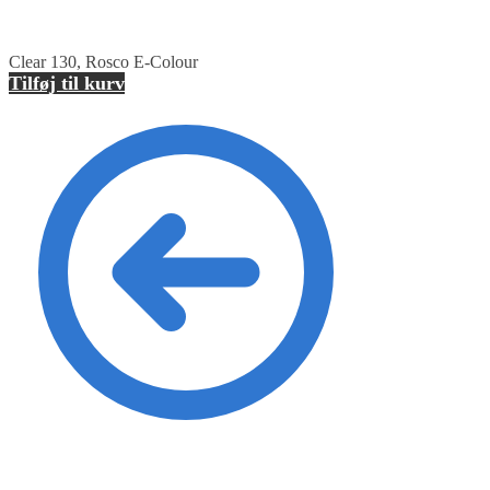
Clear 130, Rosco E-Colour
Tilføj til kurv