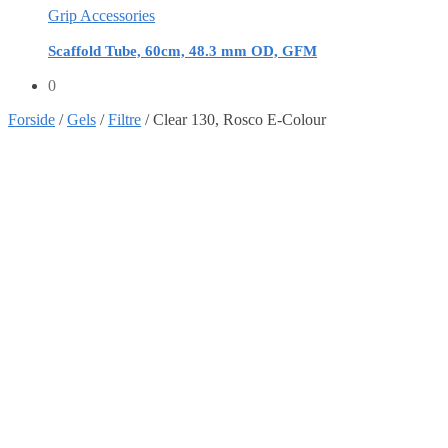
Grip Accessories
Scaffold Tube, 60cm, 48.3 mm OD, GFM
0
Forside
/
Gels
/
Filtre
/
Clear 130, Rosco E-Colour