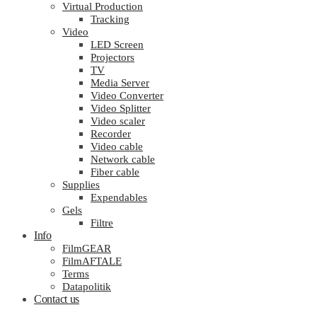
Virtual Production
Tracking
Video
LED Screen
Projectors
TV
Media Server
Video Converter
Video Splitter
Video scaler
Recorder
Video cable
Network cable
Fiber cable
Supplies
Expendables
Gels
Filtre
Info
FilmGEAR
FilmAFTALE
Terms
Datapolitik
Contact us