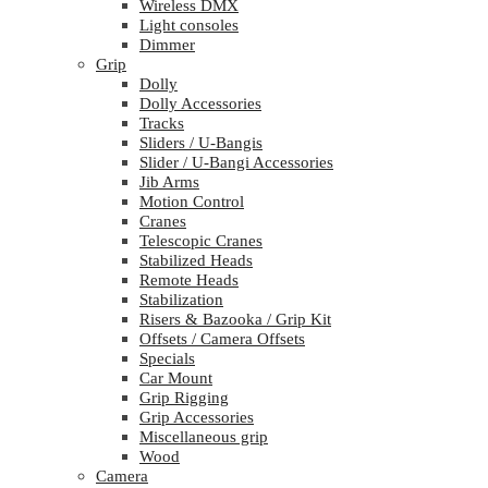
Wireless DMX
Light consoles
Dimmer
Grip
Dolly
Dolly Accessories
Tracks
Sliders / U-Bangis
Slider / U-Bangi Accessories
Jib Arms
Motion Control
Cranes
Telescopic Cranes
Stabilized Heads
Remote Heads
Stabilization
Risers & Bazooka / Grip Kit
Offsets / Camera Offsets
Specials
Car Mount
Grip Rigging
Grip Accessories
Miscellaneous grip
Wood
Camera