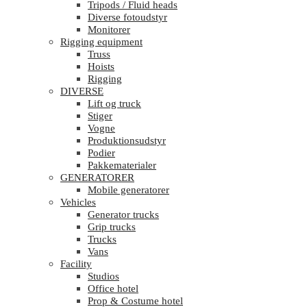
Tripods / Fluid heads
Diverse fotoudstyr
Monitorer
Rigging equipment
Truss
Hoists
Rigging
DIVERSE
Lift og truck
Stiger
Vogne
Produktionsudstyr
Podier
Pakkematerialer
GENERATORER
Mobile generatorer
Vehicles
Generator trucks
Grip trucks
Trucks
Vans
Facility
Studios
Office hotel
Prop & Costume hotel