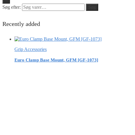
Søg efter:
Søg
Recently added
Grip Accessories
Euro Clamp Base Mount, GFM [GF-1073]