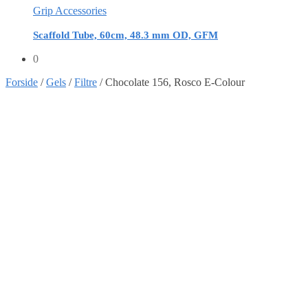
Grip Accessories
Scaffold Tube, 60cm, 48.3 mm OD, GFM
0
Forside
/
Gels
/
Filtre
/
Chocolate 156, Rosco E-Colour