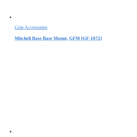
Grip Accessories
Mitchell Base Base Mount, GFM [GF-1072]