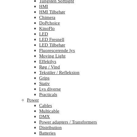
Tungsten Softlight
HMI
HMI Tilbehør
Chimera
DoPchoice
KinoFlo
LED
LED Fresnell
LED Tilbehør
Fluorescerende lys
Moving Light
Effektlys
Røg / Vind
Tekstiler / Refleksion
Grips
Stativ
Lys diverse
Practicals
Power
Cables
Multicable
DMX
Power adapters / Transformers
Distribution
Batteries