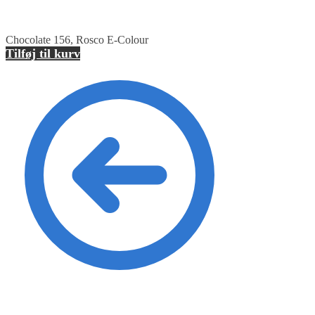
Chocolate 156, Rosco E-Colour
Tilføj til kurv