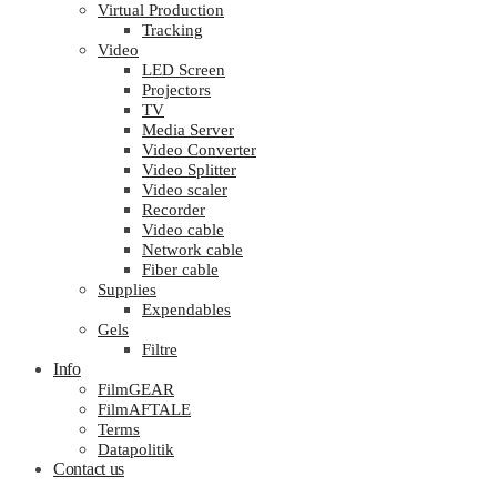
Virtual Production
Tracking
Video
LED Screen
Projectors
TV
Media Server
Video Converter
Video Splitter
Video scaler
Recorder
Video cable
Network cable
Fiber cable
Supplies
Expendables
Gels
Filtre
Info
FilmGEAR
FilmAFTALE
Terms
Datapolitik
Contact us