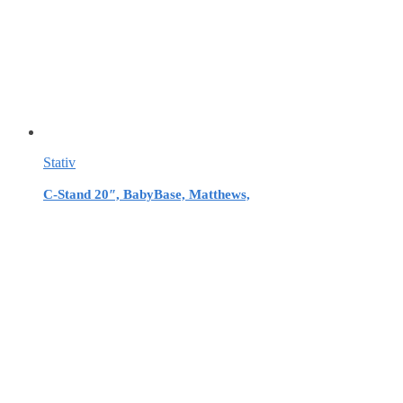
Stativ
C-Stand 20″, BabyBase, Matthews,