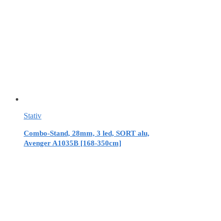
Stativ
Combo-Stand, 28mm, 3 led, SORT alu,
Avenger A1035B [168-350cm]