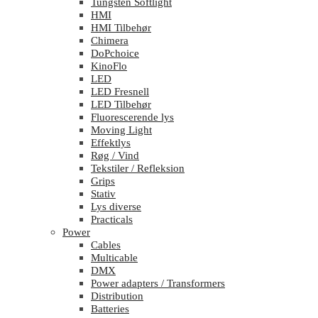
Tungsten Softlight
HMI
HMI Tilbehør
Chimera
DoPchoice
KinoFlo
LED
LED Fresnell
LED Tilbehør
Fluorescerende lys
Moving Light
Effektlys
Røg / Vind
Tekstiler / Refleksion
Grips
Stativ
Lys diverse
Practicals
Power
Cables
Multicable
DMX
Power adapters / Transformers
Distribution
Batteries