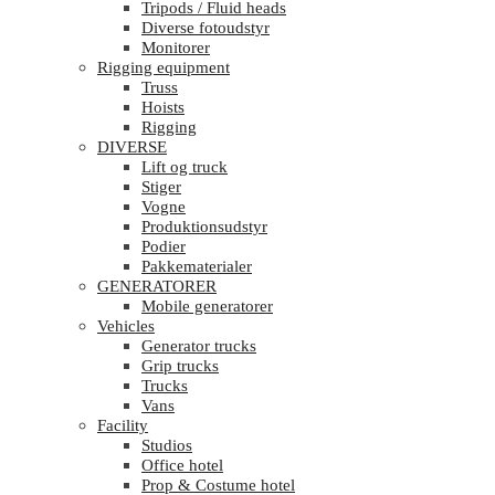
Tripods / Fluid heads
Diverse fotoudstyr
Monitorer
Rigging equipment
Truss
Hoists
Rigging
DIVERSE
Lift og truck
Stiger
Vogne
Produktionsudstyr
Podier
Pakkematerialer
GENERATORER
Mobile generatorer
Vehicles
Generator trucks
Grip trucks
Trucks
Vans
Facility
Studios
Office hotel
Prop & Costume hotel