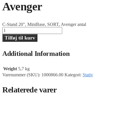
Avenger
C-Stand 20", MiniBase, SORT, Avenger antal
Tilføj til kurv
Additional Information
Weight
5,7 kg
Varenummer (SKU):
1000866.00
Kategori:
Stativ
Relaterede varer