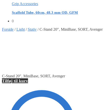
Grip Accessories
Scaffold Tube, 60cm, 48.3 mm OD, GFM
0
Forside
/
Light
/
Stativ
/
C-Stand 20″, MiniBase, SORT, Avenger
C-Stand 20″, MiniBase, SORT, Avenger
Tilføj til kurv