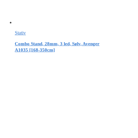
Stativ
Combo Stand, 28mm, 3 led, Sølv, Avenger
A1035 [168-350cm]