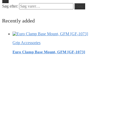
Søg efter:
Søg
Recently added
Grip Accessories
Euro Clamp Base Mount, GFM [GF-1073]