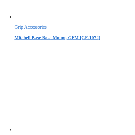
Grip Accessories
Mitchell Base Base Mount, GFM [GF-1072]