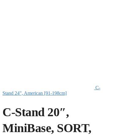
C-
Stand 24", American [91-198cm]
C-Stand 20″,
MiniBase, SORT,