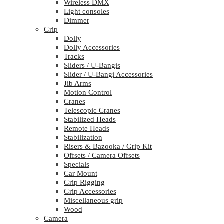
Wireless DMX
Light consoles
Dimmer
Grip
Dolly
Dolly Accessories
Tracks
Sliders / U-Bangis
Slider / U-Bangi Accessories
Jib Arms
Motion Control
Cranes
Telescopic Cranes
Stabilized Heads
Remote Heads
Stabilization
Risers & Bazooka / Grip Kit
Offsets / Camera Offsets
Specials
Car Mount
Grip Rigging
Grip Accessories
Miscellaneous grip
Wood
Camera