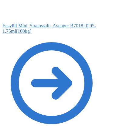
Easylift Mini, Stratossafe, Avenger B7018 [0,95-
1,75m][100kg]