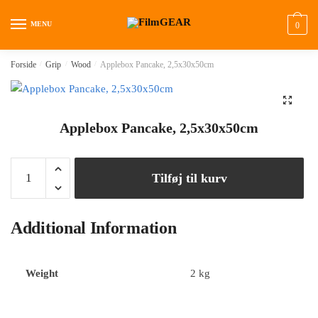
MENU
0
Forside
/
Grip
/
Wood
/
Applebox Pancake, 2,5x30x50cm
🔍
Applebox Pancake, 2,5x30x50cm
Tilføj til kurv
Additional Information
Weight
2 kg