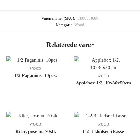
Varenummer (SKU):
1000310.00
Kategori:
Wood
Relaterede varer
WOOD
1/2 Paganinis, 10pcs.
WOOD
Applebox 1/2, 10x30x50cm
WOOD
WOOD
Kiler, pose m. 70stk
1-2-3 klodser i kasse