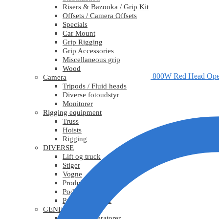
Risers & Bazooka / Grip Kit
Offsets / Camera Offsets
Specials
Car Mount
Grip Rigging
Grip Accessories
Miscellaneous grip
Wood
800W Red Head Ope
Camera
Tripods / Fluid heads
Diverse fotoudstyr
Monitorer
Rigging equipment
Truss
Hoists
Rigging
DIVERSE
Lift og truck
Stiger
Vogne
Produktionsudstyr
Podier
Pakkematerialer
GENERATORER
Mobile generatorer