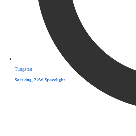
Tungsten
Sort dug, 2kW Spacelight