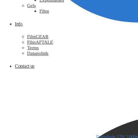
Expendables
Gels
Filtre
Info
FilmGEAR
FilmAFTALE
Terms
Datapolitik
Contact us
Dedolight 12V 100W