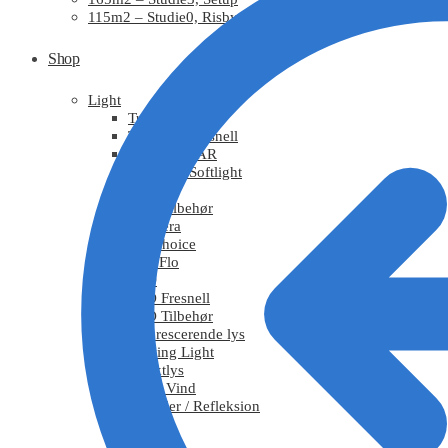
115m2 – Studie0, Risby
Shop
Light
Tungsten
Tungsten Fresnell
Tungsten PAR
Tungsten Softlight
HMI
HMI Tilbehør
Chimera
DoPchoice
KinoFlo
LED
LED Fresnell
LED Tilbehør
Fluorescerende lys
Moving Light
Effektlys
Røg / Vind
Tekstiler / Refleksion
Grips
Stativ