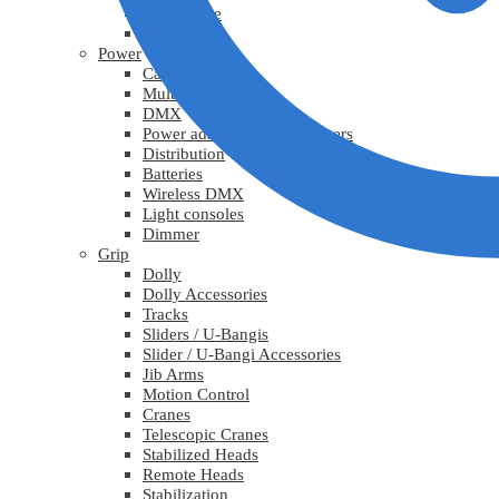
Lys diverse
Practicals
Power
Cables
Multicable
DMX
Power adapters / Transformers
Distribution
Batteries
Wireless DMX
Light consoles
Dimmer
Grip
Dolly
Dolly Accessories
Tracks
Sliders / U-Bangis
Slider / U-Bangi Accessories
Jib Arms
Motion Control
Cranes
Telescopic Cranes
Stabilized Heads
Remote Heads
Stabilization