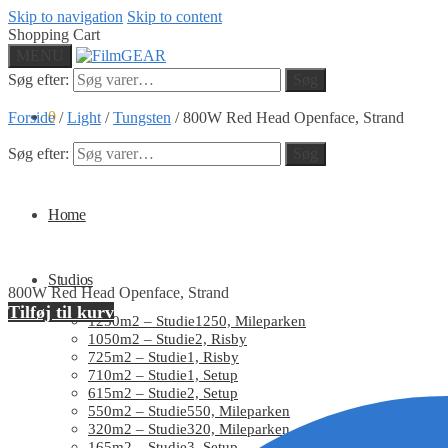
Skip to navigation
Skip to content
Shopping Cart
MENU
Søg efter:
Søg
0
Forside
/
Light
/
Tungsten
/
800W Red Head Openface, Strand
Søg efter:
Søg
Home
Studios
800W Red Head Openface, Strand
Tilføj til kurv
1250m2 – Studie1250, Mileparken
1050m2 – Studie2, Risby
725m2 – Studie1, Risby
710m2 – Studie1, Setup
615m2 – Studie2, Setup
550m2 – Studie550, Mileparken
320m2 – Studie320, Mileparken
165m2 – Studie3, Setup