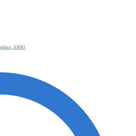
nface, ARRI