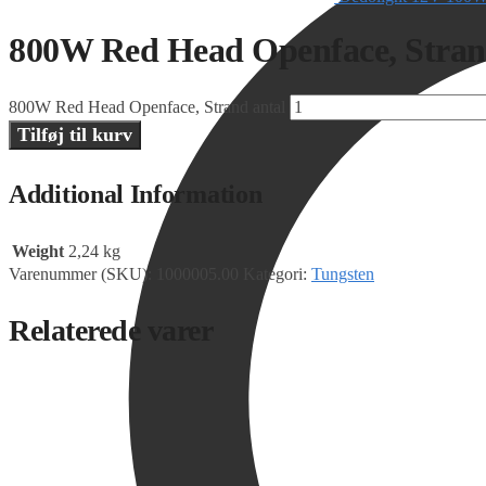
800W Red Head Openface, Stra
800W Red Head Openface, Strand antal
Tilføj til kurv
Additional Information
Weight
2,24 kg
Varenummer (SKU):
1000005.00
Kategori:
Tungsten
Relaterede varer