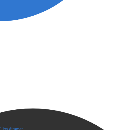
, løs dimmer