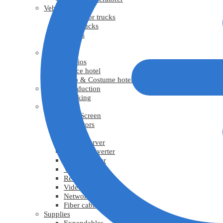
Vehicles
Generator trucks
Grip trucks
Trucks
Vans
Facility
Studios
Office hotel
Prop & Costume hotel
Virtual Production
Tracking
Video
LED Screen
Projectors
TV
Media Server
Video Converter
Video Splitter
Video scaler
Recorder
Video cable
Network cable
Fiber cable
Supplies