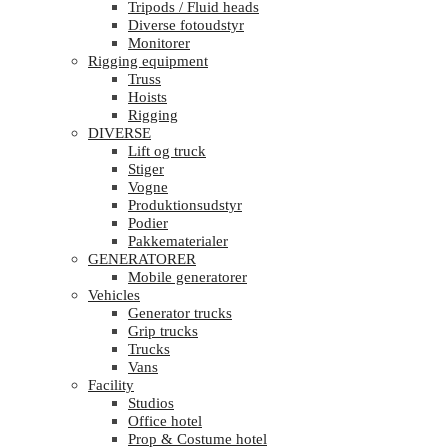
Tripods / Fluid heads
Diverse fotoudstyr
Monitorer
Rigging equipment
Truss
Hoists
Rigging
DIVERSE
Lift og truck
Stiger
Vogne
Produktionsudstyr
Podier
Pakkematerialer
GENERATORER
Mobile generatorer
Vehicles
Generator trucks
Grip trucks
Trucks
Vans
Facility
Studios
Office hotel
Prop & Costume hotel