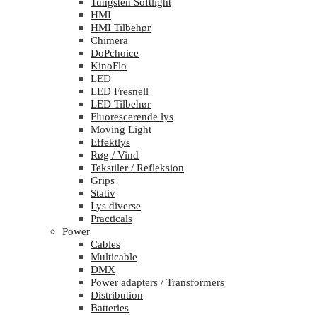
Tungsten Softlight
HMI
HMI Tilbehør
Chimera
DoPchoice
KinoFlo
LED
LED Fresnell
LED Tilbehør
Fluorescerende lys
Moving Light
Effektlys
Røg / Vind
Tekstiler / Refleksion
Grips
Stativ
Lys diverse
Practicals
Power
Cables
Multicable
DMX
Power adapters / Transformers
Distribution
Batteries