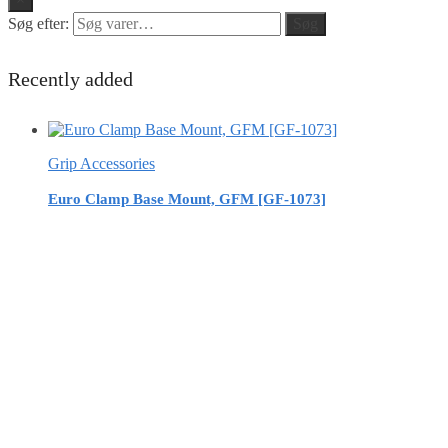
Søg efter:
Søg
Recently added
Grip Accessories
Euro Clamp Base Mount, GFM [GF-1073]