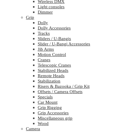
Wireless DMX
Light consoles
Dimmer
Grip
Dolly
Dolly Accessories
Tracks
Sliders / U-Bangis
Slider / U-Bangi Accessories
Jib Arms
Motion Control
Cranes
Telescopic Cranes
Stabilized Heads
Remote Heads
Stabilization
Risers & Bazooka / Grip Kit
Offsets / Camera Offsets
Specials
Car Mount
Grip Rigging
Grip Accessories
Miscellaneous grip
Wood
Camera