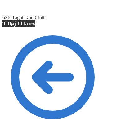
6×6′ Light Grid Cloth
Tilføj til kurv