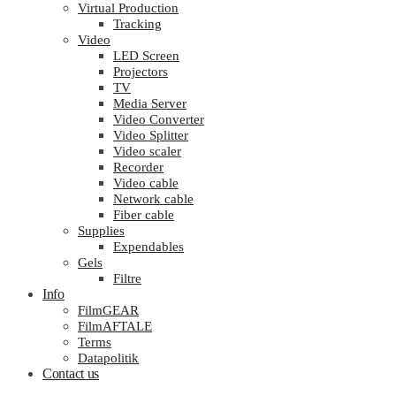
Virtual Production
Tracking
Video
LED Screen
Projectors
TV
Media Server
Video Converter
Video Splitter
Video scaler
Recorder
Video cable
Network cable
Fiber cable
Supplies
Expendables
Gels
Filtre
Info
FilmGEAR
FilmAFTALE
Terms
Datapolitik
Contact us