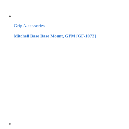
Grip Accessories
Mitchell Base Base Mount, GFM [GF-1072]