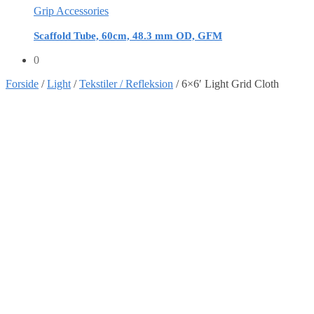
Grip Accessories
Scaffold Tube, 60cm, 48.3 mm OD, GFM
0
Forside
/
Light
/
Tekstiler / Refleksion
/
6×6′ Light Grid Cloth