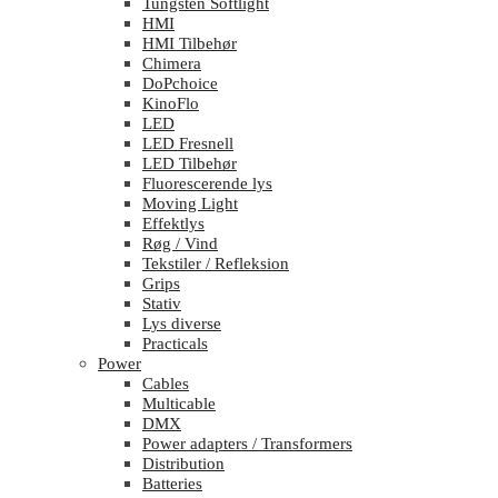
Tungsten Softlight
HMI
HMI Tilbehør
Chimera
DoPchoice
KinoFlo
LED
LED Fresnell
LED Tilbehør
Fluorescerende lys
Moving Light
Effektlys
Røg / Vind
Tekstiler / Refleksion
Grips
Stativ
Lys diverse
Practicals
Power
Cables
Multicable
DMX
Power adapters / Transformers
Distribution
Batteries