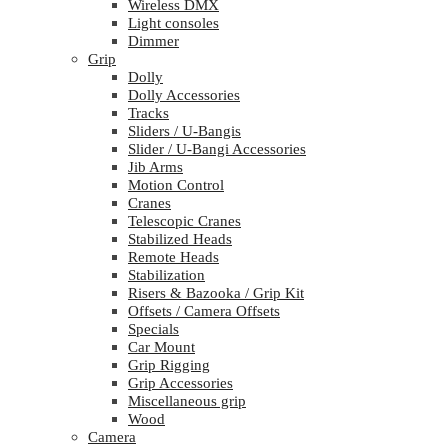
Wireless DMX
Light consoles
Dimmer
Grip
Dolly
Dolly Accessories
Tracks
Sliders / U-Bangis
Slider / U-Bangi Accessories
Jib Arms
Motion Control
Cranes
Telescopic Cranes
Stabilized Heads
Remote Heads
Stabilization
Risers & Bazooka / Grip Kit
Offsets / Camera Offsets
Specials
Car Mount
Grip Rigging
Grip Accessories
Miscellaneous grip
Wood
Camera