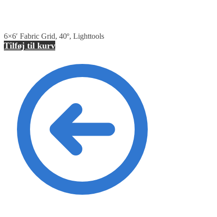
6×6′ Fabric Grid, 40º, Lighttools
Tilføj til kurv