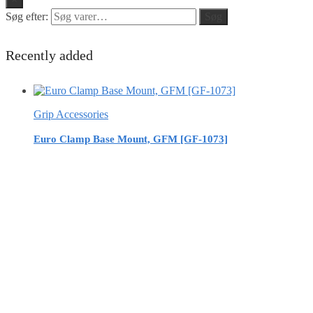
Søg efter:
Søg
Recently added
Grip Accessories
Euro Clamp Base Mount, GFM [GF-1073]