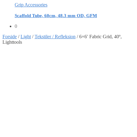
Grip Accessories
Scaffold Tube, 60cm, 48.3 mm OD, GFM
0
Forside
/
Light
/
Tekstiler / Refleksion
/
6×6′ Fabric Grid, 40º,
Lighttools