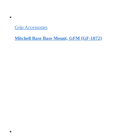
Grip Accessories
Mitchell Base Base Mount, GFM [GF-1072]