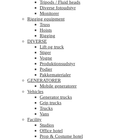
Tripods / Fluid heads
Diverse fotoudstyr
Monitorer
Rigging equipment
Truss
Hoists
Rigging
DIVERSE
Lift og truck
Stiger
Vogne
Produktionsudstyr
Podier
Pakkematerialer
GENERATORER
Mobile generatorer
Vehicles
Generator trucks
Grip trucks
Trucks
Vans
Facility
Studios
Office hotel
Prop & Costume hotel