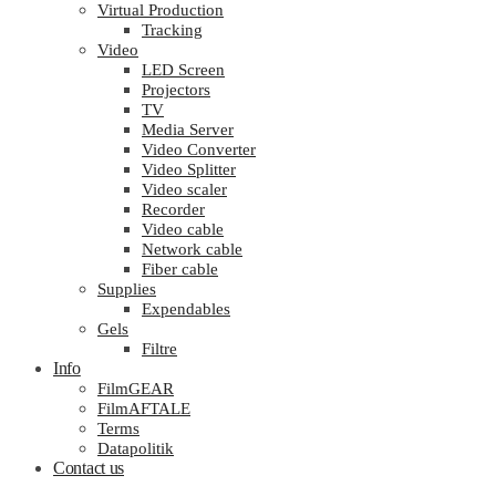
Virtual Production
Tracking
Video
LED Screen
Projectors
TV
Media Server
Video Converter
Video Splitter
Video scaler
Recorder
Video cable
Network cable
Fiber cable
Supplies
Expendables
Gels
Filtre
Info
FilmGEAR
FilmAFTALE
Terms
Datapolitik
Contact us