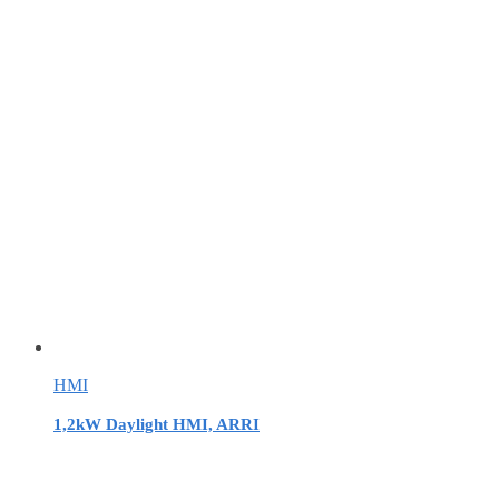
HMI
1,2kW Daylight HMI, ARRI