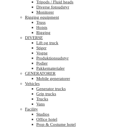
Tripods / Fluid heads
Diverse fotoudstyr
Monitorer
Rigging equipment
Truss
Hoists
Rigging
DIVERSE
Lift og truck
Stiger
Vogne
Produktionsudstyr
Podier
Pakkematerialer
GENERATORER
Mobile generatorer
Vehicles
Generator trucks
Grip trucks
Trucks
Vans
Facility
Studios
Office hotel
Prop & Costume hotel