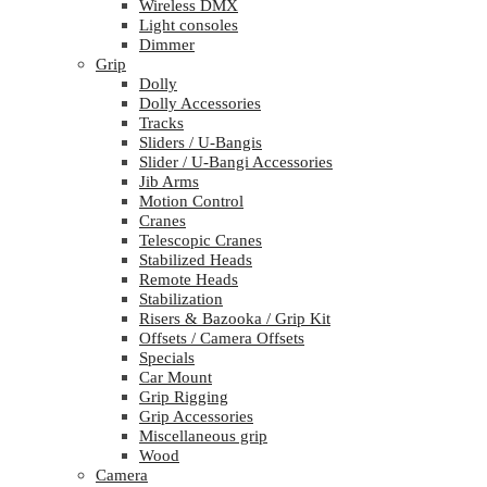
Wireless DMX
Light consoles
Dimmer
Grip
Dolly
Dolly Accessories
Tracks
Sliders / U-Bangis
Slider / U-Bangi Accessories
Jib Arms
Motion Control
Cranes
Telescopic Cranes
Stabilized Heads
Remote Heads
Stabilization
Risers & Bazooka / Grip Kit
Offsets / Camera Offsets
Specials
Car Mount
Grip Rigging
Grip Accessories
Miscellaneous grip
Wood
Camera