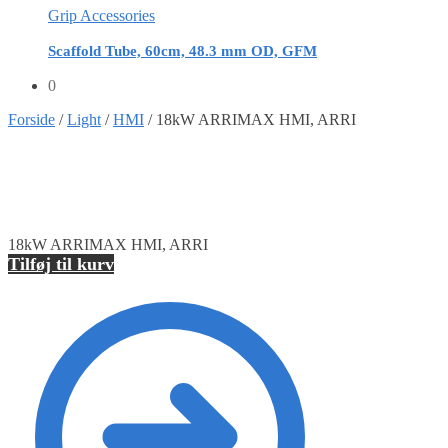
Grip Accessories
Scaffold Tube, 60cm, 48.3 mm OD, GFM
0
Forside
/
Light
/
HMI
/
18kW ARRIMAX HMI, ARRI
18kW ARRIMAX HMI, ARRI
Tilføj til kurv