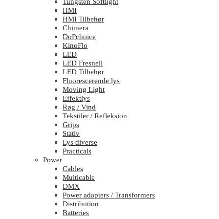
Tungsten Softlight
HMI
HMI Tilbehør
Chimera
DoPchoice
KinoFlo
LED
LED Fresnell
LED Tilbehør
Fluorescerende lys
Moving Light
Effektlys
Røg / Vind
Tekstiler / Refleksion
Grips
Stativ
Lys diverse
Practicals
Power
Cables
Multicable
DMX
Power adapters / Transformers
Distribution
Batteries