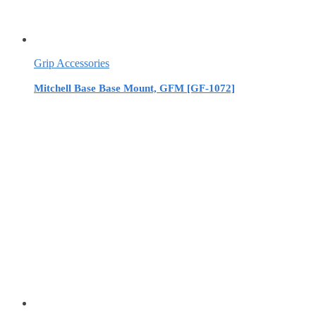
Grip Accessories
Mitchell Base Base Mount, GFM [GF-1072]