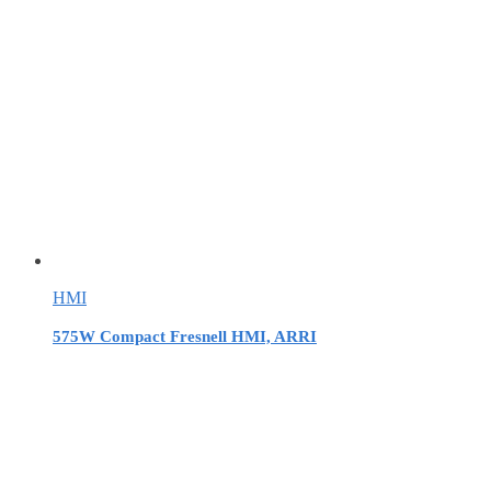
HMI
575W Compact Fresnell HMI, ARRI