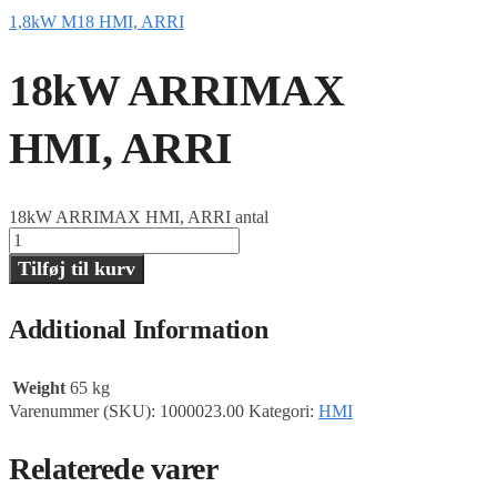
1,8kW M18 HMI, ARRI
18kW ARRIMAX
HMI, ARRI
18kW ARRIMAX HMI, ARRI antal
Tilføj til kurv
Additional Information
Weight
65 kg
Varenummer (SKU):
1000023.00
Kategori:
HMI
Relaterede varer