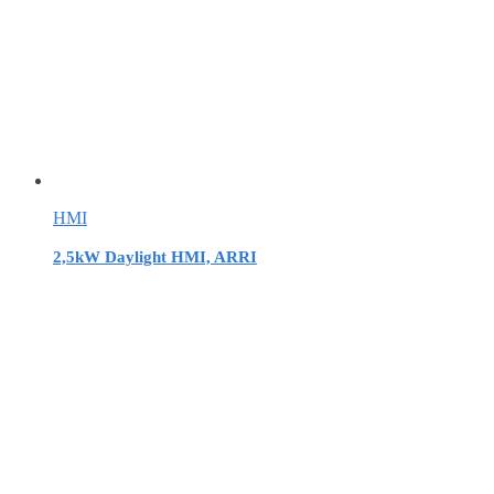
HMI
2,5kW Daylight HMI, ARRI