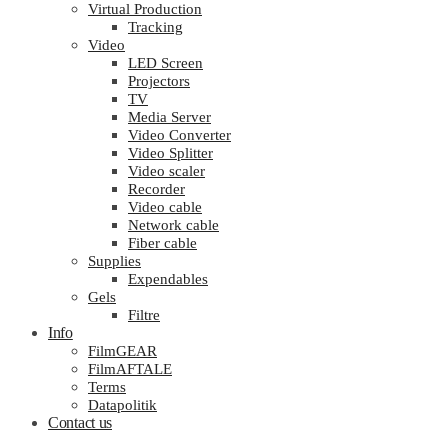
Virtual Production
Tracking
Video
LED Screen
Projectors
TV
Media Server
Video Converter
Video Splitter
Video scaler
Recorder
Video cable
Network cable
Fiber cable
Supplies
Expendables
Gels
Filtre
Info
FilmGEAR
FilmAFTALE
Terms
Datapolitik
Contact us