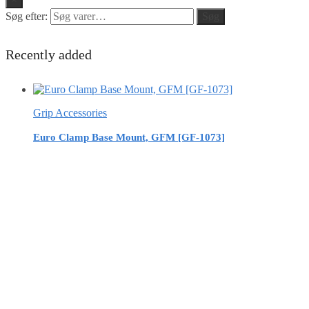
Søg efter:
Søg
Recently added
Grip Accessories
Euro Clamp Base Mount, GFM [GF-1073]