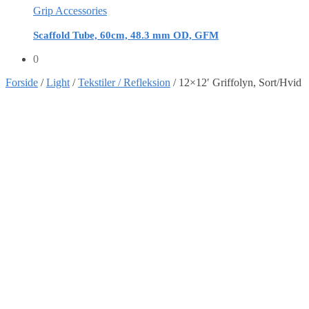
Grip Accessories
Scaffold Tube, 60cm, 48.3 mm OD, GFM
0
Forside
/
Light
/
Tekstiler / Refleksion
/
12×12′ Griffolyn, Sort/Hvid