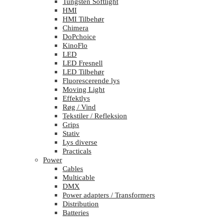
Tungsten Softlight
HMI
HMI Tilbehør
Chimera
DoPchoice
KinoFlo
LED
LED Fresnell
LED Tilbehør
Fluorescerende lys
Moving Light
Effektlys
Røg / Vind
Tekstiler / Refleksion
Grips
Stativ
Lys diverse
Practicals
Power
Cables
Multicable
DMX
Power adapters / Transformers
Distribution
Batteries