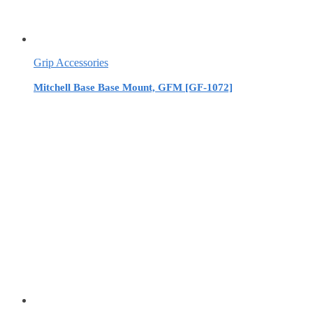
Grip Accessories
Mitchell Base Base Mount, GFM [GF-1072]