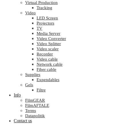
Virtual Production
Tracking
Video
LED Screen
Projectors
TV
Media Server
Video Converter
Video Splitter
Video scaler
Recorder
Video cable
Network cable
Fiber cable
Supplies
Expendables
Gels
Filtre
Info
FilmGEAR
FilmAFTALE
Terms
Datapolitik
Contact us