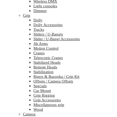
Wireless DMX
Light consoles
Dimmer
Grip
Dolly
Dolly Accessories
Tracks
Sliders / U-Bangis
Slider / U-Bangi Accessories
Jib Arms
Motion Control
Cranes
Telescopic Cranes
Stabilized Heads
Remote Heads
Stabilization
Risers & Bazooka / Grip Kit
Offsets / Camera Offsets
Specials
Car Mount
Grip Rigging
Grip Accessories
Miscellaneous grip
Wood
Camera