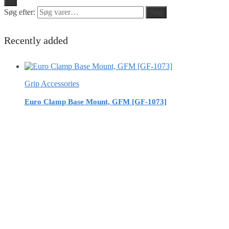
Søg efter:
Søg
Recently added
Grip Accessories
Euro Clamp Base Mount, GFM [GF-1073]