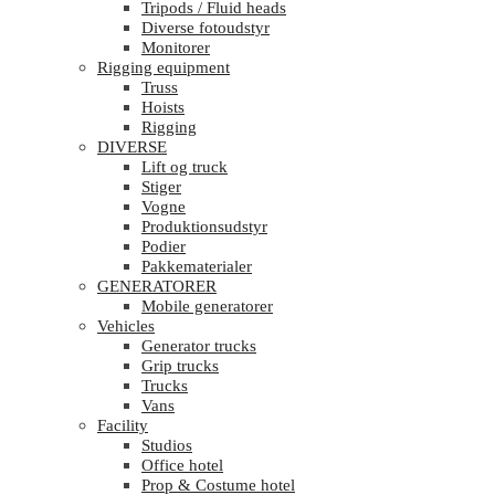
Tripods / Fluid heads
Diverse fotoudstyr
Monitorer
Rigging equipment
Truss
Hoists
Rigging
DIVERSE
Lift og truck
Stiger
Vogne
Produktionsudstyr
Podier
Pakkematerialer
GENERATORER
Mobile generatorer
Vehicles
Generator trucks
Grip trucks
Trucks
Vans
Facility
Studios
Office hotel
Prop & Costume hotel