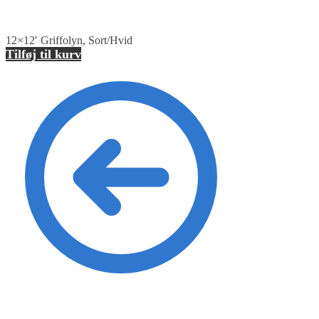
12×12′ Griffolyn, Sort/Hvid
Tilføj til kurv