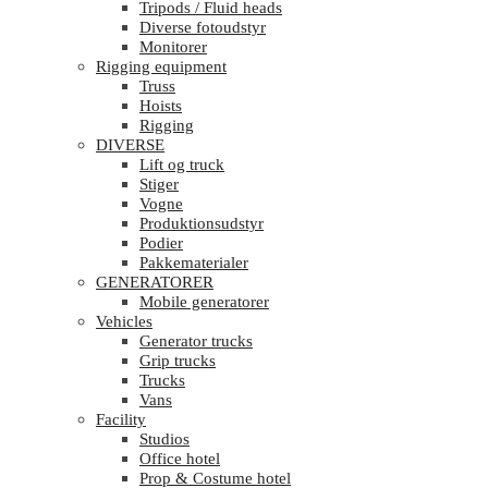
Tripods / Fluid heads
Diverse fotoudstyr
Monitorer
Rigging equipment
Truss
Hoists
Rigging
DIVERSE
Lift og truck
Stiger
Vogne
Produktionsudstyr
Podier
Pakkematerialer
GENERATORER
Mobile generatorer
Vehicles
Generator trucks
Grip trucks
Trucks
Vans
Facility
Studios
Office hotel
Prop & Costume hotel