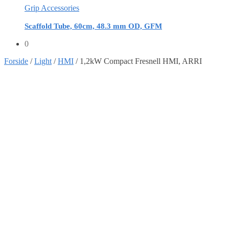
Grip Accessories
Scaffold Tube, 60cm, 48.3 mm OD, GFM
0
Forside
/
Light
/
HMI
/
1,2kW Compact Fresnell HMI, ARRI