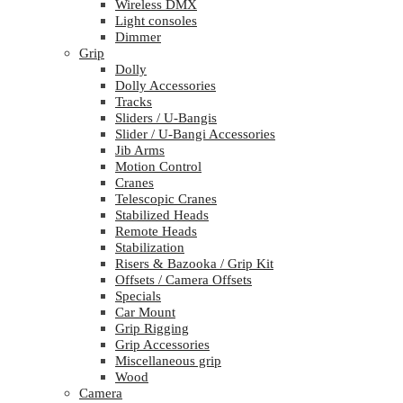
Wireless DMX
Light consoles
Dimmer
Grip
Dolly
Dolly Accessories
Tracks
Sliders / U-Bangis
Slider / U-Bangi Accessories
Jib Arms
Motion Control
Cranes
Telescopic Cranes
Stabilized Heads
Remote Heads
Stabilization
Risers & Bazooka / Grip Kit
Offsets / Camera Offsets
Specials
Car Mount
Grip Rigging
Grip Accessories
Miscellaneous grip
Wood
Camera