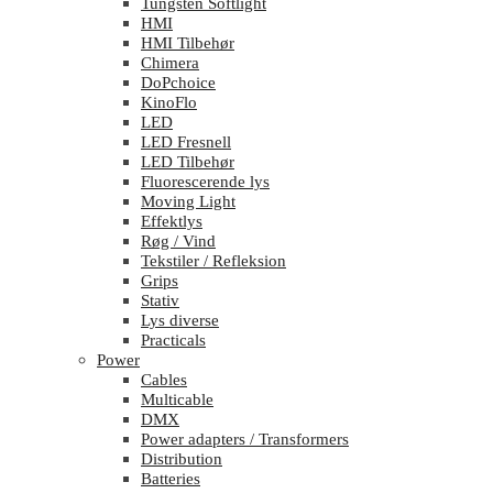
Tungsten Softlight
HMI
HMI Tilbehør
Chimera
DoPchoice
KinoFlo
LED
LED Fresnell
LED Tilbehør
Fluorescerende lys
Moving Light
Effektlys
Røg / Vind
Tekstiler / Refleksion
Grips
Stativ
Lys diverse
Practicals
Power
Cables
Multicable
DMX
Power adapters / Transformers
Distribution
Batteries