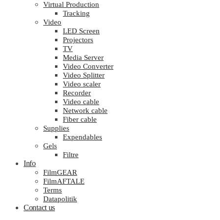
Virtual Production
Tracking
Video
LED Screen
Projectors
TV
Media Server
Video Converter
Video Splitter
Video scaler
Recorder
Video cable
Network cable
Fiber cable
Supplies
Expendables
Gels
Filtre
Info
FilmGEAR
FilmAFTALE
Terms
Datapolitik
Contact us