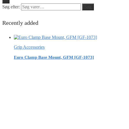
Søg efter:
Søg
Recently added
Grip Accessories
Euro Clamp Base Mount, GFM [GF-1073]