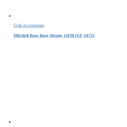
Grip Accessories
Mitchell Base Base Mount, GFM [GF-1072]