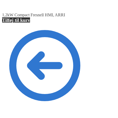
1,2kW Compact Fresnell HMI, ARRI
Tilføj til kurv