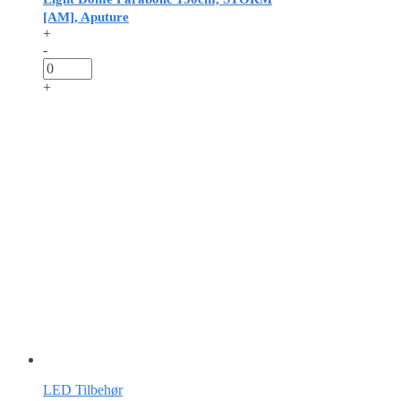
[AM], Aputure
+
-
+
LED Tilbehør