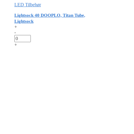
LED Tilbehør
Lightsock 40 DOOPLO, Titan Tube,
Lightsock
+
-
+