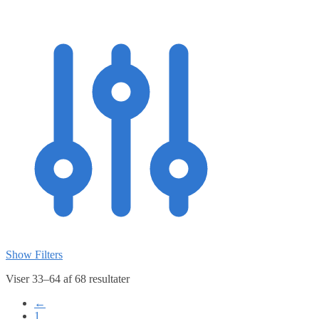
Show Filters
Viser 33–64 af 68 resultater
←
1