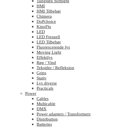
Tungsten Softlight
HMI
HMI Tilbehør
Chimera
DoPchoice
KinoFlo
LED
LED Fresnell
LED Tilbehør
Fluorescerende lys
Moving Light
Effektlys
Røg / Vind
Tekstiler / Refleksion
Grips
Stativ
Lys diverse
Practicals
Power
Cables
Multicable
DMX
Power adapters / Transformers
Distribution
Batteries