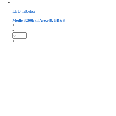
LED Tilbehør
Medie 3200k til Area48, BB&S
+
-
+