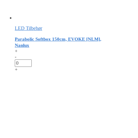
LED Tilbehør
Parabolic Softbox 150cm, EVOKE [NLM],
Nanlux
+
-
+