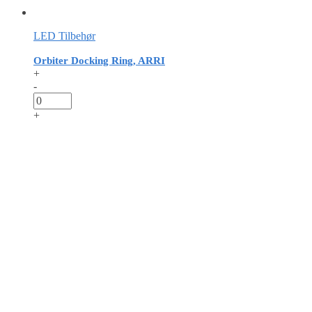
LED Tilbehør
Orbiter Docking Ring, ARRI
+
-
+