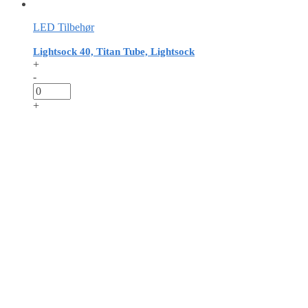
LED Tilbehør
Lightsock 40, Titan Tube, Lightsock
+
-
+