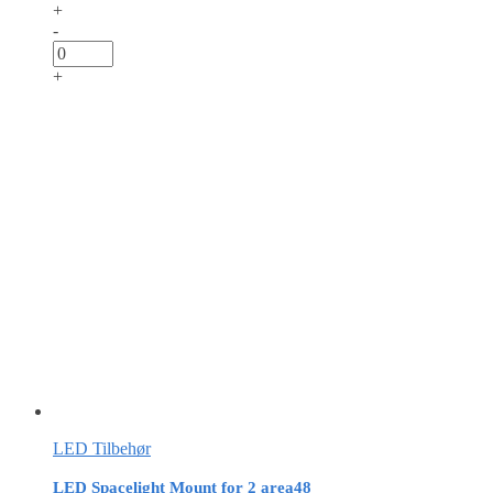
+
-
+
LED Tilbehør
LED Spacelight Mount for 2 area48