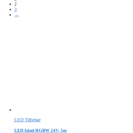
2
3
→
LED Tilbehør
LED bånd RGBW 24V, 5m