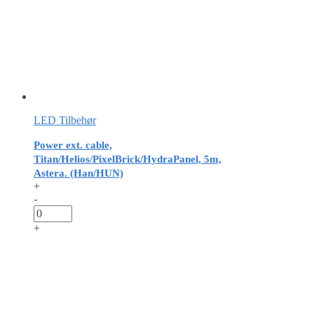
LED Tilbehør
Power ext. cable,
Titan/Helios/PixelBrick/HydraPanel, 5m,
Astera. (Han/HUN)
+
-
+