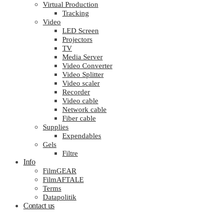
Virtual Production
Tracking
Video
LED Screen
Projectors
TV
Media Server
Video Converter
Video Splitter
Video scaler
Recorder
Video cable
Network cable
Fiber cable
Supplies
Expendables
Gels
Filtre
Info
FilmGEAR
FilmAFTALE
Terms
Datapolitik
Contact us