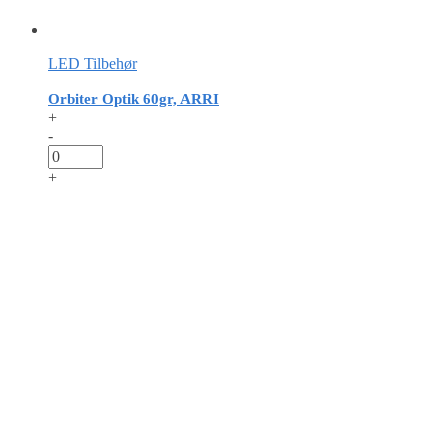
LED Tilbehør
Orbiter Optik 60gr, ARRI
+
-
+