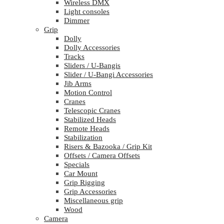
Wireless DMX
Light consoles
Dimmer
Grip
Dolly
Dolly Accessories
Tracks
Sliders / U-Bangis
Slider / U-Bangi Accessories
Jib Arms
Motion Control
Cranes
Telescopic Cranes
Stabilized Heads
Remote Heads
Stabilization
Risers & Bazooka / Grip Kit
Offsets / Camera Offsets
Specials
Car Mount
Grip Rigging
Grip Accessories
Miscellaneous grip
Wood
Camera