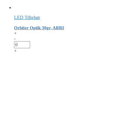
LED Tilbehør
Orbiter Optik 30gr, ARRI
+
-
+