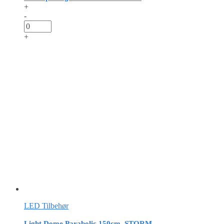
+
-
+
LED Tilbehør
Light Dome Parabolic 150cm, STORM