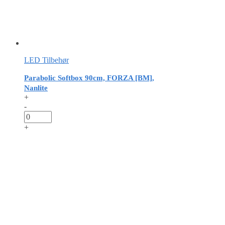
LED Tilbehør
Parabolic Softbox 90cm, FORZA [BM],
Nanlite
+
-
+