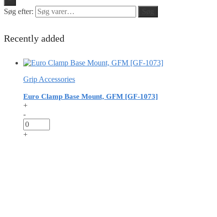
Søg efter:
Søg
Recently added
Grip Accessories
Euro Clamp Base Mount, GFM [GF-1073]
+
-
+