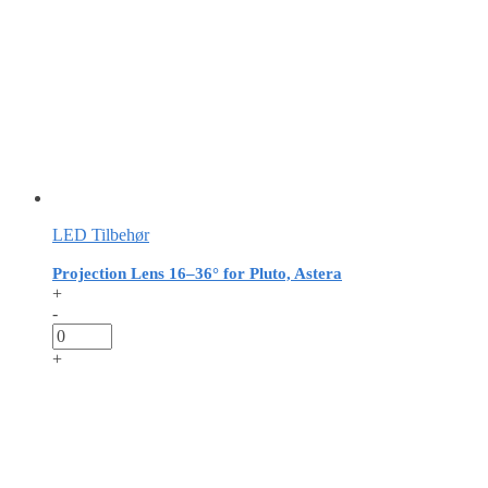
LED Tilbehør
Projection Lens 16–36° for Pluto, Astera
+
-
+