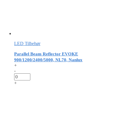
LED Tilbehør
Parallel Beam Reflector EVOKE
900/1200/2400/5000, NL70, Nanlux
+
-
+