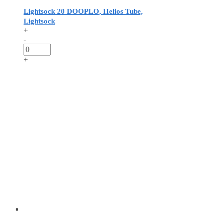
Lightsock 20 DOOPLO, Helios Tube,
Lightsock
+
-
+