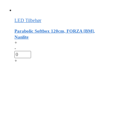
LED Tilbehør
Parabolic Softbox 120cm, FORZA [BM],
Nanlite
+
-
+