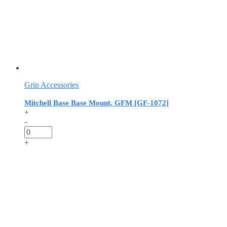
Grip Accessories
Mitchell Base Base Mount, GFM [GF-1072]
+
-
+