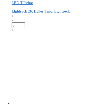
LED Tilbehør
Lightsock 20, Helios Tube, Lightsock
+
-
+