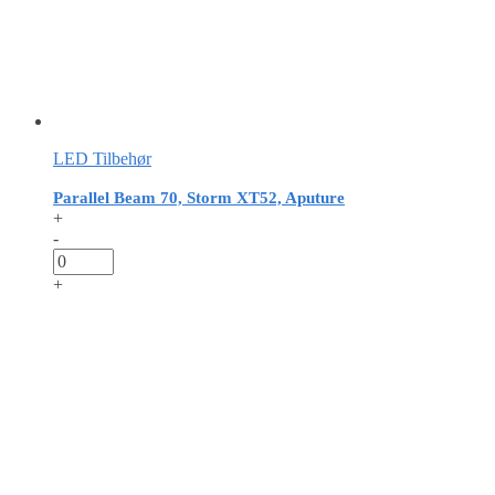
LED Tilbehør
Parallel Beam 70, Storm XT52, Aputure
+
-
+