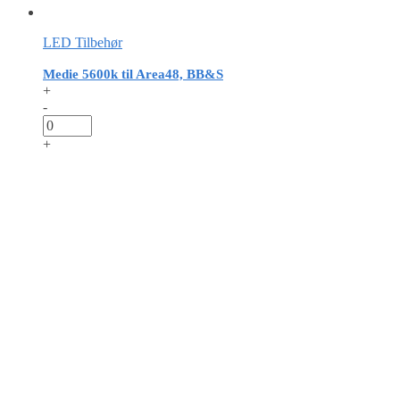
LED Tilbehør
Medie 5600k til Area48, BB&S
+
-
+