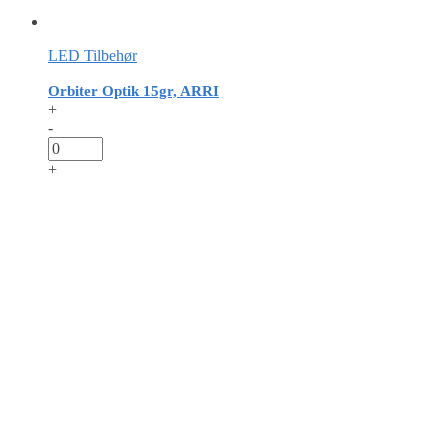
LED Tilbehør
Orbiter Optik 15gr, ARRI
+
-
+