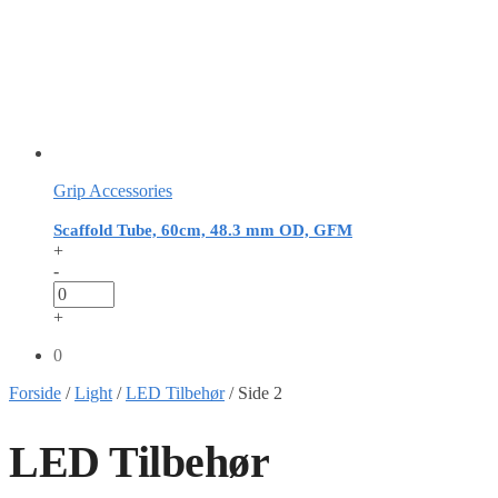
Grip Accessories
Scaffold Tube, 60cm, 48.3 mm OD, GFM
+
-
+
0
Forside
/
Light
/
LED Tilbehør
/
Side 2
LED Tilbehør