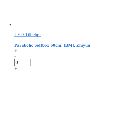
LED Tilbehør
Parabolic Softbox 60cm, [BM], Zhiyun
+
-
+