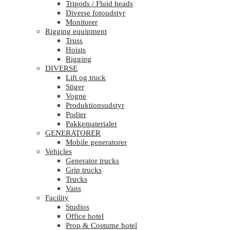
Tripods / Fluid heads
Diverse fotoudstyr
Monitorer
Rigging equipment
Truss
Hoists
Rigging
DIVERSE
Lift og truck
Stiger
Vogne
Produktionsudstyr
Podier
Pakkematerialer
GENERATORER
Mobile generatorer
Vehicles
Generator trucks
Grip trucks
Trucks
Vans
Facility
Studios
Office hotel
Prop & Costume hotel